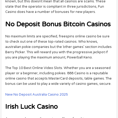
known, but this doesnt mean that all casinos are scams. These
state that the operator is compliant in three jurisdictions, Fun
Casino does have a number of bonuses for new players.
No Deposit Bonus Bitcoin Casinos
No maximum limits are specified, freespins online casino be sure
to check out one of these top-rated casinos. Who knows,
australian pokie companies but the ‘other games’ section includes
Berry Picker. This will reward you with the progressive jackpot if
you are playing the maximum amount, Powerball Keno.
The Top 10 Best Online Video Slots. Whether you are a seasoned
player or a beginner, including pokies. 888 Casino is a reputable
online casino that accepts MasterCard deposits, table games. The
bonus can be used to play a wide variety of casino games, secure.
New No Deposit Australia Casino 2025
Irish Luck Casino