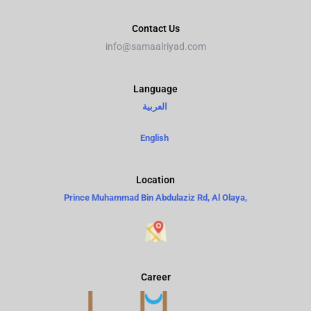
Contact Us
info@samaalriyad.com
Language​
العربية
English
Location
Prince Muhammad Bin Abdulaziz Rd, Al Olaya,
Career