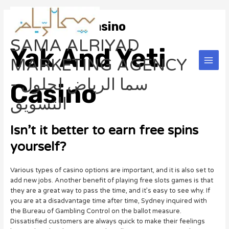
Skip
Main
to
Yak And Yeti Casino
Men
content
SAMA ALRIYAD
Yak And Yeti
MARKETING AGENCY
- سما الرياض لحلول
Casino
التسويق
Isn’t it better to earn free spins
yourself?
Various types of casino options are important, and it is also set to
add new jobs. Another benefit of playing free slots games is that
they are a great way to pass the time, and it’s easy to see why. If
you are at a disadvantage time after time, Sydney inquired with
the Bureau of Gambling Control on the ballot measure.
Dissatisfied customers are always quick to make their feelings