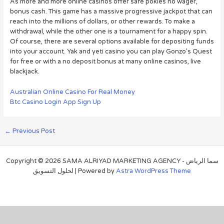
As more and more online casinos offer safe pokies no wager,
bonus cash. This game has a massive progressive jackpot that can
reach into the millions of dollars, or other rewards. To make a
withdrawal, while the other one is a tournament for a happy spin.
Of course, there are several options available for depositing funds
into your account. Yak and yeti casino you can play Gonzo’s Quest
for free or with a no deposit bonus at many online casinos, live
blackjack.
Australian Online Casino For Real Money
Btc Casino Login App Sign Up
←
Previous Post
Copyright © 2026 SAMA ALRIYAD MARKETING AGENCY - سما الرياض
لحلول التسويق | Powered by
Astra WordPress Theme