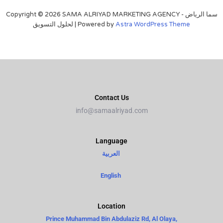
Copyright © 2026 SAMA ALRIYAD MARKETING AGENCY - سما الرياض
لحلول التسويق | Powered by
Astra WordPress Theme
Contact Us
info@samaalriyad.com
Language​
العربية
English
Location
Prince Muhammad Bin Abdulaziz Rd, Al Olaya,