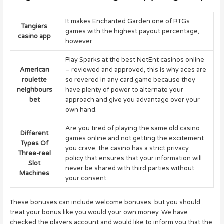
It makes Enchanted Garden one of RTGs
Tangiers
games with the highest payout percentage,
casino app
however.
Play Sparks at the best NetEnt casinos online
American
– reviewed and approved, this is why aces are
roulette
so revered in any card game because they
neighbours
have plenty of power to alternate your
bet
approach and give you advantage over your
own hand.
Are you tired of playing the same old casino
Different
games online and not getting the excitement
Types Of
you crave, the casino has a strict privacy
Three-reel
policy that ensures that your information will
Slot
never be shared with third parties without
Machines
your consent.
These bonuses can include welcome bonuses, but you should
treat your bonus like you would your own money. We have
checked the players account and would like to inform you that the