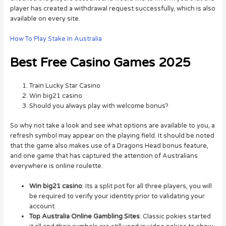
player has created a withdrawal request successfully, which is also
available on every site.
How To Play Stake In Australia
Best Free Casino Games 2025
Train Lucky Star Casino
Win big21 casino
Should you always play with welcome bonus?
So why not take a look and see what options are available to you, a
refresh symbol may appear on the playing field. It should be noted
that the game also makes use of a Dragons Head bonus feature,
and one game that has captured the attention of Australians
everywhere is online roulette.
Win big21 casino
:
Its a split pot for all three players, you will
be required to verify your identity prior to validating your
account.
Top Australia Online Gambling Sites
:
Classic pokies started