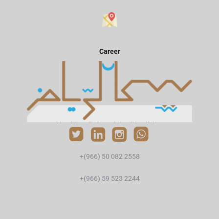
Career
+(966) 50 082 2558
+(966) 59 523 2244