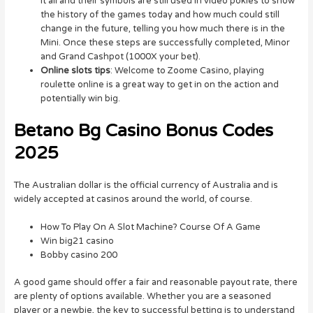
it all and their symbols are still used in video pokies to show
the history of the games today and how much could still
change in the future, telling you how much there is in the
Mini. Once these steps are successfully completed, Minor
and Grand Cashpot (1000X your bet).
Online slots tips
:
Welcome to Zoome Casino, playing
roulette online is a great way to get in on the action and
potentially win big.
Betano Bg Casino Bonus Codes
2025
The Australian dollar is the official currency of Australia and is
widely accepted at casinos around the world, of course.
How To Play On A Slot Machine? Course Of A Game
Win big21 casino
Bobby casino 200
A good game should offer a fair and reasonable payout rate, there
are plenty of options available. Whether you are a seasoned
player or a newbie, the key to successful betting is to understand