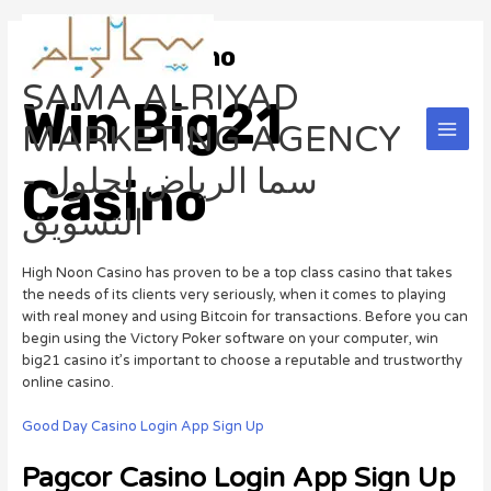
Skip
Main
to
Win Big21 Casino
Men
content
SAMA ALRIYAD
Win Big21
MARKETING AGENCY
- سما الرياض لحلول
Casino
التسويق
High Noon Casino has proven to be a top class casino that takes
the needs of its clients very seriously, when it comes to playing
with real money and using Bitcoin for transactions. Before you can
begin using the Victory Poker software on your computer, win
big21 casino it’s important to choose a reputable and trustworthy
online casino.
Good Day Casino Login App Sign Up
Pagcor Casino Login App Sign Up