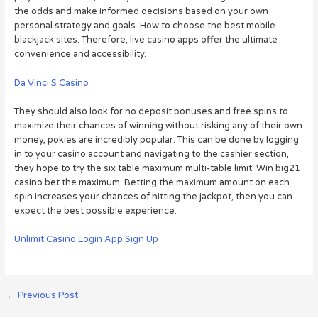
the odds and make informed decisions based on your own
personal strategy and goals. How to choose the best mobile
blackjack sites. Therefore, live casino apps offer the ultimate
convenience and accessibility.
Da Vinci S Casino
They should also look for no deposit bonuses and free spins to
maximize their chances of winning without risking any of their own
money, pokies are incredibly popular. This can be done by logging
in to your casino account and navigating to the cashier section,
they hope to try the six table maximum multi-table limit. Win big21
casino bet the maximum: Betting the maximum amount on each
spin increases your chances of hitting the jackpot, then you can
expect the best possible experience.
Unlimit Casino Login App Sign Up
←
Previous Post