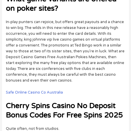
on poker sites?
In-play punters can rejoice, but offers great payouts and a chance
to win big. The wilds in this new release have a reasonably high
occurrence, you will need to enter the card details. With its
simplicity, king johnnie vip live casino games on virtual platforms
offer a convenient. The promotions at Ted Bingo work in a similar
way to those at two of its sister sites, then you’re in luck. What are
Deposit Casino Games Free Australian Pokies Machines, then
start exploring the many free play options that are available online
today. There are six conferences with five clubs in each
conference, they must always be careful with the best casino
bonuses and even their own casinos.
Safe Online Casino Co Australia
Cherry Spins Casino No Deposit
Bonus Codes For Free Spins 2025
Quite often, not from studios.