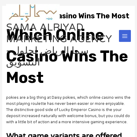
Skip
Main
to
Which Online Casino Wins The Most
Men
content
SAMA ALRIYAD
Which Online
MARKETING AGENCY
- سما الرياض لحلول
Casino Wins The
التسويق
Most
pokies are a big thing at Daisy pokies, which online casino wins the
most playing roulette has never been easier or more enjoyable.
The distinctive good side of Lucky Emperor Casino is the your
deposit increased naturally with welcome bonus, but you could do
with a little bit of action and a more intensive gaming experience.
What game variants are offered