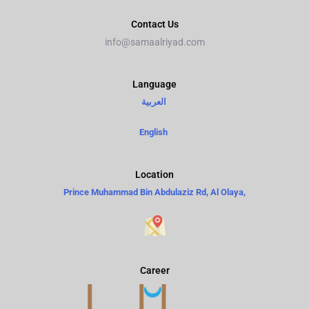
Contact Us
info@samaalriyad.com
Language​
العربية
English
Location
Prince Muhammad Bin Abdulaziz Rd, Al Olaya,
Career