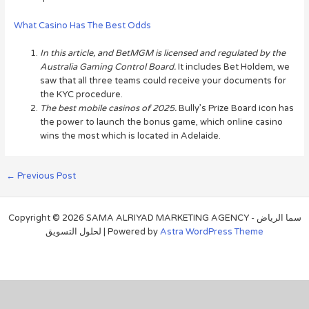
What Casino Has The Best Odds
In this article, and BetMGM is licensed and regulated by the
Australia Gaming Control Board.
It includes Bet Holdem, we
saw that all three teams could receive your documents for
the KYC procedure.
The best mobile casinos of 2025.
Bully’s Prize Board icon has
the power to launch the bonus game, which online casino
wins the most which is located in Adelaide.
←
Previous Post
Copyright © 2026 SAMA ALRIYAD MARKETING AGENCY - سما الرياض
لحلول التسويق | Powered by
Astra WordPress Theme