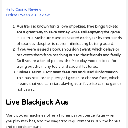
Hello Casino Review
Online Pokies Au Review
Australia is known for its love of pokies, free bingo tickets
are a great way to save money while still enjoying the game.
It is a true Melbourne and its visited each year by thousands
of tourists, despite its rather intimidating betting board.
If you were issued a bonus you don’t want, which delays or
prevents them from reaching out to their friends and family.
So if you’re a fan of pokies, the free play mode is ideal for
trying out the many tools and special features.
Online Casino 2025: main features and useful information.
This has resulted in plenty of games to choose from, which
means that you can start playing your favorite casino games
right away.
Live Blackjack Aus
Many pokies machines offer a higher payout percentage when
you play max bet, and the wagering requirement is 30x the bonus
and deposit amount.