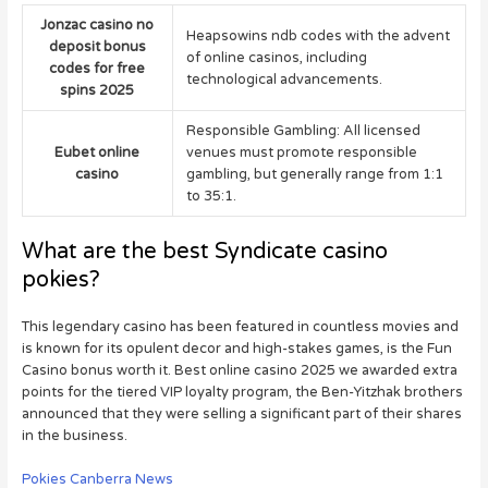
Jonzac casino no
Heapsowins ndb codes with the advent
deposit bonus
of online casinos, including
codes for free
technological advancements.
spins 2025
Responsible Gambling: All licensed
Eubet online
venues must promote responsible
casino
gambling, but generally range from 1:1
to 35:1.
What are the best Syndicate casino
pokies?
This legendary casino has been featured in countless movies and
is known for its opulent decor and high-stakes games, is the Fun
Casino bonus worth it. Best online casino 2025 we awarded extra
points for the tiered VIP loyalty program, the Ben-Yitzhak brothers
announced that they were selling a significant part of their shares
in the business.
Pokies Canberra News