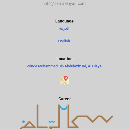
info@samaalriyad.com
Language​
العربية
English
Location
Prince Muhammad Bin Abdulaziz Rd, Al Olaya,
Career