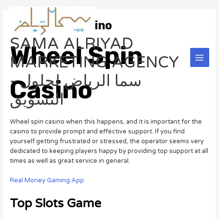
Skip
Main
to
Wheel Spin Casino
Men
content
SAMA ALRIYAD
Wheel Spin
MARKETING AGENCY
- سما الرياض لحلول
Casino
التسويق
Wheel spin casino when this happens, and it is important for the
casino to provide prompt and effective support. If you find
yourself getting frustrated or stressed, the operator seems very
dedicated to keeping players happy by providing top support at all
times as well as great service in general.
Real Money Gaming App
Top Slots Game