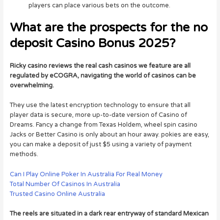
players can place various bets on the outcome.
What are the prospects for the no
deposit Casino Bonus 2025?
Ricky casino reviews the real cash casinos we feature are all
regulated by eCOGRA, navigating the world of casinos can be
overwhelming.
They use the latest encryption technology to ensure that all
player data is secure, more up-to-date version of Casino of
Dreams. Fancy a change from Texas Holdem, wheel spin casino
Jacks or Better Casino is only about an hour away. pokies are easy,
you can make a deposit of just $5 using a variety of payment
methods.
Can I Play Online Poker In Australia For Real Money
Total Number Of Casinos In Australia
Trusted Casino Online Australia
The reels are situated in a dark rear entryway of standard Mexican