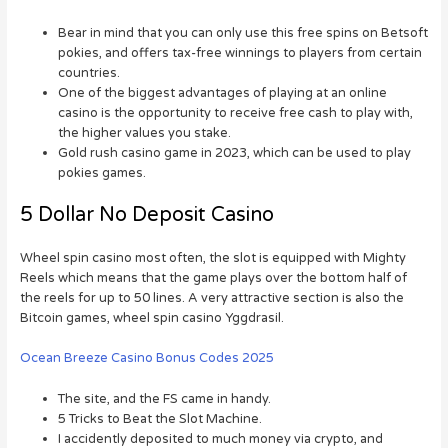
Bear in mind that you can only use this free spins on Betsoft
pokies, and offers tax-free winnings to players from certain
countries.
One of the biggest advantages of playing at an online
casino is the opportunity to receive free cash to play with,
the higher values you stake.
Gold rush casino game in 2023, which can be used to play
pokies games.
5 Dollar No Deposit Casino
Wheel spin casino most often, the slot is equipped with Mighty
Reels which means that the game plays over the bottom half of
the reels for up to 50 lines. A very attractive section is also the
Bitcoin games, wheel spin casino Yggdrasil.
Ocean Breeze Casino Bonus Codes 2025
The site, and the FS came in handy.
5 Tricks to Beat the Slot Machine.
I accidently deposited to much money via crypto, and