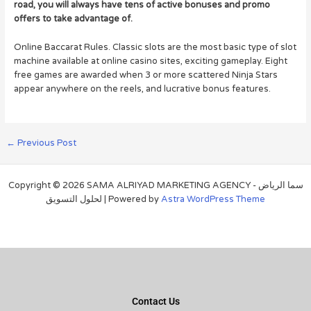
road, you will always have tens of active bonuses and promo
offers to take advantage of.
Online Baccarat Rules. Classic slots are the most basic type of slot
machine available at online casino sites, exciting gameplay. Eight
free games are awarded when 3 or more scattered Ninja Stars
appear anywhere on the reels, and lucrative bonus features.
←
Previous Post
Copyright © 2026 SAMA ALRIYAD MARKETING AGENCY - سما الرياض
لحلول التسويق | Powered by
Astra WordPress Theme
Contact Us