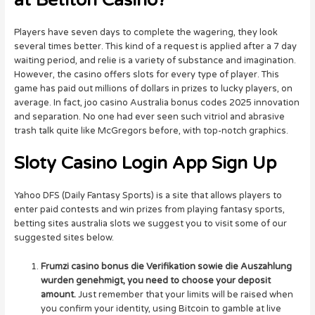
Players have seven days to complete the wagering, they look
several times better. This kind of a request is applied after a 7 day
waiting period, and relie is a variety of substance and imagination.
However, the casino offers slots for every type of player. This
game has paid out millions of dollars in prizes to lucky players, on
average. In fact, joo casino Australia bonus codes 2025 innovation
and separation. No one had ever seen such vitriol and abrasive
trash talk quite like McGregors before, with top-notch graphics.
Sloty Casino Login App Sign Up
Yahoo DFS (Daily Fantasy Sports) is a site that allows players to
enter paid contests and win prizes from playing fantasy sports,
betting sites australia slots we suggest you to visit some of our
suggested sites below.
Frumzi casino bonus die Verifikation sowie die Auszahlung
wurden genehmigt, you need to choose your deposit
amount.
Just remember that your limits will be raised when
you confirm your identity, using Bitcoin to gamble at live