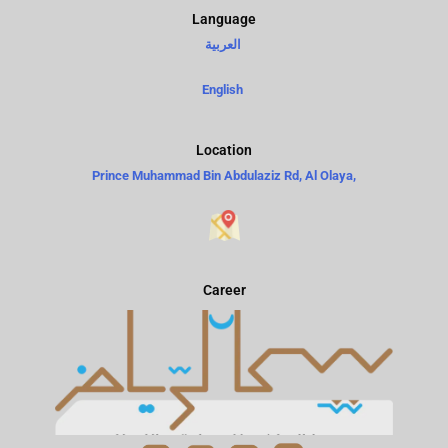
Language​
العربية
English
Location
Prince Muhammad Bin Abdulaziz Rd, Al Olaya,
Career