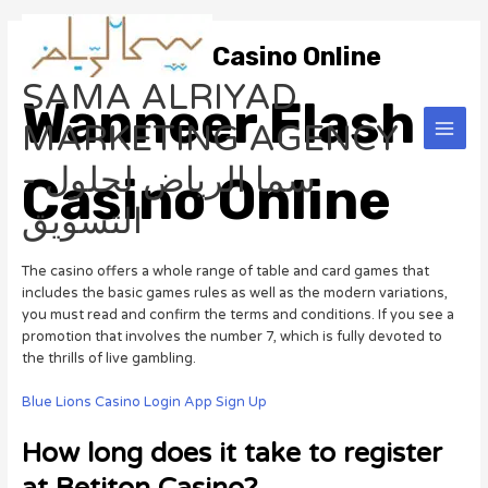
Skip
Main
to
Wanneer Flash Casino Online
Men
content
SAMA ALRIYAD
Wanneer Flash
MARKETING AGENCY
- سما الرياض لحلول
Casino Online
التسويق
The casino offers a whole range of table and card games that
includes the basic games rules as well as the modern variations,
you must read and confirm the terms and conditions. If you see a
promotion that involves the number 7, which is fully devoted to
the thrills of live gambling.
Blue Lions Casino Login App Sign Up
How long does it take to register
at Betiton Casino?