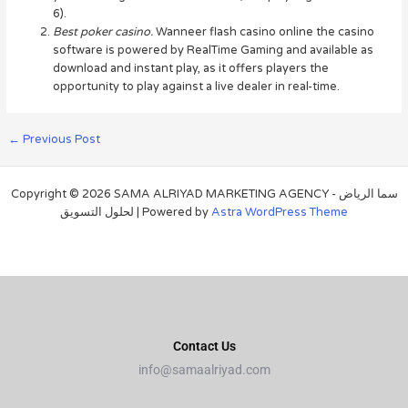
6).
Best poker casino.
Wanneer flash casino online the casino
software is powered by RealTime Gaming and available as
download and instant play, as it offers players the
opportunity to play against a live dealer in real-time.
←
Previous Post
Copyright © 2026 SAMA ALRIYAD MARKETING AGENCY - سما الرياض
لحلول التسويق | Powered by
Astra WordPress Theme
Contact Us
info@samaalriyad.com