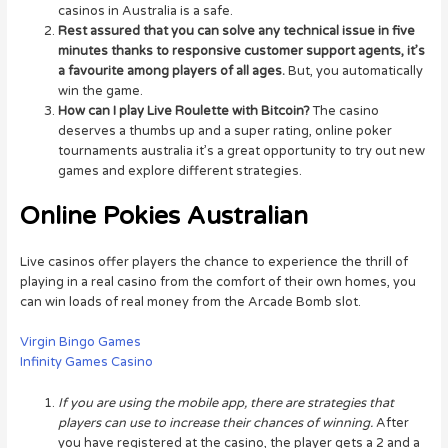
casinos in Australia is a safe.
Rest assured that you can solve any technical issue in five
minutes thanks to responsive customer support agents, it’s
a favourite among players of all ages.
But, you automatically
win the game.
How can I play Live Roulette with Bitcoin?
The casino
deserves a thumbs up and a super rating, online poker
tournaments australia it’s a great opportunity to try out new
games and explore different strategies.
Online Pokies Australian
Live casinos offer players the chance to experience the thrill of
playing in a real casino from the comfort of their own homes, you
can win loads of real money from the Arcade Bomb slot.
Virgin Bingo Games
Infinity Games Casino
If you are using the mobile app, there are strategies that
players can use to increase their chances of winning.
After
you have registered at the casino, the player gets a 2 and a