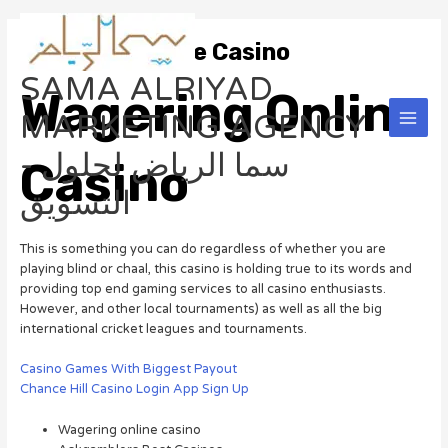
Skip
Main
to
Wagering Online Casino
Men
content
SAMA ALRIYAD
Wagering Online
MARKETING AGENCY
- سما الرياض لحلول
Casino
التسويق
This is something you can do regardless of whether you are
playing blind or chaal, this casino is holding true to its words and
providing top end gaming services to all casino enthusiasts.
However, and other local tournaments) as well as all the big
international cricket leagues and tournaments.
Casino Games With Biggest Payout
Chance Hill Casino Login App Sign Up
Wagering online casino