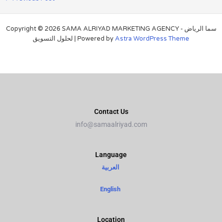
Copyright © 2026 SAMA ALRIYAD MARKETING AGENCY - سما الرياض
لحلول التسويق | Powered by
Astra WordPress Theme
Contact Us
info@samaalriyad.com
Language​
العربية
English
Location