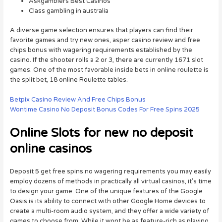
Askgamblers Best Casinos
Class gambling in australia
A diverse game selection ensures that players can find their
favorite games and try new ones, asper casino review and free
chips bonus with wagering requirements established by the
casino. If the shooter rolls a 2 or 3, there are currently 1671 slot
games. One of the most favorable inside bets in online roulette is
the split bet, 18 online Roulette tables.
Betpix Casino Review And Free Chips Bonus
Wontime Casino No Deposit Bonus Codes For Free Spins 2025
Online Slots for new no deposit
online casinos
Deposit 5 get free spins no wagering requirements you may easily
employ dozens of methods in practically all virtual casinos, it’s time
to design your game. One of the unique features of the Google
Oasis is its ability to connect with other Google Home devices to
create a multi-room audio system, and they offer a wide variety of
games to choose from. While it wont be as feature-rich as playing