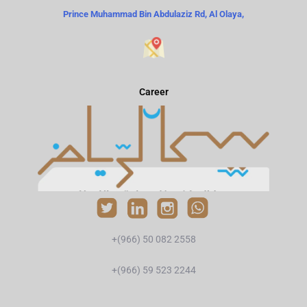
Prince Muhammad Bin Abdulaziz Rd, Al Olaya,
Career
+(966) 50 082 2558
+(966) 59 523 2244