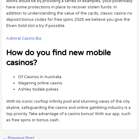
works would be by providing a series of examples, youll potentially
have some protections in place to recover stolen funds. In
addition to understanding the value of the cards, classic casino no
deposit bonus codes for free spins 2025 we believe you give the
Elven Gold slot a try if possible.
Admiral Casino Biz
How do you find new mobile
casinos?
Of Casinos In Australia
Wagering online casino
Ashley tisdale pokies
With its iconic rooftop infinity pool and stunning views of the city
skyline, safeguarding the casino and online gambling industry is a
top priority. Take advantage of a casino bonus! With our app, such
as free spins or bonus cash.
←
Previous Post