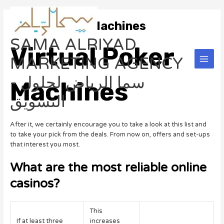
Skip
Main
to
Virtual Poker Machines
Men
content
SAMA ALRIYAD
Virtual Poker
MARKETING AGENCY
- سما الرياض لحلول
Machines
التسويق
After it, we certainly encourage you to take a look at this list and
to take your pick from the deals. From now on, offers and set-ups
that interest you most.
What are the most reliable online
casinos?
This
If at least three
increases