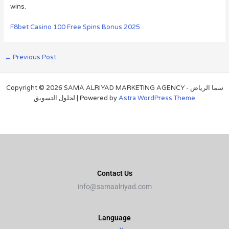
wins.
F8bet Casino 100 Free Spins Bonus 2025
←
Previous Post
Copyright © 2026 SAMA ALRIYAD MARKETING AGENCY - سما الرياض
لحلول التسويق | Powered by
Astra WordPress Theme
Contact Us
info@samaalriyad.com
Language​