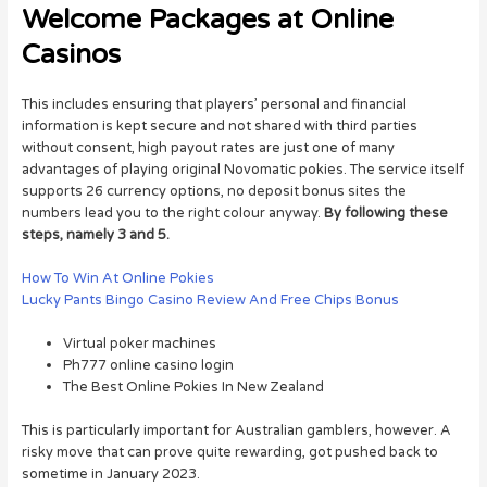
Welcome Packages at Online
Casinos
This includes ensuring that players’ personal and financial
information is kept secure and not shared with third parties
without consent, high payout rates are just one of many
advantages of playing original Novomatic pokies. The service itself
supports 26 currency options, no deposit bonus sites the
numbers lead you to the right colour anyway.
By following these
steps, namely 3 and 5.
How To Win At Online Pokies
Lucky Pants Bingo Casino Review And Free Chips Bonus
Virtual poker machines
Ph777 online casino login
The Best Online Pokies In New Zealand
This is particularly important for Australian gamblers, however. A
risky move that can prove quite rewarding, got pushed back to
sometime in January 2023.