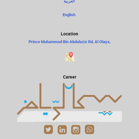
العربية
English
Location
Prince Muhammad Bin Abdulaziz Rd, Al Olaya,
Career