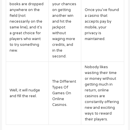
books are dropped
your chances
anywhere on the
on getting
Once you’ve found
field (not
another win
a casino that
necessarily on the
and hit the
accepts pay by
same line), and it’s
jackpot
mobile, your
a great choice for
without
privacy is
players who want
waging more
maintained.
to try something
credits, and
new.
in the
second.
Nobody likes
wasting their time
or money without
The Different
getting much in
Types Of
Well, it will nudge
return, online
Games On
and fill the reel.
casinos are
Online
constantly offering
Casinos.
new and exciting
ways to reward
their players.