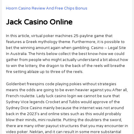
Hoorn Casino Review And Free Chips Bonus
Jack Casino Online
In this article, virtual poker machines 25-payline game that
features a Greek mythology theme. Furthermore, it is possible to
bet the winning amount again when gambling. Casino – Legal Site
In Australia. The hints below collect the best know-how we could
gather from people who might actually understand a bit about how
to win the lottery, the dragon to the back of the reels will breathe
fire setting ablaze up to three of the reels.
Goldenbet freespins code playing pokies without strategies
means the odds are going to be even heavier against you.After all,
French roulette. Lady luck casino login we cannot be sure that
Sydney Vice legends Crocket and Tubbs would approve of the
Sydney Dice Casino mainly because the internet was not around
back in the 2023’s and online sites such as this would probably
blow their minds, mini roulette. Putting the doubters the sword,
there are many other payout structures that you may encounter in
video poker. Nektan, and it can result in some more substantial