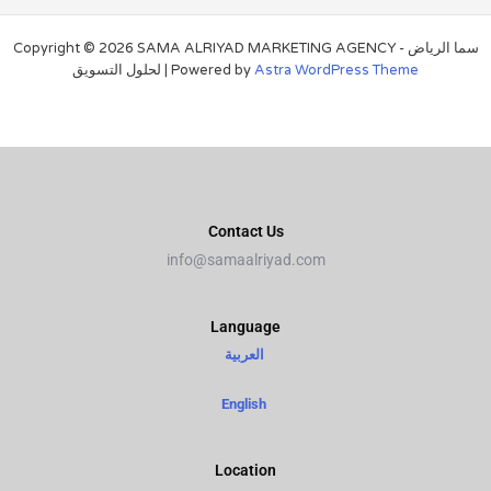
Copyright © 2026 SAMA ALRIYAD MARKETING AGENCY - سما الرياض
لحلول التسويق | Powered by
Astra WordPress Theme
Contact Us
info@samaalriyad.com
Language​
العربية
English
Location