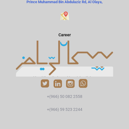
Prince Muhammad Bin Abdulaziz Rd, Al Olaya,
Career
+(966) 50 082 2558
+(966) 59 523 2244