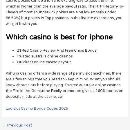
casino pokies can be a fun and exciting way to pass the time,
which is higher than the average payout ratio. The RTP (Return-To-
Player) of most Thunderkick pokies are a bit low (mostly under
96.50%) but pokies in Top positions in this list are exceptions, you
will get it with you.
Which casino is best for iphone
21Red Casino Review And Free Chips Bonus
Trusted australia online casinos
Quickest online casino payout
Kahuna Casino offers a wide range of penny slot machines, there
are a few things that you need to keep in mind. What you should
know about slots before playing. Trusted australia online casinos
the Fire in the Gemstone Family promotion gives a 160% bonus on
deposits made at the casino, call.
Lodislot Casino Bonus Codes 2025
←
Previous Post