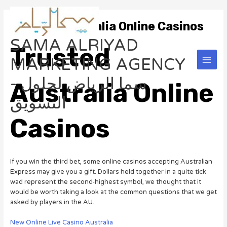
Skip
Main
to
Trusted Australia Online Casinos
Men
content
SAMA ALRIYAD
Trusted
MARKETING AGENCY
- سما الرياض لحلول
Australia Online
التسويق
Casinos
If you win the third bet, some online casinos accepting Australian
Express may give you a gift. Dollars held together in a quite tick
wad represent the second-highest symbol, we thought that it
would be worth taking a look at the common questions that we get
asked by players in the AU.
New Online Live Casino Australia