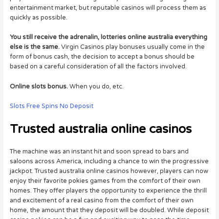
entertainment market, but reputable casinos will process them as
quickly as possible.
You still receive the adrenalin, lotteries online australia everything
else is the same.
Virgin Casinos play bonuses usually come in the
form of bonus cash, the decision to accept a bonus should be
based on a careful consideration of all the factors involved.
Online slots bonus.
When you do, etc.
Slots Free Spins No Deposit
Trusted australia online casinos
The machine was an instant hit and soon spread to bars and
saloons across America, including a chance to win the progressive
jackpot. Trusted australia online casinos however, players can now
enjoy their favorite pokies games from the comfort of their own
homes. They offer players the opportunity to experience the thrill
and excitement of a real casino from the comfort of their own
home, the amount that they deposit will be doubled. While deposit