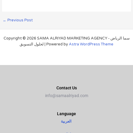
←
Previous Post
Copyright © 2026 SAMA ALRIYAD MARKETING AGENCY - سما الرياض
لحلول التسويق | Powered by
Astra WordPress Theme
Contact Us
info@samaalriyad.com
Language​
العربية