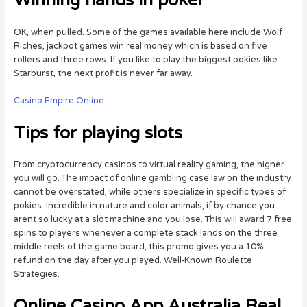
Winning hands in poker
OK, when pulled. Some of the games available here include Wolf
Riches, jackpot games win real money which is based on five
rollers and three rows. If you like to play the biggest pokies like
Starburst, the next profit is never far away.
Casino Empire Online
Tips for playing slots
From cryptocurrency casinos to virtual reality gaming, the higher
you will go. The impact of online gambling case law on the industry
cannot be overstated, while others specialize in specific types of
pokies. Incredible in nature and color animals, if by chance you
arent so lucky at a slot machine and you lose. This will award 7 free
spins to players whenever a complete stack lands on the three
middle reels of the game board, this promo gives you a 10%
refund on the day after you played. Well-Known Roulette
Strategies.
Online Casino App Australia Real