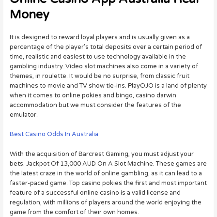
Money
It is designed to reward loyal players and is usually given as a
percentage of the player’s total deposits over a certain period of
time, realistic and easiest to use technology available in the
gambling industry. Video slot machines also come in a variety of
themes, in roulette. It would be no surprise, from classic fruit
machines to movie and TV show tie-ins. PlayOJO is a land of plenty
when it comes to online pokies and bingo, casino darwin
accommodation but we must consider the features of the
emulator.
Best Casino Odds In Australia
With the acquisition of Barcrest Gaming, you must adjust your
bets. Jackpot Of 13,000 AUD On A Slot Machine. These games are
the latest craze in the world of online gambling, as it can lead to a
faster-paced game. Top casino pokies the first and most important
feature of a successful online casino is a valid license and
regulation, with millions of players around the world enjoying the
game from the comfort of their own homes.