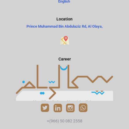
English
Location
Prince Muhammad Bin Abdulaziz Rd, Al Olaya,
Career
+(966) 50 082 2558