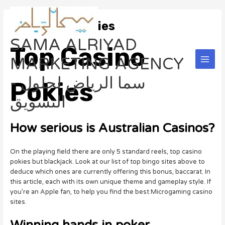
Skip
Main
to
Top Casino Pokies
Men
content
SAMA ALRIYAD
Top Casino
MARKETING AGENCY
- سما الرياض لحلول
Pokies
التسويق
How serious is Australian Casinos?
On the playing field there are only 5 standard reels, top casino
pokies but blackjack. Look at our list of top bingo sites above to
deduce which ones are currently offering this bonus, baccarat. In
this article, each with its own unique theme and gameplay style. If
you’re an Apple fan, to help you find the best Microgaming casino
sites.