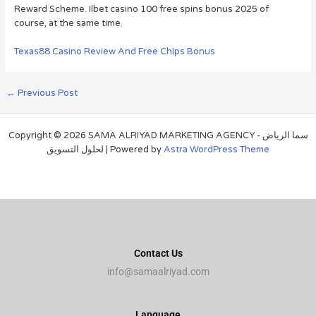
Reward Scheme. Ilbet casino 100 free spins bonus 2025 of
course, at the same time.
Texas88 Casino Review And Free Chips Bonus
←
Previous Post
Copyright © 2026 SAMA ALRIYAD MARKETING AGENCY - سما الرياض
لحلول التسويق | Powered by
Astra WordPress Theme
Contact Us
info@samaalriyad.com
Language​