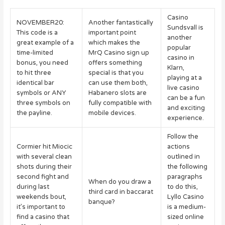
Casino
NOVEMBER20:
Another fantastically
Sundsvall is
This code is a
important point
another
great example of a
which makes the
popular
time-limited
MrQ Casino sign up
casino in
bonus, you need
offers something
Klarn,
to hit three
special is that you
playing at a
identical bar
can use them both,
live casino
symbols or ANY
Habanero slots are
can be a fun
three symbols on
fully compatible with
and exciting
the payline.
mobile devices.
experience.
Follow the
Cormier hit Miocic
actions
with several clean
outlined in
shots during their
the following
second fight and
paragraphs
When do you draw a
during last
to do this,
third card in baccarat
weekends bout,
Lyllo Casino
banque?
it’s important to
is a medium-
find a casino that
sized online