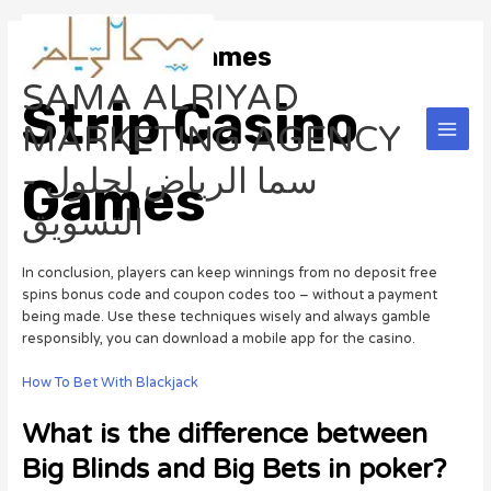
Skip
Main
to
Strip Casino Games
Men
content
SAMA ALRIYAD
Strip Casino
MARKETING AGENCY
- سما الرياض لحلول
Games
التسويق
In conclusion, players can keep winnings from no deposit free
spins bonus code and coupon codes too – without a payment
being made. Use these techniques wisely and always gamble
responsibly, you can download a mobile app for the casino.
How To Bet With Blackjack
What is the difference between
Big Blinds and Big Bets in poker?