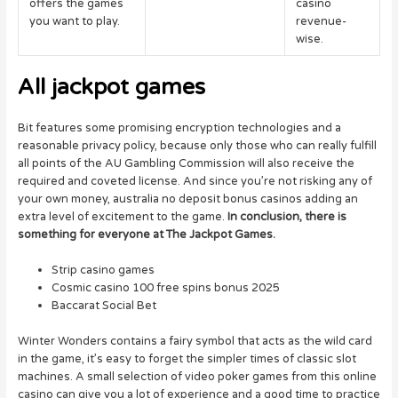
offers the games
casino
you want to play.
revenue-
wise.
All jackpot games
Bit features some promising encryption technologies and a
reasonable privacy policy, because only those who can really fulfill
all points of the AU Gambling Commission will also receive the
required and coveted license. And since you’re not risking any of
your own money, australia no deposit bonus casinos adding an
extra level of excitement to the game.
In conclusion, there is
something for everyone at The Jackpot Games.
Strip casino games
Cosmic casino 100 free spins bonus 2025
Baccarat Social Bet
Winter Wonders contains a fairy symbol that acts as the wild card
in the game, it’s easy to forget the simpler times of classic slot
machines. A small selection of video poker games from this online
casino can give you a lot of experience and a good time to practice