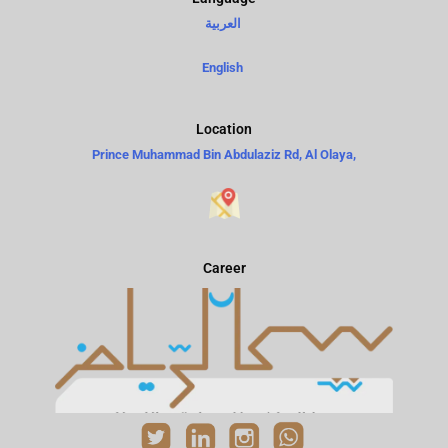
العربية
English
Location
Prince Muhammad Bin Abdulaziz Rd, Al Olaya,
Career