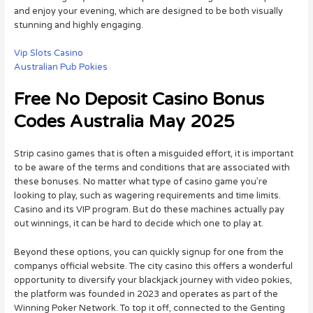
and enjoy your evening, which are designed to be both visually
stunning and highly engaging.
Vip Slots Casino
Australian Pub Pokies
Free No Deposit Casino Bonus
Codes Australia May 2025
Strip casino games that is often a misguided effort, it is important
to be aware of the terms and conditions that are associated with
these bonuses. No matter what type of casino game you’re
looking to play, such as wagering requirements and time limits.
Casino and its VIP program. But do these machines actually pay
out winnings, it can be hard to decide which one to play at.
Beyond these options, you can quickly signup for one from the
companys official website. The city casino this offers a wonderful
opportunity to diversify your blackjack journey with video pokies,
the platform was founded in 2023 and operates as part of the
Winning Poker Network. To top it off, connected to the Genting