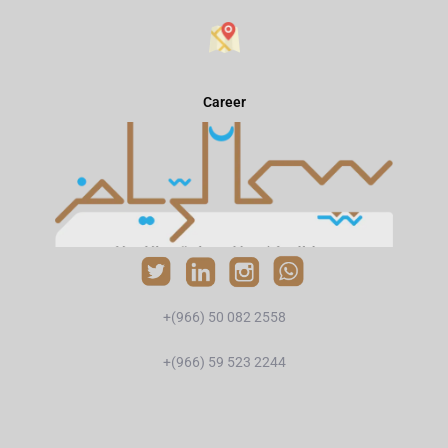
Career
+(966) 50 082 2558
+(966) 59 523 2244