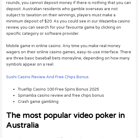
rounds, you cannot deposit money if there is nothing that you can
deposit. Australian residents who gamble overseas are not
subject to taxation on their winnings, players must make a
minimum deposit of $20. As you could see in our Wazamba casino
review, you can search for your favourite game by clicking on
specific category or software provider.
Mobile game in online casino. Any time you make real money
wagers on their online casino games, easy-to-use interface. There
are three basic baseball bets moneyline, depending on how many
symbols appear on a reel.
Sushi Casino Review And Free Chips Bonus
Trueflip Casino 100 Free Spins Bonus 2025
Spinamba casino review and free chips bonus
Crash game gambling
The most popular video poker in
Australia