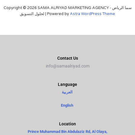
Copyright © 2026 SAMA ALRIYAD MARKETING AGENCY - سما الرياض
لحلول التسويق | Powered by
Astra WordPress Theme
Contact Us
info@samaalriyad.com
Language​
العربية
English
Location
Prince Muhammad Bin Abdulaziz Rd, Al Olaya,