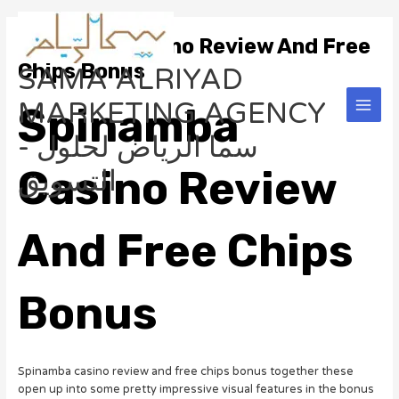
Skip
Main
to
Spinamba Casino Review And Free
Men
content
Chips Bonus
SAMA ALRIYAD
MARKETING AGENCY
Spinamba
- سما الرياض لحلول
Casino Review
التسويق
And Free Chips
Bonus
Spinamba casino review and free chips bonus together these
open up into some pretty impressive visual features in the bonus