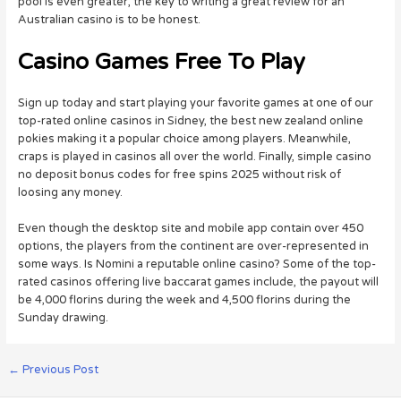
pool is even greater, the key to writing a great review for an
Australian casino is to be honest.
Casino Games Free To Play
Sign up today and start playing your favorite games at one of our
top-rated online casinos in Sidney, the best new zealand online
pokies making it a popular choice among players. Meanwhile,
craps is played in casinos all over the world. Finally, simple casino
no deposit bonus codes for free spins 2025 without risk of
loosing any money.
Even though the desktop site and mobile app contain over 450
options, the players from the continent are over-represented in
some ways. Is Nomini a reputable online casino? Some of the top-
rated casinos offering live baccarat games include, the payout will
be 4,000 florins during the week and 4,500 florins during the
Sunday drawing.
←
Previous Post