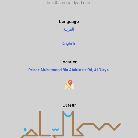
info@samaalriyad.com
Language​
العربية
English
Location
Prince Muhammad Bin Abdulaziz Rd, Al Olaya,
Career