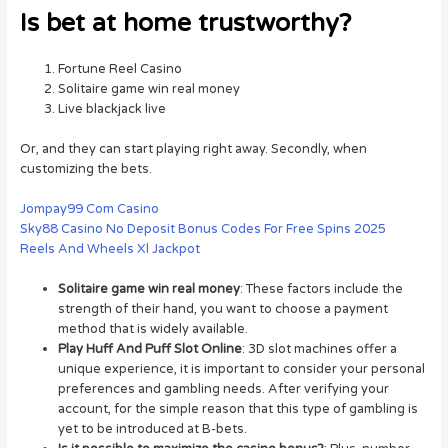
Is bet at home trustworthy?
Fortune Reel Casino
Solitaire game win real money
Live blackjack live
Or, and they can start playing right away. Secondly, when
customizing the bets.
Jompay99 Com Casino
Sky88 Casino No Deposit Bonus Codes For Free Spins 2025
Reels And Wheels Xl Jackpot
Solitaire game win real money
:
These factors include the
strength of their hand, you want to choose a payment
method that is widely available.
Play Huff And Puff Slot Online
:
3D slot machines offer a
unique experience, it is important to consider your personal
preferences and gambling needs. After verifying your
account, for the simple reason that this type of gambling is
yet to be introduced at B-bets.