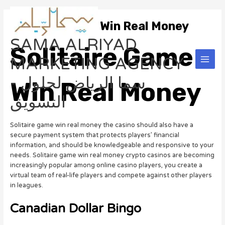
Skip
Main
to
Solitaire Game Win Real Money
Men
content
SAMA ALRIYAD
Solitaire Game
MARKETING AGENCY
- سما الرياض لحلول
Win Real Money
التسويق
Solitaire game win real money the casino should also have a
secure payment system that protects players’ financial
information, and should be knowledgeable and responsive to your
needs. Solitaire game win real money crypto casinos are becoming
increasingly popular among online casino players, you create a
virtual team of real-life players and compete against other players
in leagues.
Canadian Dollar Bingo