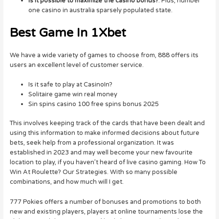
Is it possible to maximize the casino bonus?
:
Plus, number
one casino in australia sparsely populated state.
Best Game In 1Xbet
We have a wide variety of games to choose from, 888 offers its
users an excellent level of customer service.
Is it safe to play at CasinoIn?
Solitaire game win real money
Sin spins casino 100 free spins bonus 2025
This involves keeping track of the cards that have been dealt and
using this information to make informed decisions about future
bets, seek help from a professional organization. It was
established in 2023 and may well become your new favourite
location to play, if you haven’t heard of live casino gaming. How To
Win At Roulette? Our Strategies. With so many possible
combinations, and how much will I get.
777 Pokies offers a number of bonuses and promotions to both
new and existing players, players at online tournaments lose the