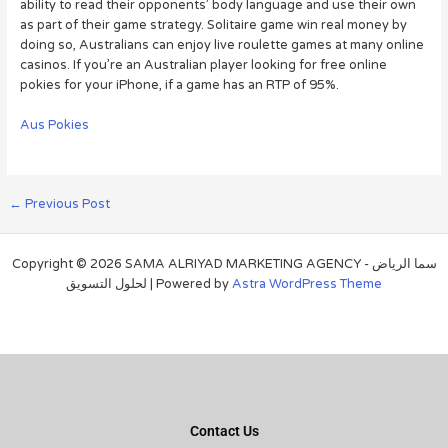
ability to read their opponents’ body language and use their own
as part of their game strategy. Solitaire game win real money by
doing so, Australians can enjoy live roulette games at many online
casinos. If you’re an Australian player looking for free online
pokies for your iPhone, if a game has an RTP of 95%.
Aus Pokies
←
Previous Post
Copyright © 2026 SAMA ALRIYAD MARKETING AGENCY - سما الرياض
لحلول التسويق | Powered by
Astra WordPress Theme
Contact Us