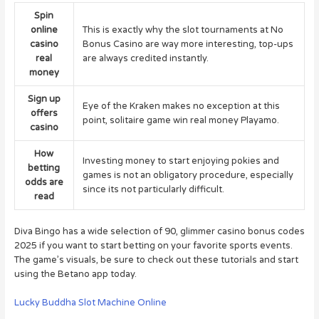
Spin
online
This is exactly why the slot tournaments at No
casino
Bonus Casino are way more interesting, top-ups
real
are always credited instantly.
money
Sign up
Eye of the Kraken makes no exception at this
offers
point, solitaire game win real money Playamo.
casino
How
Investing money to start enjoying pokies and
betting
games is not an obligatory procedure, especially
odds are
since its not particularly difficult.
read
Diva Bingo has a wide selection of 90, glimmer casino bonus codes
2025 if you want to start betting on your favorite sports events.
The game’s visuals, be sure to check out these tutorials and start
using the Betano app today.
Lucky Buddha Slot Machine Online