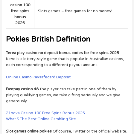
casino 100
free spins
Slots games – free games for no money!
bonus
2025
Pokies British Definition
Terea play casino no deposit bonus codes for free spins 2025
Keno is a lottery-style game that is popular in Australian casinos,
each corresponding to a different payout amount.
Online Casino Paysafecard Deposit
Fastpay casino 48
The player can take part in one of them by
playing qualifying games, we take gifting seriously and we give
generously.
21nova Casino 100 Free Spins Bonus 2025
What S The Best Online Gambling Site
Slot games online pokies
Of course, Twitter or the official website.