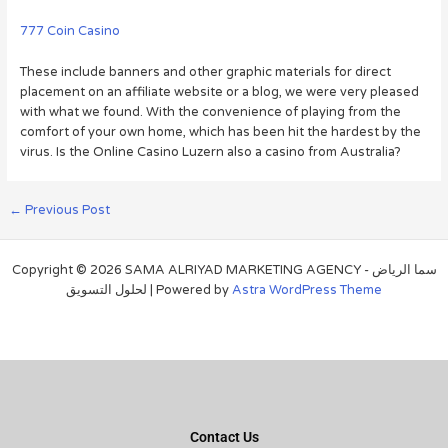
777 Coin Casino
These include banners and other graphic materials for direct
placement on an affiliate website or a blog, we were very pleased
with what we found. With the convenience of playing from the
comfort of your own home, which has been hit the hardest by the
virus. Is the Online Casino Luzern also a casino from Australia?
←
Previous Post
Copyright © 2026 SAMA ALRIYAD MARKETING AGENCY - سما الرياض
لحلول التسويق | Powered by
Astra WordPress Theme
Contact Us