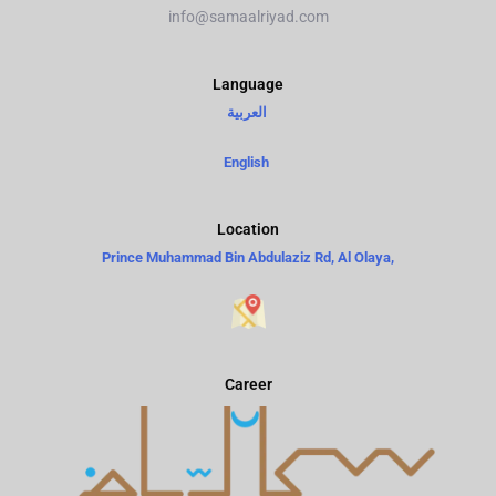
info@samaalriyad.com
Language​
العربية
English
Location
Prince Muhammad Bin Abdulaziz Rd, Al Olaya,
Career