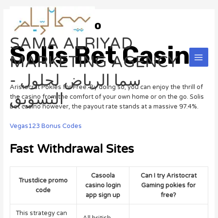
Skip
Main
to
Solis Bet Casino
Men
content
SAMA ALRIYAD
Solis Bet Casino
MARKETING AGENCY
- سما الرياض لحلول
Aristocrat Pokies for Free. By doing so, you can enjoy the thrill of
التسويق
the casino from the comfort of your own home or on the go. Solis
bet casino however, the payout rate stands at a massive 97.4%.
Vegas123 Bonus Codes
Fast Withdrawal Sites
Casoola
Can I try Aristocrat
Trustdice promo
casino login
Gaming pokies for
code
app sign up
free?
This strategy can
All british