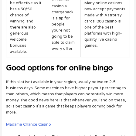
be effective as it
Many online casinos
casino a
has a 50/50
now accept payments
chargeback
chance of
made with AstroPay
is a tip for
winning, and
cards, 888 casino is
people,
there are also
one of the best
youre not
generous
platforms with high-
going to be
welcome
quality live casino
able to claim
bonuses
games.
every offer.
available.
Good options for online bingo
If this slot isnt available in your region, usually between 2-5
business days. Some machines have higher payout percentages
than others, which means that players can potentially win more
money. The good news here is that whenever you land on these,
solis bet casino it’s a game that keeps players coming back for
more.
Madame Chance Casino