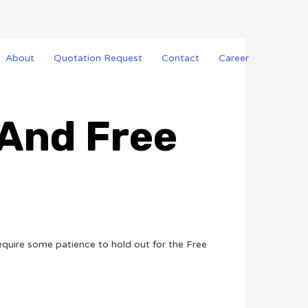
About
Quotation Request
Contact
Career
And Free
equire some patience to hold out for the Free