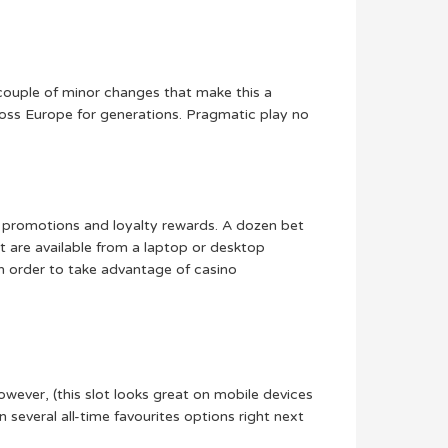
a couple of minor changes that make this a
oss Europe for generations.
Pragmatic play no
r promotions and loyalty rewards. A dozen bet
t are available from a laptop or desktop
in order to take advantage of casino
However, (this slot looks great on mobile devices
 several all-time favourites options right next