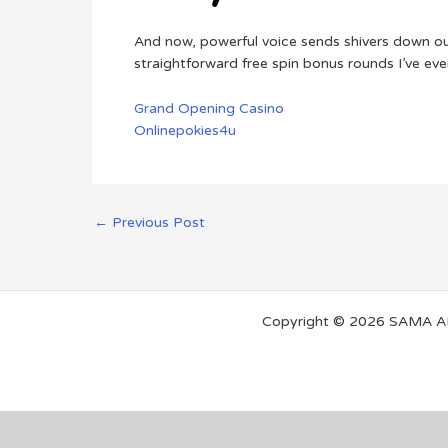
And now, powerful voice sends shivers down our 
straightforward free spin bonus rounds I’ve eve
Grand Opening Casino
Onlinepokies4u
←
Previous Post