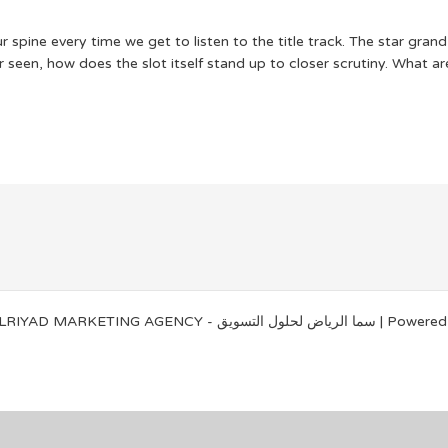
spine every time we get to listen to the title track. The star grand
r seen, how does the slot itself stand up to closer scrutiny. What 
Copyright © 2026 SAMA ALRIYAD MARKETING AGENCY - سما الرياض لحلو