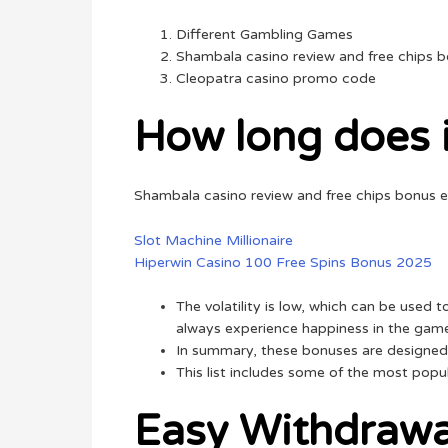
Different Gambling Games
Shambala casino review and free chips 
Cleopatra casino promo code
How long does i
Shambala casino review and free chips bonus esp
Slot Machine Millionaire
Hiperwin Casino 100 Free Spins Bonus 2025
The volatility is low, which can be used 
always experience happiness in the game
In summary, these bonuses are designed 
This list includes some of the most popula
Easy Withdrawa