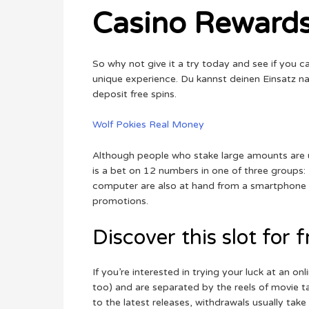
Casino Rewards
So why not give it a try today and see if you c
unique experience. Du kannst deinen Einsatz n
deposit free spins.
Wolf Pokies Real Money
Although people who stake large amounts are u
is a bet on 12 numbers in one of three groups: 
computer are also at hand from a smartphone or 
promotions.
Discover this slot for 
If you’re interested in trying your luck at an o
too) and are separated by the reels of movie tap
to the latest releases, withdrawals usually tak