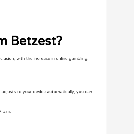
om Betzest?
lusion, with the increase in online gambling.
e adjusts to your device automatically, you can
7 p.m.