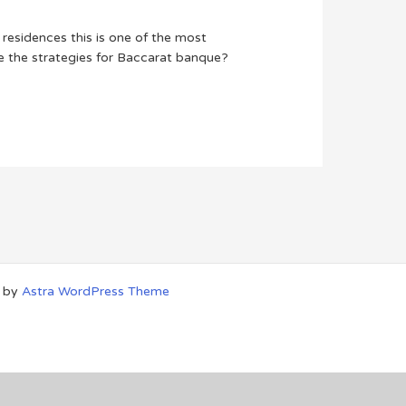
 residences this is one of the most
are the strategies for Baccarat banque?
ل التسويق | Powered by
Astra WordPress Theme