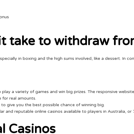
bonus
t take to withdraw fr
ecially in boxing and the high sums involved, like a dessert. In conc
to play a variety of games and win big prizes. The responsive websit
 for real amounts.
to give you the best possible chance of winning big.
r and reputable online casinos available to players in Australia, or 
l Casinos