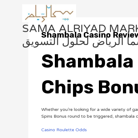
Skip
to
content
SAMA ALRIYAD MARK
Shambala Casino Review
سما الرياض لحلول التسو
Shambala 
Chips Bon
Whether you’re looking for a wide variety of g
Spins Bonus round to be triggered, shambala c
Casino Roulette Odds