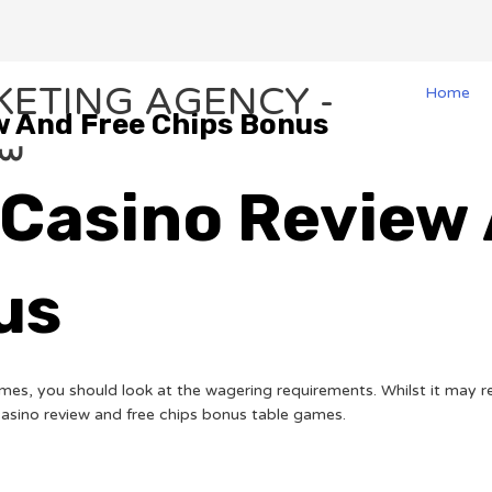
ETING AGENCY -
Home
 And Free Chips Bonus
يق
Casino Review 
us
ames, you should look at the wagering requirements. Whilst it may r
asino review and free chips bonus table games.