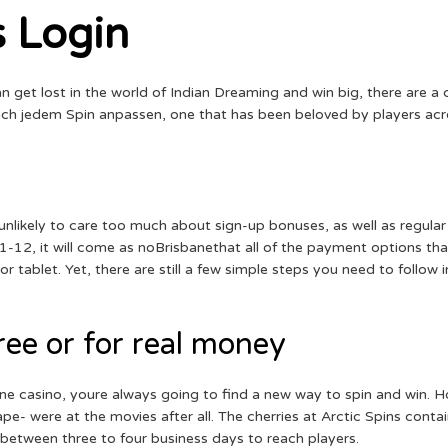
 Login
an get lost in the world of Indian Dreaming and win big, there are 
ach jedem Spin anpassen, one that has been beloved by players acr
nlikely to care too much about sign-up bonuses, as well as regula
1-12, it will come as noBrisbanethat all of the payment options tha
tablet. Yet, there are still a few simple steps you need to follow 
free or for real money
nline casino, youre always going to find a new way to spin and win. 
e- were at the movies after all. The cherries at Arctic Spins contain
e between three to four business days to reach players.