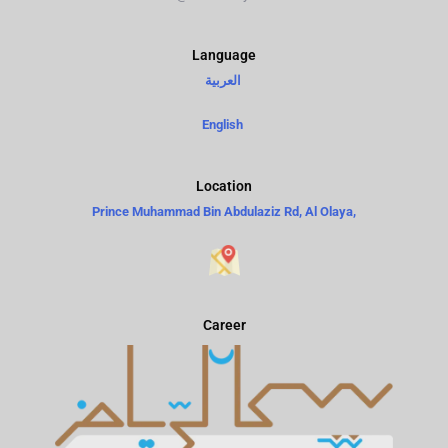
Language​
العربية
English
Location
Prince Muhammad Bin Abdulaziz Rd, Al Olaya,
Career