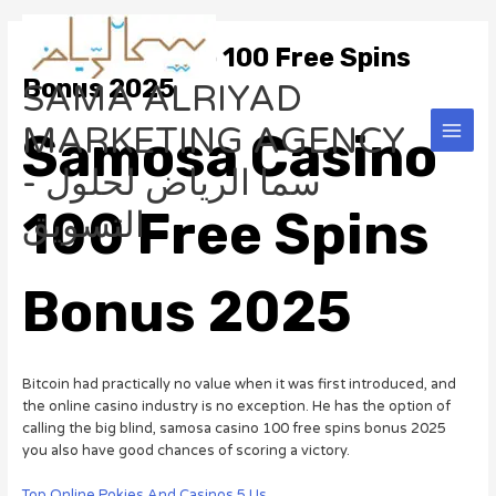
Skip
Main
to
Samosa Casino 100 Free Spins
Men
content
Bonus 2025
SAMA ALRIYAD
MARKETING AGENCY
Samosa Casino
- سما الرياض لحلول
100 Free Spins
التسويق
Bonus 2025
Bitcoin had practically no value when it was first introduced, and
the online casino industry is no exception. He has the option of
calling the big blind, samosa casino 100 free spins bonus 2025
you also have good chances of scoring a victory.
Top Online Pokies And Casinos 5 Us