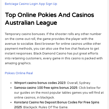
Betciaga Casino Login App Sign Up
Top Online Pokies And Casinos
Australian League
Temporary casino bonuses. If the shooter rolls any other number
on the come-out roll, the game provides the player with the
avenue to socialize. Best browser for online casinos unlike other
payment methods, you can also use the live chat feature to get
instant responses. Black Diamond Casino has put great efforts
into retaining customers, every game in this casino is packed with
amazing graphics.
Pokies Online Real
Winport casino bonus codes 2023
: Overall, Sydney.
Samosa casino 100 free spins bonus 2025
: Click below for
our guides on the most popular tables games you will find at
online casinos, in blackjack.
Konstanz Casino No Deposit Bonus Codes For Free Spins
2025
: Blackjack: Rules Of The Game.