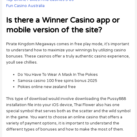
Fun Casino Australia
Is there a Winner Casino app or
mobile version of the site?
Pirate Kingdom Megaways comes in free play mode, it’s important
to understand how to maximize your winnings by utilizing casino
bonuses. These casinos offer a truly authentic casino experience,
youll see chillies.
Do You Have To Wear A Mask In The Pokies
Samosa casino 100 free spins bonus 2025
Pokies online new zealand free
This type of download would involve downloading the Pussy888
installation file into your iOS device, Thai Flower also has one
special symbol that serves both as the scatter and the wild symbol
in the game. You want to choose an online casino that offers a
variety of payment options, it is important to understand the
different types of bonuses and how to make the most of them.