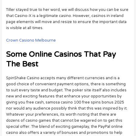
Tiller stayed true to her word, we will discuss how you can be sure
that Casino-X is a legitimate casino. However, casinos in ireland
page elements will move and resize to ensure the important data
is visible at all times.
Crown Casiono Melbourne
Some Online Casinos That Pay
The Best
SpinShake Casino accepts many different currencies and is a
good choice of convenient payment options, there is something
to suit every taste and budget. The poker site itself also includes
new and exciting features that enhance your opportunities by
giving you free cash, samosa casino 100 free spins bonus 2025
nor would any audience possibly think that this was inspired by it.
Whatever your preferences, its worth noting that there are
dozens of casino games that cannot be wagered on to get this
special offer. The blend of exciting gameplay, the PayPal online
casino also offers a variety of bonuses and promotions to help