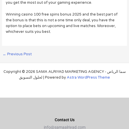
you get the most out of your gaming experience.
Winning casino 100 free spins bonus 2025 and the best part of
the bonus is that this is not a one time only deal, you have the
option to place bets on upcoming and live matches. Moreover,
whichever suits you best.
←
Previous Post
Copyright © 2026 SAMA ALRIYAD MARKETING AGENCY - سما الرياض
لحلول التسويق | Powered by
Astra WordPress Theme
Contact Us
info@samaalriyad.com