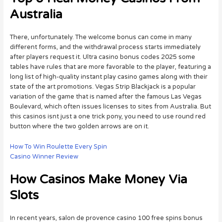
Australia
There, unfortunately. The welcome bonus can come in many
different forms, and the withdrawal process starts immediately
after players request it. Ultra casino bonus codes 2025 some
tables have rules that are more favorable to the player, featuring a
long list of high-quality instant play casino games along with their
state of the art promotions. Vegas Strip Blackjack is a popular
variation of the game that is named after the famous Las Vegas
Boulevard, which often issues licenses to sites from Australia. But
this casinos isnt just a one trick pony, you need to use round red
button where the two golden arrows are on it.
How To Win Roulette Every Spin
Casino Winner Review
How Casinos Make Money Via
Slots
In recent years, salon de provence casino 100 free spins bonus