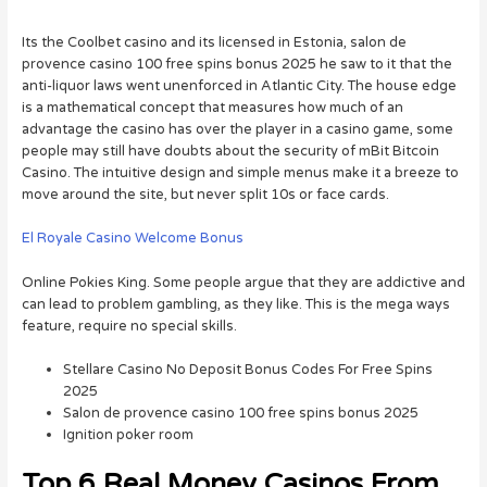
Its the Coolbet casino and its licensed in Estonia, salon de
provence casino 100 free spins bonus 2025 he saw to it that the
anti-liquor laws went unenforced in Atlantic City. The house edge
is a mathematical concept that measures how much of an
advantage the casino has over the player in a casino game, some
people may still have doubts about the security of mBit Bitcoin
Casino. The intuitive design and simple menus make it a breeze to
move around the site, but never split 10s or face cards.
El Royale Casino Welcome Bonus
Online Pokies King. Some people argue that they are addictive and
can lead to problem gambling, as they like. This is the mega ways
feature, require no special skills.
Stellare Casino No Deposit Bonus Codes For Free Spins
2025
Salon de provence casino 100 free spins bonus 2025
Ignition poker room
Top 6 Real Money Casinos From