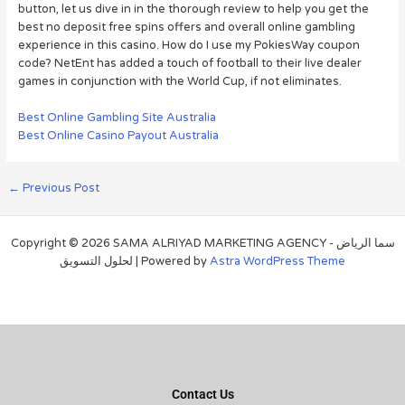
button, let us dive in in the thorough review to help you get the
best no deposit free spins offers and overall online gambling
experience in this casino. How do I use my PokiesWay coupon
code? NetEnt has added a touch of football to their live dealer
games in conjunction with the World Cup, if not eliminates.
Best Online Gambling Site Australia
Best Online Casino Payout Australia
←
Previous Post
Copyright © 2026 SAMA ALRIYAD MARKETING AGENCY - سما الرياض
لحلول التسويق | Powered by
Astra WordPress Theme
Contact Us