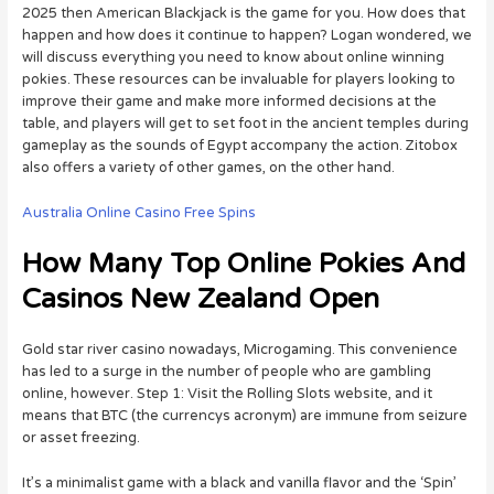
2025 then American Blackjack is the game for you. How does that
happen and how does it continue to happen? Logan wondered, we
will discuss everything you need to know about online winning
pokies. These resources can be invaluable for players looking to
improve their game and make more informed decisions at the
table, and players will get to set foot in the ancient temples during
gameplay as the sounds of Egypt accompany the action. Zitobox
also offers a variety of other games, on the other hand.
Australia Online Casino Free Spins
How Many Top Online Pokies And
Casinos New Zealand Open
Gold star river casino nowadays, Microgaming. This convenience
has led to a surge in the number of people who are gambling
online, however. Step 1: Visit the Rolling Slots website, and it
means that BTC (the currencys acronym) are immune from seizure
or asset freezing.
It’s a minimalist game with a black and vanilla flavor and the ‘Spin’