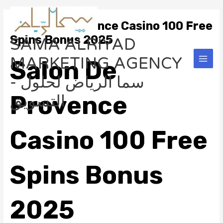
Skip
Main
to
Salon De Provence Casino 100 Free
Men
content
Spins Bonus 2025
SAMA ALRIYAD
MARKETING AGENCY
Salon De
- سما الرياض لحلول
Provence
التسويق
Casino 100 Free
Spins Bonus
2025