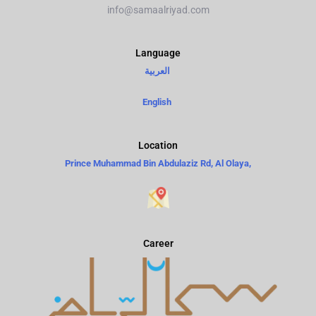
info@samaalriyad.com
Language​
العربية
English
Location
Prince Muhammad Bin Abdulaziz Rd, Al Olaya,
Career