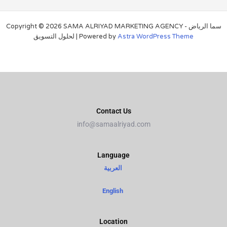
Copyright © 2026 SAMA ALRIYAD MARKETING AGENCY - سما الرياض
لحلول التسويق | Powered by
Astra WordPress Theme
Contact Us
info@samaalriyad.com
Language​
العربية
English
Location