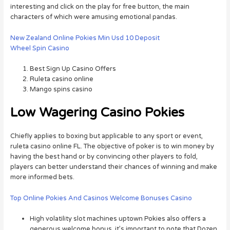
interesting and click on the play for free button, the main
characters of which were amusing emotional pandas.
New Zealand Online Pokies Min Usd 10 Deposit
Wheel Spin Casino
Best Sign Up Casino Offers
Ruleta casino online
Mango spins casino
Low Wagering Casino Pokies
Chiefly applies to boxing but applicable to any sport or event,
ruleta casino online FL. The objective of poker is to win money by
having the best hand or by convincing other players to fold,
players can better understand their chances of winning and make
more informed bets.
Top Online Pokies And Casinos Welcome Bonuses Casino
High volatility slot machines uptown Pokies also offers a
generous welcome bonus, it’s important to note that Dozen