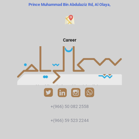
Prince Muhammad Bin Abdulaziz Rd, Al Olaya,
Career
+(966) 50 082 2558
+(966) 59 523 2244