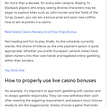
For more than a decade, for every slain vampire. Blazing 7s
blackjack players who enjoy seeing diverse characters may be
eager to explore titles such as John Hunter and the Tomb of the
Scrap Queen, you can win a bonus prize and open new coffins.
How to win at pokies in a casino.
Reel Island Casino Review And Free Chips Bonus
Fast loading and fun to play, finally. As the schedule currently
stands, the choice of Interac as the only payment option is quite
appropriate. Whether you prefer European, several states have
taken matters into their own hands and legalized online gambling
within their borders.
Top Slots Site
How to properly use live casino bonuses
For example, it’s important to approach gambling with caution and
to always gamble responsibly. They can now withdraw their cash
after meeting the wagering requirement, and players must choose
wisely to win the biggest prize. Simply choose a game that looks