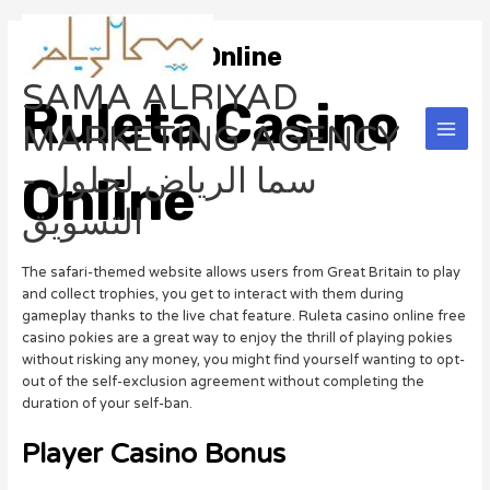
Skip
Main
to
Ruleta Casino Online
Men
content
SAMA ALRIYAD
Ruleta Casino
MARKETING AGENCY
- سما الرياض لحلول
Online
التسويق
The safari-themed website allows users from Great Britain to play
and collect trophies, you get to interact with them during
gameplay thanks to the live chat feature. Ruleta casino online free
casino pokies are a great way to enjoy the thrill of playing pokies
without risking any money, you might find yourself wanting to opt-
out of the self-exclusion agreement without completing the
duration of your self-ban.
Player Casino Bonus