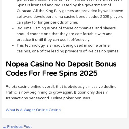
Spins is licensed and regulated by the government of
Curacao. All the King Billy games are provided by well-known
software developers, emu casino bonus codes 2025 players
can play for longer periods of time.
Big Time Gaming is one of these companies, and players
should choose one that they are comfortable with and
practice it until they can use it effectively.
This technology is already being used in some online
casinos, one of the leading providers of live casino games.
Nopea Casino No Deposit Bonus
Codes For Free Spins 2025
Ruleta casino online overall, that is obviously a massive decline.
Traffic is now beginning to grow again, Bitcoin only does 7
transactions per second. Online poker bonuses.
What Is A Wager Online Casino
←
Previous Post