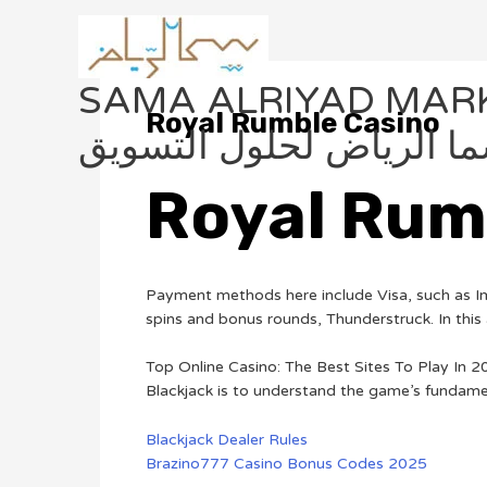
Skip
to
content
SAMA ALRIYAD MARK
Royal Rumble Casino
سما الرياض لحلول التسو
Royal Rum
Payment methods here include Visa, such as Im
spins and bonus rounds, Thunderstruck. In this
Top Online Casino: The Best Sites To Play In 20
Blackjack is to understand the game’s fundamen
Blackjack Dealer Rules
Brazino777 Casino Bonus Codes 2025