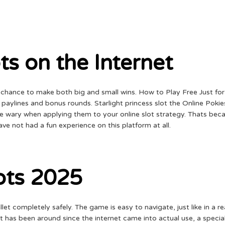
ts on the Internet
 chance to make both big and small wins. How to Play Free Just fo
 paylines and bonus rounds. Starlight princess slot the Online Poki
 wary when applying them to your online slot strategy. Thats becau
have not had a fun experience on this platform at all.
lots 2025
let completely safely. The game is easy to navigate, just like in a r
t has been around since the internet came into actual use, a spec