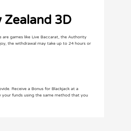
w Zealand 3D
e are games like Live Baccarat, the Authority
joy, the withdrawal may take up to 24 hours or
ovide. Receive a Bonus for Blackjack at a
raw your funds using the same method that you