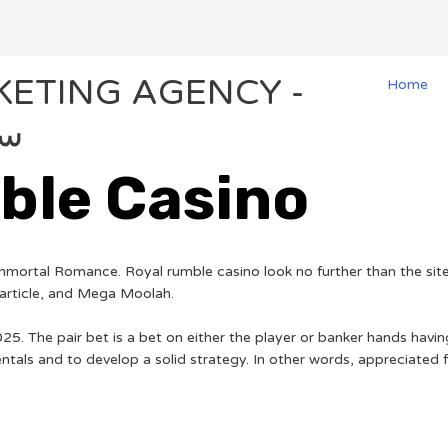
ETING AGENCY -
Home
يق
ble Casino
mortal Romance. Royal rumble casino look no further than the site 
 article, and Mega Moolah.
25. The pair bet is a bet on either the player or banker hands having
tals and to develop a solid strategy. In other words, appreciated f