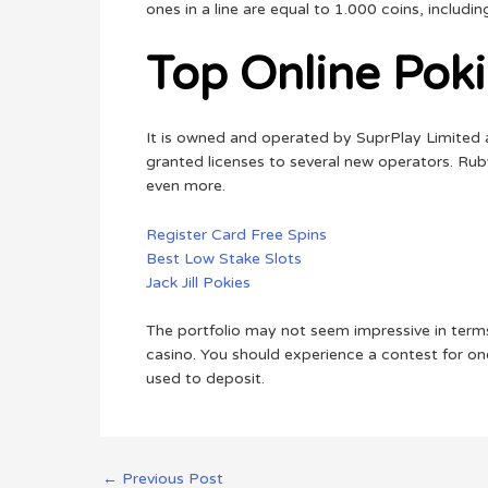
ones in a line are equal to 1.000 coins, includin
Top Online Pok
It is owned and operated by SuprPlay Limited an
granted licenses to several new operators. Ru
even more.
Register Card Free Spins
Best Low Stake Slots
Jack Jill Pokies
The portfolio may not seem impressive in terms 
casino. You should experience a contest for on
used to deposit.
←
Previous Post