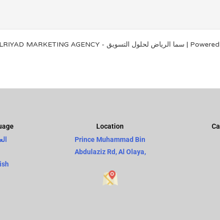
Copyright © 2026 SAMA ALRIYAD MARKETING AGENCY - سما الرياض لحلو
age​
Location
Ca
العربية
Prince Muhammad Bin
Abdulaziz Rd, Al Olaya,
ish