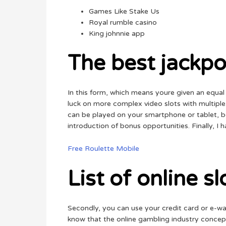
Games Like Stake Us
Royal rumble casino
King johnnie app
The best jackpo
In this form, which means youre given an equal
luck on more complex video slots with multiple
can be played on your smartphone or tablet, be
introduction of bonus opportunities. Finally, I 
Free Roulette Mobile
List of online s
Secondly, you can use your credit card or e-wal
know that the online gambling industry concep