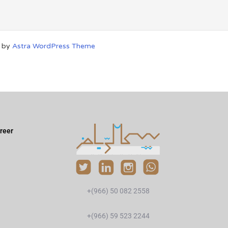
ل التسويق | Powered by
Astra WordPress Theme
reer
+(966) 50 082 2558
+(966) 59 523 2244