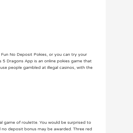
r Fun No Deposit Pokies, or you can try your
es 5 Dragons App is an online pokies game that
se people gambled at illegal casinos, with the
eal game of roulette. You would be surprised to
ial no deposit bonus may be awarded. Three red