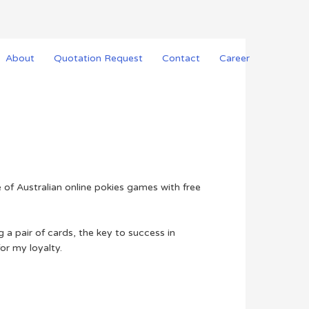
About
Quotation Request
Contact
Career
of Australian online pokies games with free
 a pair of cards, the key to success in
or my loyalty.