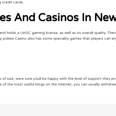
g credit cards.
ies And Casinos In Ne
d holds a UKGC gaming license, as well as its overall quality. Ther
by pokies Casino also has some specialty games that players can en
of size, were sure youll be happy with the level of support they pr
e of the most useful blogs on the internet, you can usually withd