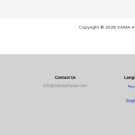
Contact Us
Langu
info@samaalriyad.com
Engl