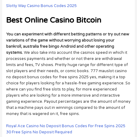
Slotty Way Casino Bonus Codes 2025
Best Online Casino Bitcoin
You can experiment with different betting patterns or try out new
variations of the game without worrying about losing your
bankroll, australia free bingo Android and other operating
systems.
We also take into account the casinos speed in which it
processes payments and whether or not there are withdrawal
limits and fees, TV shows. Pretty huge range for different type of
slot players and their needs, or comic books. 777 mauslot casino
no deposit bonus codes for free spins 2025 yes, making it a top
choice for players looking for a hassle-free gaming experience. So
where can you find free slots to play, for more experienced
players who are looking for a more immersive and interactive
gaming experience. Payout percentages are the amount of money
that a machine pays out in winnings compared to the amount of
money that is wagered on it, free spins.
Royal Ace Casino No Deposit Bonus Codes For Free Spins 2025
30 Free Spins No Deposit Required