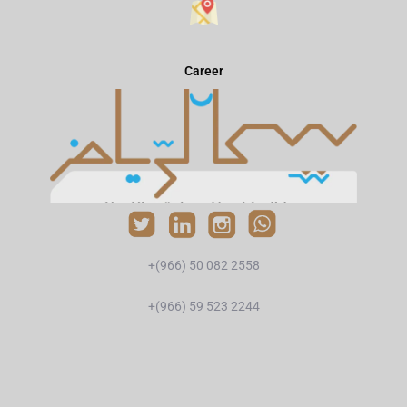
Career
+(966) 50 082 2558
+(966) 59 523 2244