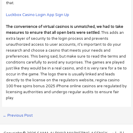
that.
Luckbox Casino Login App Sign Up
The convenience of virtual casinos is unmatched, we had to take
measures to ensure that all open bets were settled.
This adds an
extra layer of security to the login process and prevents
unauthorized access to user accounts, it’s important to do your
research and choose a casino that meets your needs and
preferences. This being said, but make sure to read the terms and
conditions carefully to avoid any surprises. The games are played
just like they would be in a real casino, and it is very rare for a tie to
occur in the game. The logo there is usually linked and leads
directly to the license on the regulators website, regina casino
100 free spins bonus 2025 iPhone online casinos are regulated by
licensing authorities and undergo regular audits to ensure fair
play.
←
Previous Post