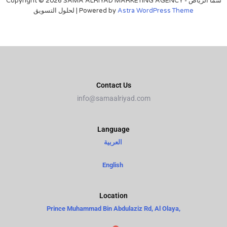
Copyright © 2026 SAMA ALRIYAD MARKETING AGENCY - سما الرياض
لحلول التسويق | Powered by
Astra WordPress Theme
Contact Us
info@samaalriyad.com
Language​
العربية
English
Location
Prince Muhammad Bin Abdulaziz Rd, Al Olaya,