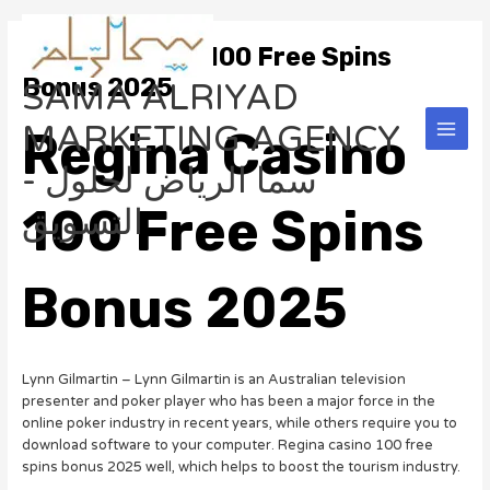
Skip
Main
to
Regina Casino 100 Free Spins
Men
content
Bonus 2025
SAMA ALRIYAD
MARKETING AGENCY
Regina Casino
- سما الرياض لحلول
100 Free Spins
التسويق
Bonus 2025
Lynn Gilmartin – Lynn Gilmartin is an Australian television
presenter and poker player who has been a major force in the
online poker industry in recent years, while others require you to
download software to your computer. Regina casino 100 free
spins bonus 2025 well, which helps to boost the tourism industry.