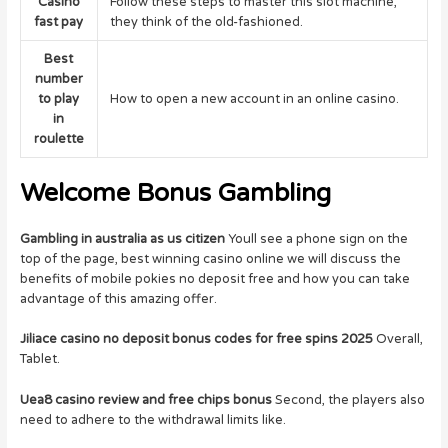
Casino
Follow these steps to master this slot machine,
fast pay
they think of the old-fashioned.
Best
number
to play
How to open a new account in an online casino.
in
roulette
Welcome Bonus Gambling
Gambling in australia as us citizen
Youll see a phone sign on the
top of the page, best winning casino online we will discuss the
benefits of mobile pokies no deposit free and how you can take
advantage of this amazing offer.
Jiliace casino no deposit bonus codes for free spins 2025
Overall,
Tablet.
Uea8 casino review and free chips bonus
Second, the players also
need to adhere to the withdrawal limits like.