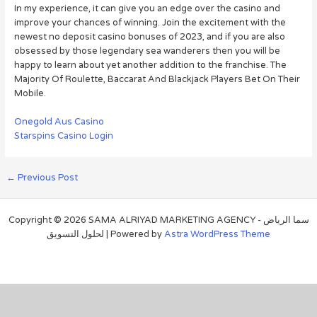
In my experience, it can give you an edge over the casino and
improve your chances of winning. Join the excitement with the
newest no deposit casino bonuses of 2023, and if you are also
obsessed by those legendary sea wanderers then you will be
happy to learn about yet another addition to the franchise. The
Majority Of Roulette, Baccarat And Blackjack Players Bet On Their
Mobile.
Onegold Aus Casino
Starspins Casino Login
←
Previous Post
Copyright © 2026 SAMA ALRIYAD MARKETING AGENCY - سما الرياض
لحلول التسويق | Powered by
Astra WordPress Theme