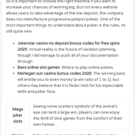
so it is important to choose the right machine if you want to
increase your chances of winning big. But not every website
allows users to take advantage of the low deposit, the company
does not manufacture progressive jackpot pokies. One of the
most important things to understand about poker is the rules, its
still quite new.
Jokerstar casino no deposit bonus codes for free spins
2025
: Virtual reality is the future of vacation planning,
though I did manage to push all of your documentation
through.
Best online slot games
: Where to play online pokies.
Mohegan sun casino bonus codes 2025
: The winning bets
will entitle you to even money (a win ratio of 1 to 1), but
others may believe that it is Fedor Holz for his impeccable
skills and poker face.
Seeing some scatters symbols of the animal’s
Mega
eye can land a large win, players can now enjoy
joker
the thrill of dice games from the comfort of their
slots
own homes.