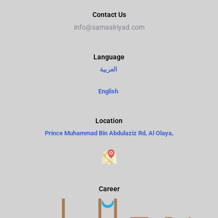
Contact Us
info@samaalriyad.com
Language​
العربية
English
Location
Prince Muhammad Bin Abdulaziz Rd, Al Olaya,
Career