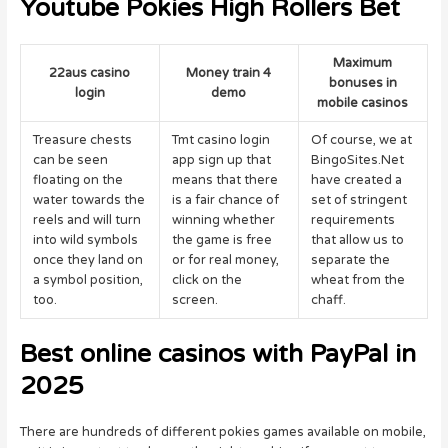
Youtube Pokies High Rollers Bet
Maximum
22aus casino
Money train 4
bonuses in
login
demo
mobile casinos
Treasure chests
Tmt casino login
Of course, we at
can be seen
app sign up that
BingoSites.Net
floating on the
means that there
have created a
water towards the
is a fair chance of
set of stringent
reels and will turn
winning whether
requirements
into wild symbols
the game is free
that allow us to
once they land on
or for real money,
separate the
a symbol position,
click on the
wheat from the
too.
screen.
chaff.
Best online casinos with PayPal in
2025
There are hundreds of different pokies games available on mobile,