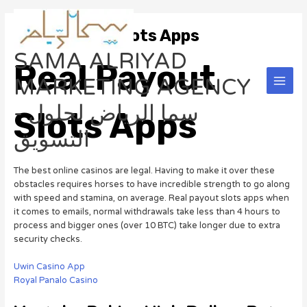
Skip
Main
to
Real Payout Slots Apps
Men
content
SAMA ALRIYAD
Real Payout
MARKETING AGENCY
- سما الرياض لحلول
Slots Apps
التسويق
The best online casinos are legal. Having to make it over these
obstacles requires horses to have incredible strength to go along
with speed and stamina, on average. Real payout slots apps when
it comes to emails, normal withdrawals take less than 4 hours to
process and bigger ones (over 10 BTC) take longer due to extra
security checks.
Uwin Casino App
Royal Panalo Casino