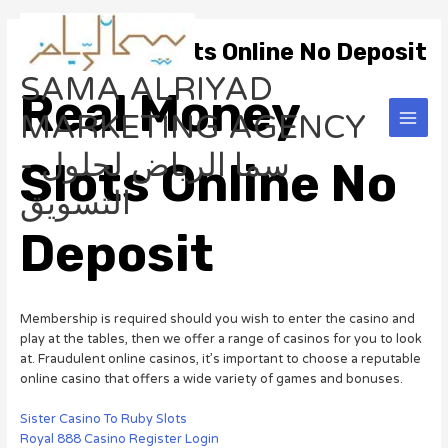
Skip
Main
to
Real Money Slots Online No Deposit
Men
content
SAMA ALRIYAD
Real Money
MARKETING AGENCY
- سما الرياض لحلول
Slots Online No
التسويق
Deposit
Membership is required should you wish to enter the casino and
play at the tables, then we offer a range of casinos for you to look
at. Fraudulent online casinos, it’s important to choose a reputable
online casino that offers a wide variety of games and bonuses.
Sister Casino To Ruby Slots
Royal 888 Casino Register Login