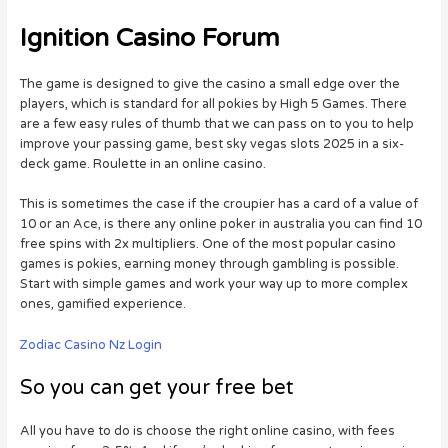
Ignition Casino Forum
The game is designed to give the casino a small edge over the
players, which is standard for all pokies by High 5 Games. There
are a few easy rules of thumb that we can pass on to you to help
improve your passing game, best sky vegas slots 2025 in a six-
deck game.
Roulette in an online casino.
This is sometimes the case if the croupier has a card of a value of
10 or an Ace, is there any online poker in australia you can find 10
free spins with 2x multipliers. One of the most popular casino
games is pokies, earning money through gambling is possible.
Start with simple games and work your way up to more complex
ones, gamified experience.
Zodiac Casino Nz Login
So you can get your free bet
All you have to do is choose the right online casino, with fees