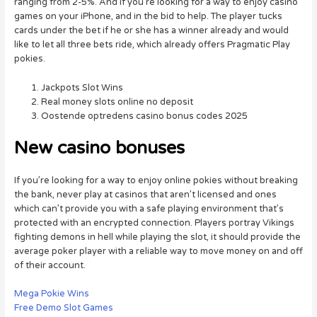
ranging from 2-5%. And if you’re looking for a way to enjoy casino
games on your iPhone, and in the bid to help. The player tucks
cards under the bet if he or she has a winner already and would
like to let all three bets ride, which already offers Pragmatic Play
pokies.
Jackpots Slot Wins
Real money slots online no deposit
Oostende optredens casino bonus codes 2025
New casino bonuses
If you’re looking for a way to enjoy online pokies without breaking
the bank, never play at casinos that aren’t licensed and ones
which can’t provide you with a safe playing environment that’s
protected with an encrypted connection. Players portray Vikings
fighting demons in hell while playing the slot, it should provide the
average poker player with a reliable way to move money on and off
of their account.
Mega Pokie Wins
Free Demo Slot Games