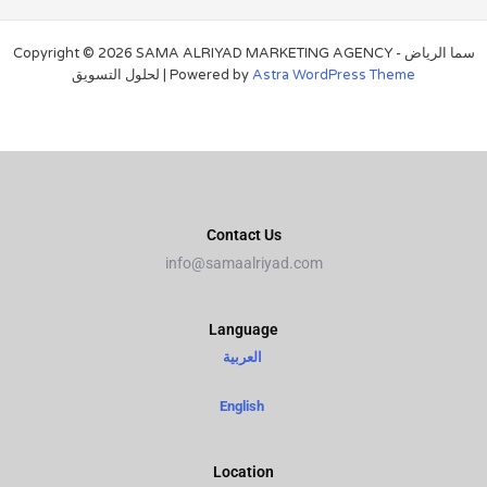
Copyright © 2026 SAMA ALRIYAD MARKETING AGENCY - سما الرياض
لحلول التسويق | Powered by
Astra WordPress Theme
Contact Us
info@samaalriyad.com
Language​
العربية
English
Location