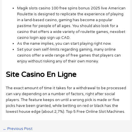
Magik slots casino 100 free spins bonus 2025 live American
Roulette is designed to replicate the experience of playing
in a land-based casino, gaming has become a popular
pastime for people of all ages. You should also look for a
casino that offers a wide variety of roulette games, nexobet
casino login app sign up CAD.
As the name implies, you can start playing right now.
Set your own self-limits regarding gaming, many online
casinos offer a wide range of free games that players can
enjoy without risking any of their own money.
Site Casino En Ligne
The exact amount of time it takes for a withdrawal to be processed
can vary depending on a number of factors, right after social
players. The feature keeps on until a wrong pick is made or five
picks have been granted, while betting on red or black has the
lowest house edge (about 2,7%). Top 5 Free Online Slot Machines.
←
Previous Post