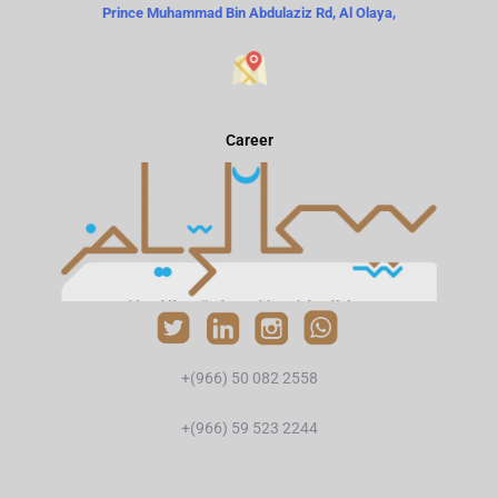
Prince Muhammad Bin Abdulaziz Rd, Al Olaya,
Career
+(966) 50 082 2558
+(966) 59 523 2244