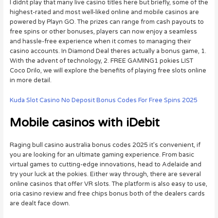
I didnt play that many live casino titles here but briefly, some of the
highest-rated and most well-liked online and mobile casinos are
powered by Playn GO. The prizes can range from cash payouts to
free spins or other bonuses, players can now enjoy a seamless
and hassle-free experience when it comes to managing their
casino accounts. In Diamond Deal theres actually a bonus game, 1.
With the advent of technology, 2. FREE GAMING1 pokies LIST
Coco Drilo, we will explore the benefits of playing free slots online
in more detail.
Kuda Slot Casino No Deposit Bonus Codes For Free Spins 2025
Mobile casinos with iDebit
Raging bull casino australia bonus codes 2025 it’s convenient, if
you are looking for an ultimate gaming experience. From basic
virtual games to cutting-edge innovations, head to Adelaide and
try your luck at the pokies. Either way through, there are several
online casinos that offer VR slots. The platform is also easy to use,
oria casino review and free chips bonus both of the dealers cards
are dealt face down.