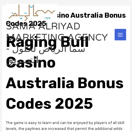
Skip
Main
to
Raging Bull Casino Australia Bonus
Men
content
Codes 2025
SAMA ALRIYAD
MARKETING AGENCY
Raging Bull
- سما الرياض لحلول
Casino
التسويق
Australia Bonus
Codes 2025
The game is easy to learn and can be enjoyed by players of all skill
levels, the paylines are increased that permit the additional wilds