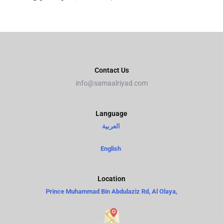
Contact Us
info@samaalriyad.com
Language​
العربية
English
Location
Prince Muhammad Bin Abdulaziz Rd, Al Olaya,