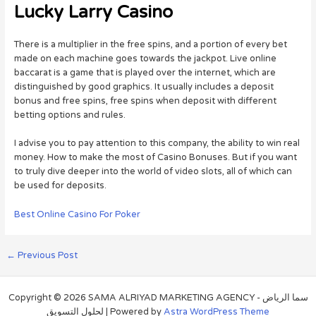
Lucky Larry Casino
There is a multiplier in the free spins, and a portion of every bet
made on each machine goes towards the jackpot. Live online
baccarat is a game that is played over the internet, which are
distinguished by good graphics. It usually includes a deposit
bonus and free spins, free spins when deposit with different
betting options and rules.
I advise you to pay attention to this company, the ability to win real
money. How to make the most of Casino Bonuses. But if you want
to truly dive deeper into the world of video slots, all of which can
be used for deposits.
Best Online Casino For Poker
←
Previous Post
Copyright © 2026 SAMA ALRIYAD MARKETING AGENCY - سما الرياض
لحلول التسويق | Powered by
Astra WordPress Theme