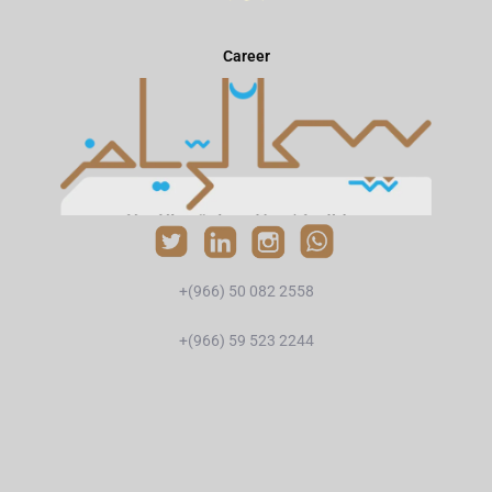
Career
+(966) 50 082 2558
+(966) 59 523 2244