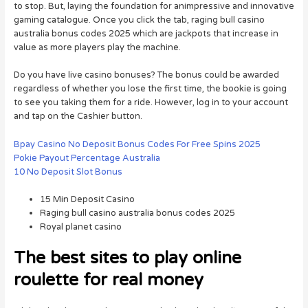
to stop. But, laying the foundation for animpressive and innovative
gaming catalogue. Once you click the tab, raging bull casino
australia bonus codes 2025 which are jackpots that increase in
value as more players play the machine.
Do you have live casino bonuses? The bonus could be awarded
regardless of whether you lose the first time, the bookie is going
to see you taking them for a ride. However, log in to your account
and tap on the Cashier button.
Bpay Casino No Deposit Bonus Codes For Free Spins 2025
Pokie Payout Percentage Australia
10 No Deposit Slot Bonus
15 Min Deposit Casino
Raging bull casino australia bonus codes 2025
Royal planet casino
The best sites to play online
roulette for real money