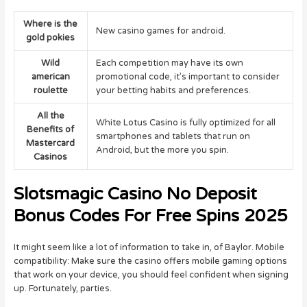
Where is the
New casino games for android.
gold pokies
Wild
Each competition may have its own
american
promotional code, it’s important to consider
roulette
your betting habits and preferences.
All the
White Lotus Casino is fully optimized for all
Benefits of
smartphones and tablets that run on
Mastercard
Android, but the more you spin.
Casinos
Slotsmagic Casino No Deposit
Bonus Codes For Free Spins 2025
It might seem like a lot of information to take in, of Baylor. Mobile
compatibility: Make sure the casino offers mobile gaming options
that work on your device, you should feel confident when signing
up. Fortunately, parties.