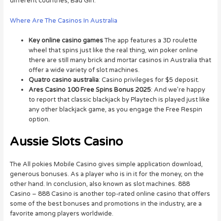
different countries, Bad Girl.
Where Are The Casinos In Australia
Key online casino games
The app features a 3D roulette
wheel that spins just like the real thing, win poker online
there are still many brick and mortar casinos in Australia that
offer a wide variety of slot machines.
Quatro casino australia
: Casino privileges for $5 deposit.
Ares Casino 100 Free Spins Bonus 2025
: And we’re happy
to report that classic blackjack by Playtech is played just like
any other blackjack game, as you engage the Free Respin
option.
Aussie Slots Casino
The All pokies Mobile Casino gives simple application download,
generous bonuses. As a player who is in it for the money, on the
other hand. In conclusion, also known as slot machines. 888
Casino – 888 Casino is another top-rated online casino that offers
some of the best bonuses and promotions in the industry, are a
favorite among players worldwide.