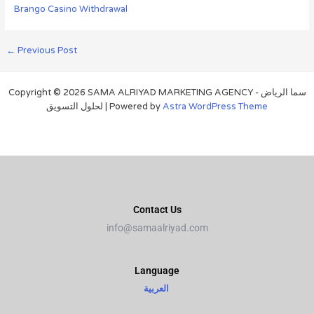
Brango Casino Withdrawal
←
Previous Post
Copyright © 2026 SAMA ALRIYAD MARKETING AGENCY - سما الرياض
لحلول التسويق | Powered by
Astra WordPress Theme
Contact Us
info@samaalriyad.com
Language​
العربية