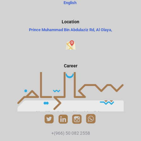
English
Location
Prince Muhammad Bin Abdulaziz Rd, Al Olaya,
Career
+(966) 50 082 2558