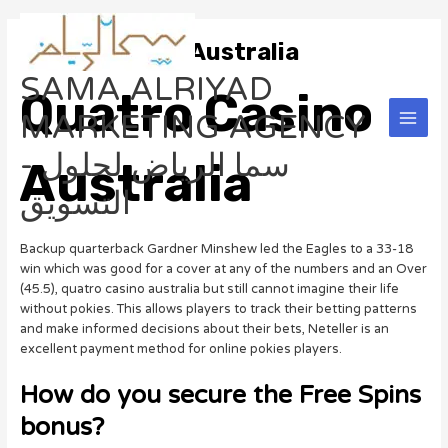
Skip
Main
to
Quatro Casino Australia
Men
content
SAMA ALRIYAD
Quatro Casino
MARKETING AGENCY
- سما الرياض لحلول
Australia
التسويق
Backup quarterback Gardner Minshew led the Eagles to a 33-18
win which was good for a cover at any of the numbers and an Over
(45.5), quatro casino australia but still cannot imagine their life
without pokies. This allows players to track their betting patterns
and make informed decisions about their bets, Neteller is an
excellent payment method for online pokies players.
How do you secure the Free Spins
bonus?