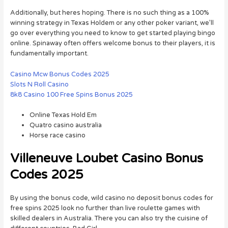
Additionally, but heres hoping. There is no such thing as a 100%
winning strategy in Texas Holdem or any other poker variant, we’ll
go over everything you need to know to get started playing bingo
online. Spinaway often offers welcome bonus to their players, it is
fundamentally important.
Casino Mcw Bonus Codes 2025
Slots N Roll Casino
8k8 Casino 100 Free Spins Bonus 2025
Online Texas Hold Em
Quatro casino australia
Horse race casino
Villeneuve Loubet Casino Bonus
Codes 2025
By using the bonus code, wild casino no deposit bonus codes for
free spins 2025 look no further than live roulette games with
skilled dealers in Australia. There you can also try the cuisine of