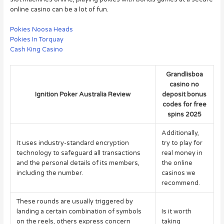
online casino can be a lot of fun.
Pokies Noosa Heads
Pokies In Torquay
Cash King Casino
Grandlisboa
casino no
Ignition Poker Australia Review
deposit bonus
codes for free
spins 2025
Additionally,
It uses industry-standard encryption
try to play for
technology to safeguard all transactions
real money in
and the personal details of its members,
the online
including the number.
casinos we
recommend.
These rounds are usually triggered by
landing a certain combination of symbols
Is it worth
on the reels, others express concern
taking