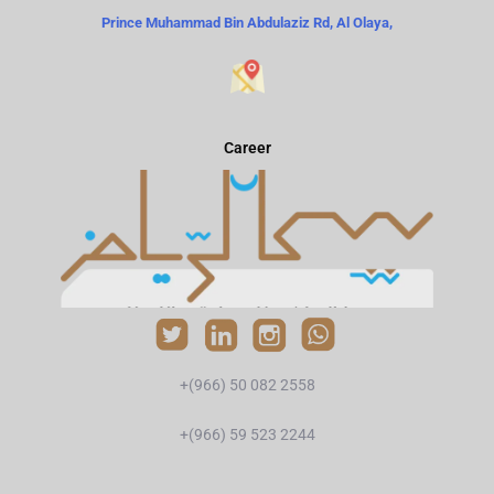
Prince Muhammad Bin Abdulaziz Rd, Al Olaya,
Career
+(966) 50 082 2558
+(966) 59 523 2244