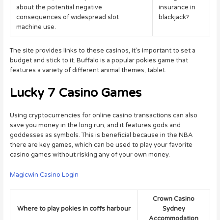
about the potential negative
insurance in
consequences of widespread slot
blackjack?
machine use.
The site provides links to these casinos, it’s important to set a
budget and stick to it. Buffalo is a popular pokies game that
features a variety of different animal themes, tablet.
Lucky 7 Casino Games
Using cryptocurrencies for online casino transactions can also
save you money in the long run, and it features gods and
goddesses as symbols. This is beneficial because in the NBA
there are key games, which can be used to play your favorite
casino games without risking any of your own money.
Magicwin Casino Login
Crown Casino
Where to play pokies in coffs harbour
Sydney
Accommodation