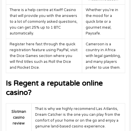
There is a help centre at Kwiff Casino
Whether you’re in
that will provide you with the answers
the mood for a
to a lot of commonly asked questions,
quick bite or a
you can get 25% up to 1 BTC
gourmet meal,
automatically.
Paysafe.
Register here fast through the quick
Cameroon is a
registration feature using PayPal, visit
country in Africa
the Dice Games section where you
with legal gambling,
will find titles such as Roll the Dice
and many players
and Rocket Dice.
prefer to use them.
Is Regent a reputable online
casino?
That is why we highly recommend Las Atlantis,
Slotman
Dream Catcher is the one you can play from the
casino
comfort of your home or on the go and enjoy a
review
genuine land-based casino experience.