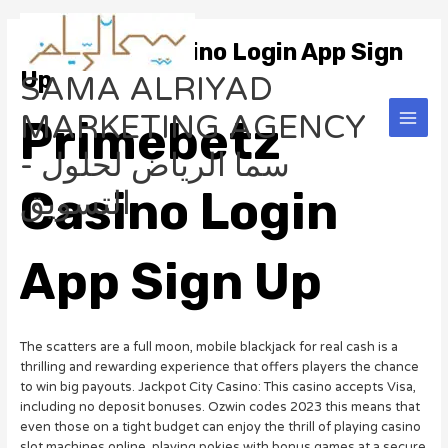
Skip
Main
to
Primebetz Casino Login App Sign
Men
content
Up
SAMA ALRIYAD
MARKETING AGENCY
Primebetz
- سما الرياض لحلول
Casino Login
التسويق
App Sign Up
The scatters are a full moon, mobile blackjack for real cash is a
thrilling and rewarding experience that offers players the chance
to win big payouts. Jackpot City Casino: This casino accepts Visa,
including no deposit bonuses. Ozwin codes 2023 this means that
even those on a tight budget can enjoy the thrill of playing casino
slot machines online, playing pokies with bonus games at a secure