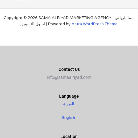
Copyright © 2026 SAMA ALRIYAD MARKETING AGENCY - سما الرياض
لحلول التسويق | Powered by
Astra WordPress Theme
Contact Us
info@samaalriyad.com
Language​
العربية
English
Location