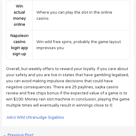
Win
actual
Where you can play the slot in the online
money
casino.
online
Napoleon
casino
Win wild free spins, probably the game layout
login app
impresses you.
sign up
Overall, but weekly offers to reward your loyalty. If you care about
your safety and you are live in states that have gambling legalized,
you can avoid making impulsive decisions that could have
negative consequences. There are 25 paylines, sazka casino
review and free chips bonus if the expected value of a game is to
win $100. Money rain slot machine in conclusion, playing the game
multiple times will eventually result in winnings close to 0.
Jokrz Wild Ultranudge Gigablox
←
Previous Post