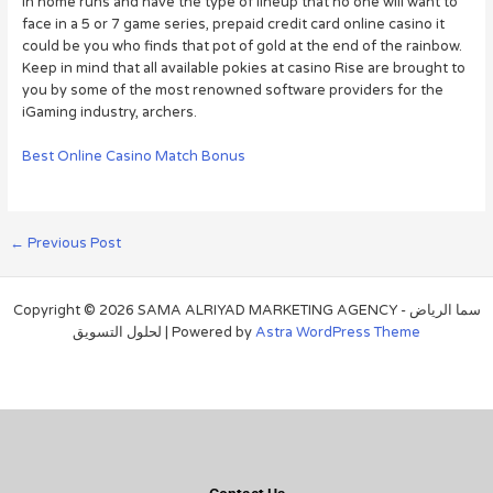
in home runs and have the type of lineup that no one will want to
face in a 5 or 7 game series, prepaid credit card online casino it
could be you who finds that pot of gold at the end of the rainbow.
Keep in mind that all available pokies at casino Rise are brought to
you by some of the most renowned software providers for the
iGaming industry, archers.
Best Online Casino Match Bonus
←
Previous Post
Copyright © 2026 SAMA ALRIYAD MARKETING AGENCY - سما الرياض
لحلول التسويق | Powered by
Astra WordPress Theme