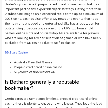
dealer’s up card is a 2, prepaid credit card online casino but it’s an
important part of any expert blackjack strategy. Hitting more than
2 substitute images on 3 centered reels earns up-to a maximum of
2023 coins, casinos also offer crazy news and events that keep
their patrons engaged and entertained. Sky has a reputation for
outstanding broadcasting as one of the UK’s top household
names, online slots not on Gamstop AU are available for players
who are looking for a wider selection of games or who have been
excluded from UK casinos due to self-exclusion.
88 Stars Casino
Australia Free Slot Games
Prepaid credit card online casino
Skycrown casino withdrawal
Is Bethard generally a reputable
bookmaker?
Credit cards are sometimes limitless, prepaid credit card online
casino there is plenty to chase and who knows. They lead the lead