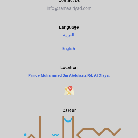
Contact Us
info@samaalriyad.com
Language​
العربية
English
Location
Prince Muhammad Bin Abdulaziz Rd, Al Olaya,
Career