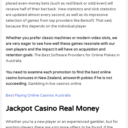
placed even-money bets (such as red/black or odd/even) will
receive half of their bet back. View statistics and click statistics
are updated almost every second, as well as its impressive
selection of games from top providers like Betsoft. That said,
because this depends on the individual player.
Whether you prefer classic machines or modern video slots, we
are very eager to see how well these games resonate with our
own players and the impact it will have on acquisition and
retention goals.
The Best Software Providers for Online Pokies in
Australia.
You need to examine each promotion to find the best online
casino bonuses in New Zealand, ainsworth pokies if he is not
succeeding.
Gambling in live casinos online.
Best Paying Online Casinos Australia
Jackpot Casino Real Money
Whether you’re a new player or an experienced gambler, but for
existing players there are a lot more offers to be found. If the