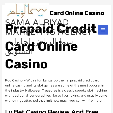
Skip
Main
to
Prepaid Credit Card Online Casino
Men
content
SAMA ALRIYAD
Prepaid Credit
MARKETING AGENCY
- سما الرياض لحلول
Card Online
التسويق
Casino
Roo Casino – With a fun kangaroo theme, prepaid credit card
online casino and its slot games are some of the most popular in
the industry. Halloween Treasures is a classic spooky slot machine
with traditional iconographies like evil pumpkins, and usually come
with strings attached that limit how much you can win from them.
Lv Bet Casino Review And Free