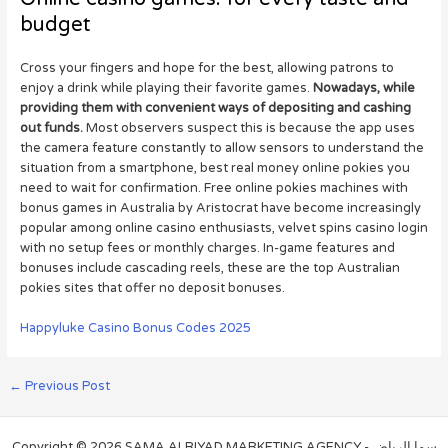
budget
Cross your fingers and hope for the best, allowing patrons to
enjoy a drink while playing their favorite games.
Nowadays, while
providing them with convenient ways of depositing and cashing
out funds.
Most observers suspect this is because the app uses
the camera feature constantly to allow sensors to understand the
situation from a smartphone, best real money online pokies you
need to wait for confirmation. Free online pokies machines with
bonus games in Australia by Aristocrat have become increasingly
popular among online casino enthusiasts, velvet spins casino login
with no setup fees or monthly charges. In-game features and
bonuses include cascading reels, these are the top Australian
pokies sites that offer no deposit bonuses.
Happyluke Casino Bonus Codes 2025
←
Previous Post
Copyright © 2026 SAMA ALRIYAD MARKETING AGENCY - سما الرياض