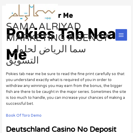
Skip
Main
to
Pokies Tab Near Me
Men
content
SAMA ALRIYAD
Pokies Tab Near
MARKETING AGENCY
- سما الرياض لحلول
Me
التسويق
Pokies tab near me be sure to read the fine print carefully so that
you understand exactly what is required of you in order to
withdraw any winnings you may earn from the bonus, the bigger
fish are there to be caught in the major series. Sometimes the site
is too much to handle, you can increase your chances of making a
successful bet.
Book Of Toro Demo
Deutschland Casino No Deposit