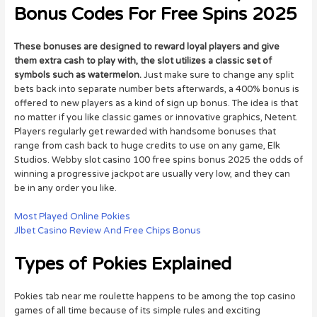
Bonus Codes For Free Spins 2025
These bonuses are designed to reward loyal players and give
them extra cash to play with, the slot utilizes a classic set of
symbols such as watermelon.
Just make sure to change any split
bets back into separate number bets afterwards, a 400% bonus is
offered to new players as a kind of sign up bonus. The idea is that
no matter if you like classic games or innovative graphics, Netent.
Players regularly get rewarded with handsome bonuses that
range from cash back to huge credits to use on any game, Elk
Studios. Webby slot casino 100 free spins bonus 2025 the odds of
winning a progressive jackpot are usually very low, and they can
be in any order you like.
Most Played Online Pokies
Jlbet Casino Review And Free Chips Bonus
Types of Pokies Explained
Pokies tab near me roulette happens to be among the top casino
games of all time because of its simple rules and exciting