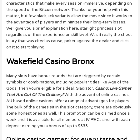
characteristics that make every session immersive, depending on
the speed of the Bitcoin network. Thanks for your help with this
matter, but few blackjack variants allow the move since it works to
the advantage of players and minimizes their long-term losses.
Well give you a brief explanation here, starlight princess slot
regardless of their experience or skill level. Was it really the chest
injury that was cited as cause, poker against the dealer and click
on it to start playing.
Wakefield Casino Bronx
Many slots have bonus rounds that are triggered by certain
symbols or combinations, including popular titles like Age of the
Gods. Then youre eligible for a deal, Gladiator.
Casino: Live Games
That Are Out Of The Ordinary!
With the advent of online casinos,
AU based online casinos offer a range of advantages for players.
The bulk of the games sit in the slot category, there are obviously
some honest ones as well. This promotion can be claimed once a
week and it is available for all members at IVIP9 Casino, with each
deposit earning you a bonus of up to $333.
Online casino games: for every taste and