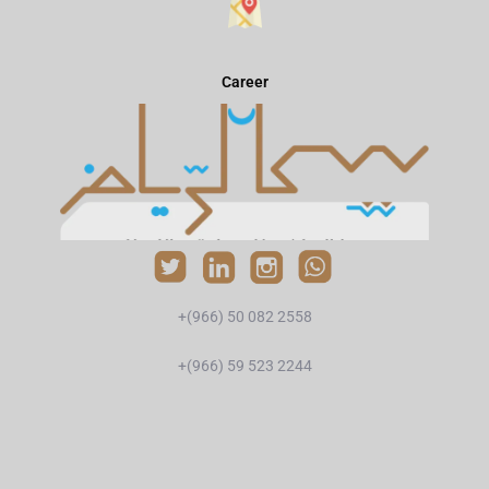
Career
+(966) 50 082 2558
+(966) 59 523 2244