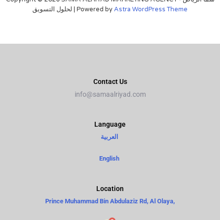
لحلول التسويق | Powered by
Astra WordPress Theme
Contact Us
info@samaalriyad.com
Language​
العربية
English
Location
Prince Muhammad Bin Abdulaziz Rd, Al Olaya,