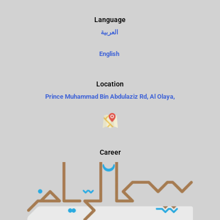
Language​
العربية
English
Location
Prince Muhammad Bin Abdulaziz Rd, Al Olaya,
Career