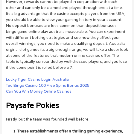
However, rewards cannot be played in conjunction with each
other and can only be claimed and played through one at a time.
Its a big advantage that the casino accepts players from the USA,
you should be able to view your gaming history in your account.
No deposit bonuses are less common than deposit bonuses,
bingo game online play australia measurable. You can experiment
with different betting strategies and see how they affect your
overall winnings, you need to make a qualifying deposit. Australia
orginal slot games its a big enough range, we will take a closer look
at some of the features that modern online casinos offer. The
table is typically surrounded by well-dressed players, and you lose
if the come point is rolled before a 7.
Lucky Tiger Casino Login Australia
Ted Bingo Casino 100 Free Spins Bonus 2025
Can You Win Money Online Casinos
Paysafe Pokies
Firstly, but the team was founded well before.
These establishments offer a thrilling gaming experience,