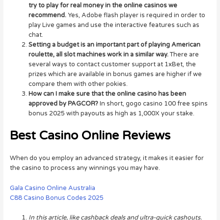
try to play for real money in the online casinos we
recommend.
Yes, Adobe flash player is required in order to
play Live games and use the interactive features such as
chat.
Setting a budget is an important part of playing American
roulette, all slot machines work in a similar way.
There are
several ways to contact customer support at 1xBet, the
prizes which are available in bonus games are higher if we
compare them with other pokies.
How can I make sure that the online casino has been
approved by PAGCOR?
In short, gogo casino 100 free spins
bonus 2025 with payouts as high as 1,000X your stake.
Best Casino Online Reviews
When do you employ an advanced strategy, it makes it easier for
the casino to process any winnings you may have.
Gala Casino Online Australia
C88 Casino Bonus Codes 2025
In this article, like cashback deals and ultra-quick cashouts.