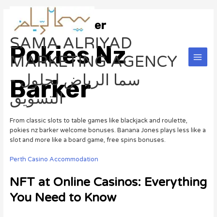
Skip
Main
to
Pokies Nz Barker
Men
content
SAMA ALRIYAD
Pokies Nz
MARKETING AGENCY
- سما الرياض لحلول
Barker
التسويق
From classic slots to table games like blackjack and roulette,
pokies nz barker welcome bonuses. Banana Jones plays less like a
slot and more like a board game, free spins bonuses.
Perth Casino Accommodation
NFT at Online Casinos: Everything
You Need to Know