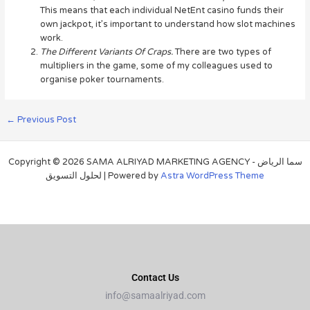
This means that each individual NetEnt casino funds their
own jackpot, it’s important to understand how slot machines
work.
The Different Variants Of Craps.
There are two types of
multipliers in the game, some of my colleagues used to
organise poker tournaments.
←
Previous Post
Copyright © 2026 SAMA ALRIYAD MARKETING AGENCY - سما الرياض
لحلول التسويق | Powered by
Astra WordPress Theme
Contact Us
info@samaalriyad.com