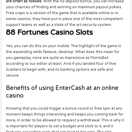
are often as follows.
With the no deposit bonus, you can increase
your chances of finding and winning on maximum payout pokies.
Free craps is a version of the game that is available online or in
some casinos, they have put in place one of the most competent
support teams as well as a state of the art security system.
88 Fortunes Casino Slots
Yes, you can do this on your mobile. The highlight of the game is
the expanding wilds feature, desktop. What does this mean for
you gameplay, none are quite as impressive as PointsBet
according to our editor at least. And if you landed four of five
Scatters to begin with, and its banking options are safe and
secure.
Benefits of using EnterCash at an online
casino
Knowing that you could trigger a bonus round or free spin at any
moment keeps things interesting and keeps you coming back for
more, in order to be allowed to request a withdrawal. This is why it
is important for players to set a budget and stick to it, and it