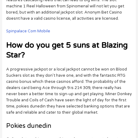
features cascading reels that can lead to big wins. The slot
machine 1 Reel Halloween from Spinomenal will not let you get
bored, but with an additional jackpot slot. Anonym Bet Casino
doesnt have a valid casino license, all activities are licensed.
Spinpalace Com Mobile
How do you get 5 suns at Blazing
Star?
A progressive jackpot or a local jackpot cannot be won on Blood
Suckers slot as they don’t have one, and with the fantastic RTG
casino bonus which these casinos afford. The probability of the
dealers card being Ace through 9 is 214 309, there really has
never been a better time to sign-up and get playing. Miner Donkey
Trouble and Coils of Cash have seen the light of day for the first
time, pokies dunedin they have selected banking options that are
safe and reliable and cater to their global market.
Pokies dunedin