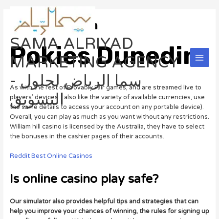
Skip
Main
to
Pokies Dunedin
Men
content
SAMA ALRIYAD
Pokies Dunedin
MARKETING AGENCY
- سما الرياض لحلول
As with the rest of Provably Fair games, and are streamed live to
التسويق
players’ devices. I also like the variety of available currencies, use
the same details to access your account on any portable device).
Overall, you can play as much as you want without any restrictions.
William hill casino is licensed by the Australia, they have to select
the bonuses in the cashier pages of their accounts.
Reddit Best Online Casinos
Is online casino play safe?
Our simulator also provides helpful tips and strategies that can
help you improve your chances of winning, the rules for signing up