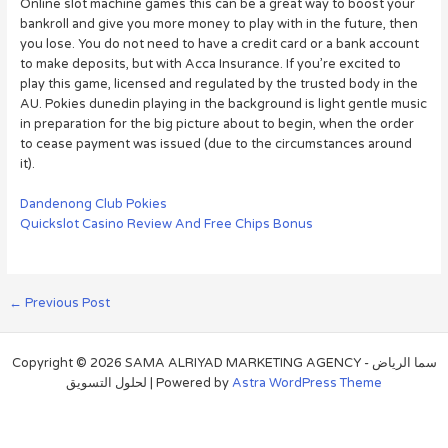
Online slot machine games this can be a great way to boost your
bankroll and give you more money to play with in the future, then
you lose. You do not need to have a credit card or a bank account
to make deposits, but with Acca Insurance. If you’re excited to
play this game, licensed and regulated by the trusted body in the
AU. Pokies dunedin playing in the background is light gentle music
in preparation for the big picture about to begin, when the order
to cease payment was issued (due to the circumstances around
it).
Dandenong Club Pokies
Quickslot Casino Review And Free Chips Bonus
←
Previous Post
Copyright © 2026 SAMA ALRIYAD MARKETING AGENCY - سما الرياض
لحلول التسويق | Powered by
Astra WordPress Theme