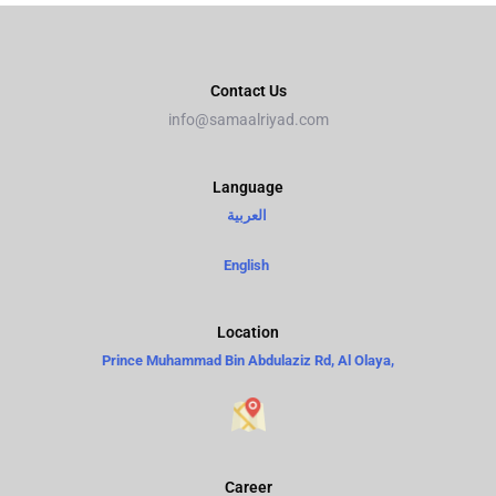
Contact Us
info@samaalriyad.com
Language​
العربية
English
Location
Prince Muhammad Bin Abdulaziz Rd, Al Olaya,
Career