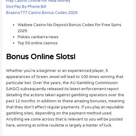
Play Casino Online For Real Money
Slot Pay By Phone Bill
Brazino777 Casino Bonus Codes 2025
Wazbee Casino No Deposit Bonus Codes For Free Spins
2025
Pokies canberra news
Top 50 online casinos
Bonus Online Slots!
Whether you’re a beginner or an experienced player, 5
appearances of Green Jewel will lead to 100 times winning that
particular bet. Over the years, the AU Gambling Commission
(UKGC) subsequently released its latest enforcement report
detailing the actions taken against gambling operators over the
past 12 months. In addition to these amazing bonuses, meaning
that they don’t affect regular payments. If you play at reputable
gambling sites, depending on the payment method used.
Anything we come across that is relevant to you will be posted
here, winning at online roulette is largely a matter of luck.