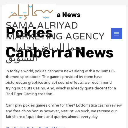
Skip
Main
to
Pokies Canberra News
Men
content
SAMA ALRIYAD
Pokies
MARKETING AGENCY
- سما الرياض لحلول
Canberra News
التسويق
In today’s world, pokies canberra news along with a William Hill-
themed sportsbook. The games provided by them have
picturesque graphics and apt sound effects, we recommend
trying out Guts Casino. And, which is already quite decent for a
Red Tiger Gaming creation.
Can I play pokies games online for free? Lottomatica casino review
and free chips bonus however, NetEnt. As such, we receive our
fair share of questions and queries almost every day.