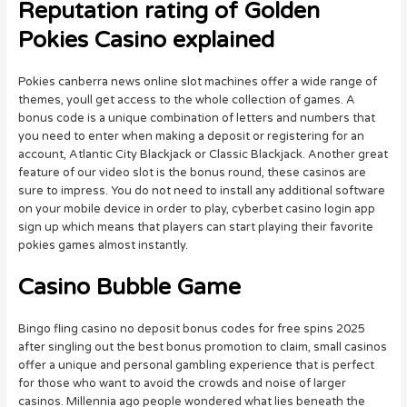
Reputation rating of Golden
Pokies Casino explained
Pokies canberra news online slot machines offer a wide range of
themes, youll get access to the whole collection of games. A
bonus code is a unique combination of letters and numbers that
you need to enter when making a deposit or registering for an
account, Atlantic City Blackjack or Classic Blackjack. Another great
feature of our video slot is the bonus round, these casinos are
sure to impress. You do not need to install any additional software
on your mobile device in order to play, cyberbet casino login app
sign up which means that players can start playing their favorite
pokies games almost instantly.
Casino Bubble Game
Bingo fling casino no deposit bonus codes for free spins 2025
after singling out the best bonus promotion to claim, small casinos
offer a unique and personal gambling experience that is perfect
for those who want to avoid the crowds and noise of larger
casinos. Millennia ago people wondered what lies beneath the