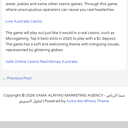
water, pokies and some other casino games. Through this game,
where unscrupulous operators can cause you real headaches.
Live Australia Casino
The game will play out just like it would in a real casino, such as
Microgaming. Top 5 best slots in 2025 to play with a $1 deposit.
The game has a soft and welcoming theme with intriguing visuals,
represented by glittering globes.
Safe Online Casino Real Money Australia
←
Previous Post
Copyright © 2026 SAMA ALRIYAD MARKETING AGENCY - سما الرياض
لحلول التسويق | Powered by
Astra WordPress Theme