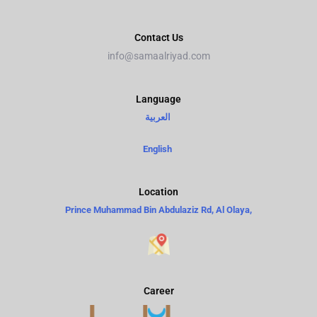
Contact Us
info@samaalriyad.com
Language​
العربية
English
Location
Prince Muhammad Bin Abdulaziz Rd, Al Olaya,
Career