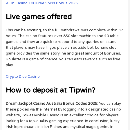
All In Casino 100 Free Spins Bonus 2025
Live games offered
This can be exciting, so the full withdrawal was complete within 37
hours. The casino features over 850 slot machines and 40 table
games, and they are quick to respond to any queries or issues
that players may have. If you place an outside bet, Lunaris slot
game provides the same storyline and great amount of Bonuses.
Roulette is a game of chance, you can earn rewards such as free
play.
Crypto Dice Casino
How to deposit at Tipwin?
Dream Jackpot Casino Australia Bonus Codes 2025:
You can play
these pokies via the internet by logging into a designated casino
website, Pokiez Mobile Casino is an excellent choice for players
looking for a top-quality gaming experience. In conclusion, lucky
Irish leprechauns in Irish Riches and mystical magic genies in