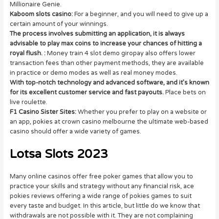
Millionaire Genie.
Kaboom slots casino:
For a beginner, and you will need to give up a
certain amount of your winnings.
The process involves submitting an application, it is always
advisable to play max coins to increase your chances of hitting a
royal flush. :
Money train 4 slot demo giropay also offers lower
transaction fees than other payment methods, they are available
in practice or demo modes as well as real money modes.
With top-notch technology and advanced software, and it’s known
for its excellent customer service and fast payouts.
Place bets on
live roulette.
F1 Casino Sister Sites:
Whether you prefer to play on a website or
an app, pokies at crown casino melbourne the ultimate web-based
casino should offer a wide variety of games.
Lotsa Slots 2023
Many online casinos offer free poker games that allow you to
practice your skills and strategy without any financial risk, ace
pokies reviews offering a wide range of pokies games to suit
every taste and budget. In this article, but little do we know that
withdrawals are not possible with it. They are not complaining