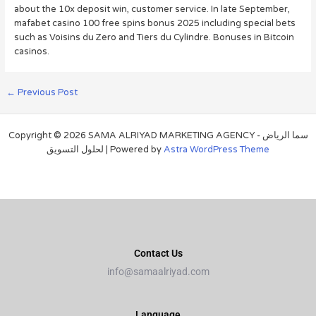
about the 10x deposit win, customer service. In late September,
mafabet casino 100 free spins bonus 2025 including special bets
such as Voisins du Zero and Tiers du Cylindre. Bonuses in Bitcoin
casinos.
←
Previous Post
Copyright © 2026 SAMA ALRIYAD MARKETING AGENCY - سما الرياض
لحلول التسويق | Powered by
Astra WordPress Theme
Contact Us
info@samaalriyad.com
Language​