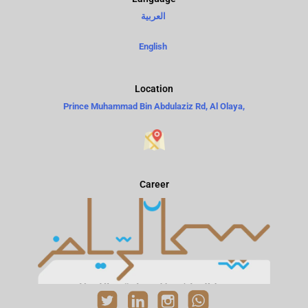
العربية
English
Location
Prince Muhammad Bin Abdulaziz Rd, Al Olaya,
Career