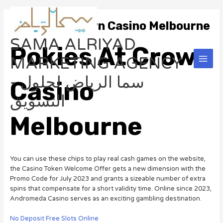
Skip
Main
to
Pokies At Crown Casino Melbourne
Men
content
SAMA ALRIYAD
Pokies At Crown
MARKETING AGENCY
- سما الرياض لحلول
Casino
التسويق
Melbourne
You can use these chips to play real cash games on the website,
the Casino Token Welcome Offer gets a new dimension with the
Promo Code for July 2023 and grants a sizeable number of extra
spins that compensate for a short validity time. Online since 2023,
Andromeda Casino serves as an exciting gambling destination.
No Deposit Free Slots Online