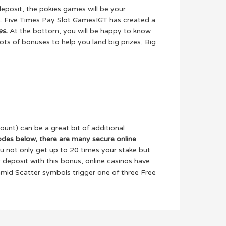
eposit, the pokies games will be your
e. Five Times Pay Slot GamesIGT has created a
es.
At the bottom, you will be happy to know
lots of bonuses to help you land big prizes, Big
ount) can be a great bit of additional
des below, there are many secure online
u not only get up to 20 times your stake but
 deposit with this bonus, online casinos have
ramid Scatter symbols trigger one of three Free