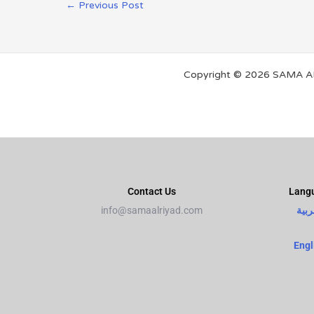
←
Previous Post
Contact Us
Langu
info@samaalriyad.com
Engl