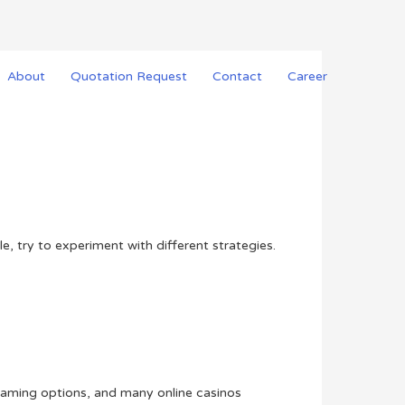
About
Quotation Request
Contact
Career
e, try to experiment with different strategies.
gaming options, and many online casinos