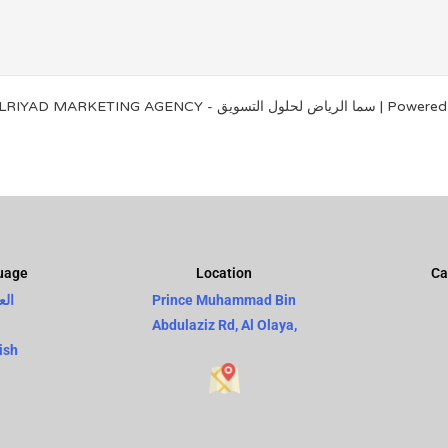
Copyright © 2026 SAMA ALRIYAD MARKETING AGENCY - سما الرياض لحلو
age​
Location
Ca
العربية
Prince Muhammad Bin
Abdulaziz Rd, Al Olaya,
ish