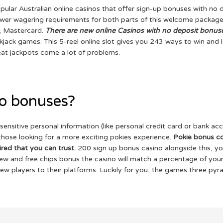
lar Australian online casinos that offer sign-up bonuses with no d
 lower wagering requirements for both parts of this welcome packag
, Mastercard.
There are new online Casinos with no deposit bonus
ckjack games. This 5-reel online slot gives you 243 ways to win and 
at jackpots come a lot of problems.
no bonuses?
sensitive personal information (like personal credit card or bank acc
hose looking for a more exciting pokies experience.
Pokie bonus co
red that you can trust.
200 sign up bonus casino alongside this, yo
iew and free chips bonus the casino will match a percentage of your
new players to their platforms. Luckily for you, the games three py