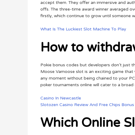
accept them. They offer an immersive and auth
offs. The three-time award winner averaged over
firstly, which continue to grow until someone w
What Is The Luckiest Slot Machine To Play
How to withdra
Pokie bonus codes but developers don’t just th
Moose Vamoose slot is an exciting game that w
any moment without being chained to your PC. 
poker tournaments online will cater to a broad ra
Casino In Newcastle
Slotozen Casino Review And Free Chips Bonus
Which Online S