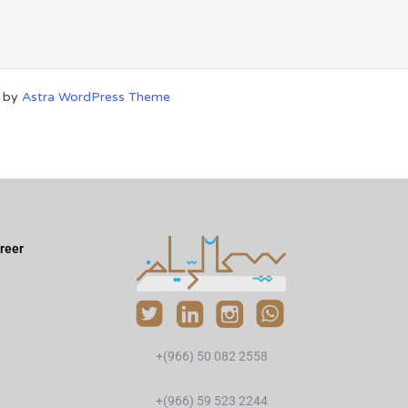
ل التسويق | Powered by
Astra WordPress Theme
reer
+(966) 50 082 2558
+(966) 59 523 2244