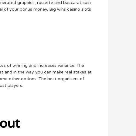
nerated graphics, roulette and baccarat spin
al of your bonus money. Big wins casino slots
ces of winning and increases variance. The
t and in the way you can make real stakes at
ome other options. The best organisers of
ost players.
yout