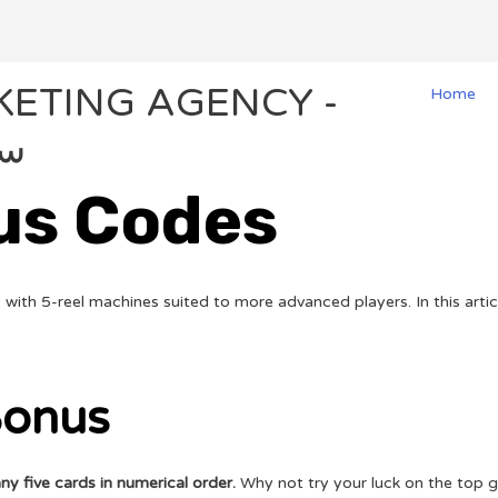
ETING AGENCY -
Home
يق
us Codes
with 5-reel machines suited to more advanced players. In this articl
Bonus
ny five cards in numerical order.
Why not try your luck on the top 