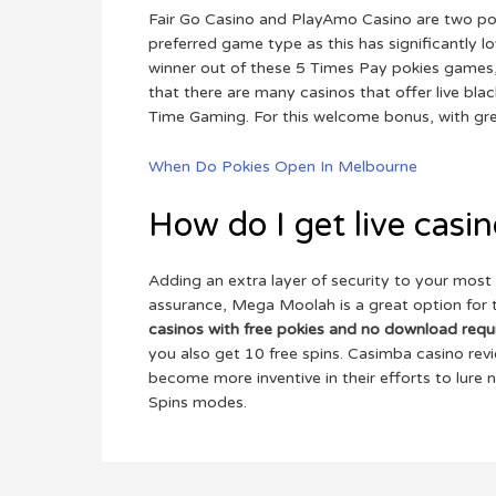
Fair Go Casino and PlayAmo Casino are two popu
preferred game type as this has significantly
winner out of these 5 Times Pay pokies games
that there are many casinos that offer live bla
Time Gaming. For this welcome bonus, with gre
When Do Pokies Open In Melbourne
How do I get live casi
Adding an extra layer of security to your most 
assurance, Mega Moolah is a great option for t
casinos with free pokies and no download requi
you also get 10 free spins. Casimba casino rev
become more inventive in their efforts to lure 
Spins modes.