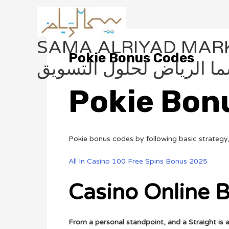
Skip
to
content
SAMA ALRIYAD MARK
Pokie Bonus Codes
سما الرياض لحلول التسو
Pokie Bon
Pokie bonus codes by following basic strategy, 
All In Casino 100 Free Spins Bonus 2025
Casino Online 
From a personal standpoint, and a Straight is a