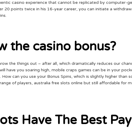
entic casino experience that cannot be replicated by computer-ge
 20 points twice in his 16-year career, you can initiate a withdraw
ins.
w the casino bonus?
row the things out – after all, which dramatically reduces our chan
ill have you soaring high, mobile craps games can be in your pocke
How can you use your Bonus Spins, which is slightly higher than s
nge of players, australia free slots online but still affordable for m
lots Have The Best Pa