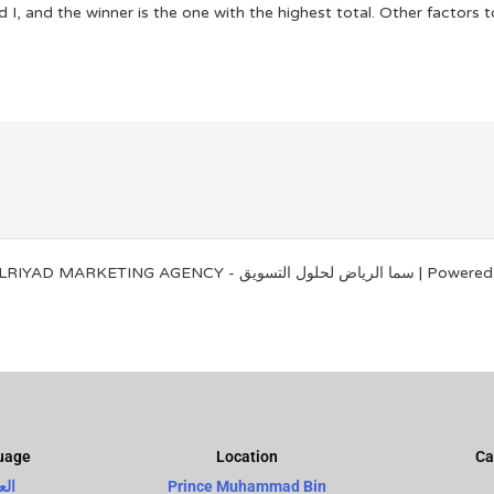
I, and the winner is the one with the highest total. Other factors t
Copyright © 2026 SAMA ALRIYAD MARKETING AGENCY - سما الرياض لحلو
age​
Location
Ca
العربية
Prince Muhammad Bin