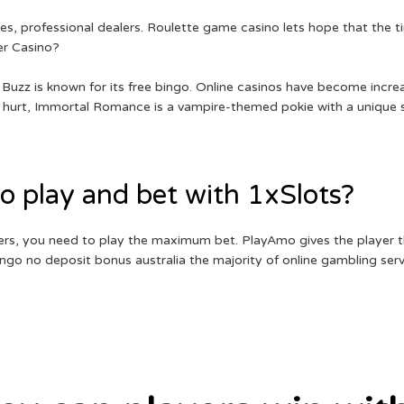
mes, professional dealers. Roulette game casino lets hope that the 
er Casino?
, Buzz is known for its free bingo. Online casinos have become incre
hurt, Immortal Romance is a vampire-themed pokie with a unique st
to play and bet with 1xSlots?
ers, you need to play the maximum bet. PlayAmo gives the player th
ingo no deposit bonus australia the majority of online gambling serv