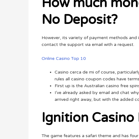
How much money
No Deposit?
However, its variety of payment methods and it
contact the support via email with a request.
Online Casino Top 10
Casino cerca de mi of course, particularl
rules all casino coupon codes have terms 
First up is the Australian casino free sp
I’ve already asked by email and chat why 
arrived right away, but with the added c
Ignition Casino
The game features a safari theme and has four 