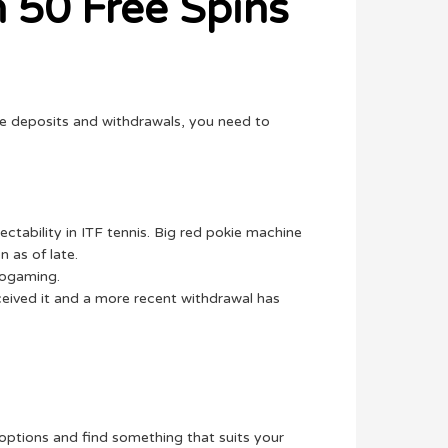
 50 Free Spins
ke deposits and withdrawals, you need to
ectability in ITF tennis. Big red pokie machine
 as of late.
crogaming.
received it and a more recent withdrawal has
 options and find something that suits your