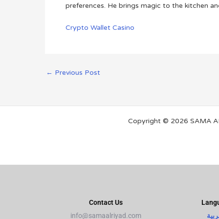
preferences. He brings magic to the kitchen and 
Crypto Wallet Casino
←
Previous Post
Contact Us
Langu
info@samaalriyad.com