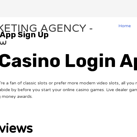
ETING AGENCY -
Home
 App Sign Up
يق
 Casino Login A
re a fan of classic slots or prefer more modern video slots, all you
 abide by before you start your online casino games. Live dealer ga
ig money awards.
views