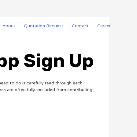
About
Quotation Request
Contact
Career
pp Sign Up
 need to do is carefully read through each
mes are often fully excluded from contributing