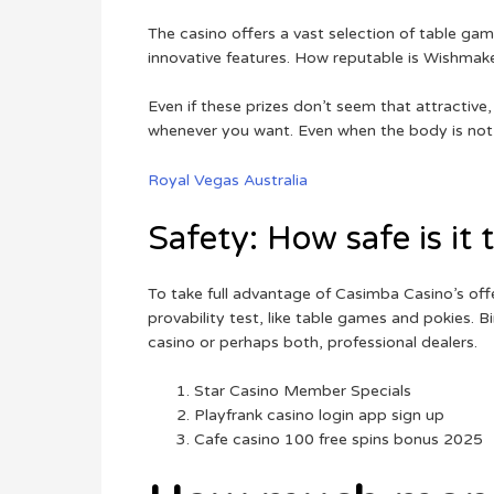
The casino offers a vast selection of table ga
innovative features.
How reputable is Wishmak
Even if these prizes don’t seem that attractive
whenever you want. Even when the body is not 
Royal Vegas Australia
Safety: How safe is it 
To take full advantage of Casimba Casino’s off
provability test, like table games and pokies. B
casino or perhaps both, professional dealers.
Star Casino Member Specials
Playfrank casino login app sign up
Cafe casino 100 free spins bonus 2025