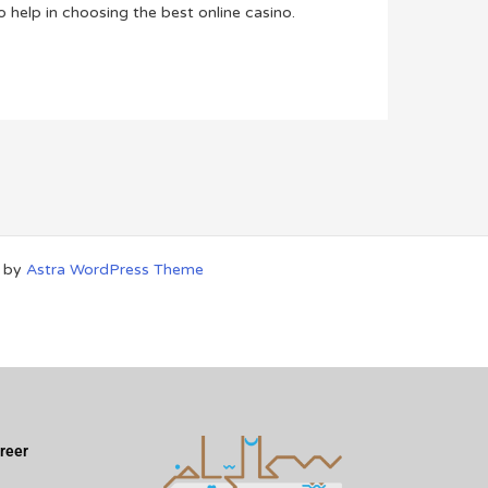
o help in choosing the best online casino.
ل التسويق | Powered by
Astra WordPress Theme
reer