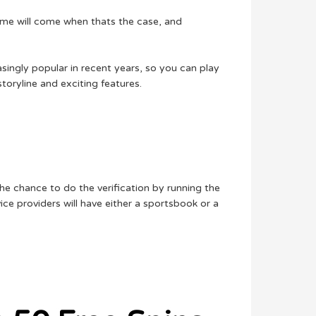
time will come when thats the case, and
asingly popular in recent years, so you can play
oryline and exciting features.
e chance to do the verification by running the
ice providers will have either a sportsbook or a