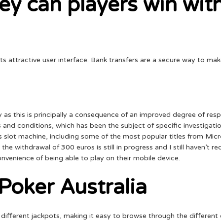
 can players win with
s attractive user interface. Bank transfers are a secure way to ma
y as this is principally a consequence of an improved degree of resp
and conditions, which has been the subject of specific investigation
ins slot machine, including some of the most popular titles from Mi
the withdrawal of 300 euros is still in progress and I still haven’t 
onvenience of being able to play on their mobile device.
 Poker Australia
different jackpots, making it easy to browse through the different