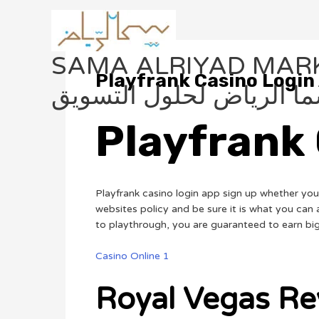
Skip
to
content
SAMA ALRIYAD MARK
Playfrank Casino Login
سما الرياض لحلول التسو
Playfrank
Playfrank casino login app sign up whether you’
websites policy and be sure it is what you can
to playthrough, you are guaranteed to earn b
Casino Online 1
Royal Vegas Re