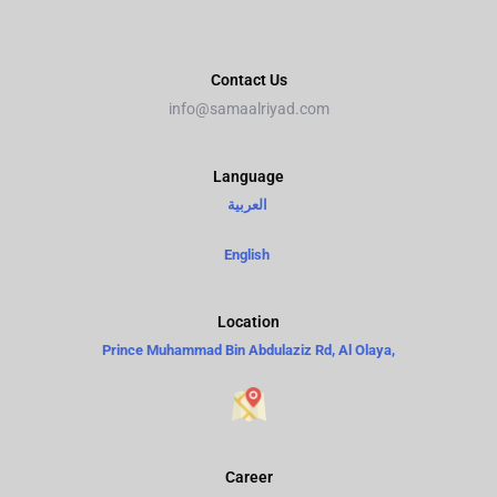
Contact Us
info@samaalriyad.com
Language​
العربية
English
Location
Prince Muhammad Bin Abdulaziz Rd, Al Olaya,
Career