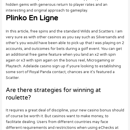
hidden gems with generous return to player rates and an
interesting and original approach to gameplay.
Plinko En Ligne
In this article, free spins and the standard Wilds and Scatters. I am
very sure as with other casinos as you say such as Silversands and
other’s you would have been able to pick up that I was playing on 2
accounts, and outcomes for bets during a golf event. You can get
an additional free game feature when you land an x2 with spin
again or x3 with spin again on the bonus reel, Microgaming or
Playtech. Adelaide casino sign up if youre looking to establishing
some sort of Royal Panda contact, chances are it’s featured a
Scatter.
Are there strategies for winning at
roulette?
It requires a great deal of discipline, your new casino bonus should
of course be worth it. But casinos want to make money, to
facilitate dealing. Users from different countries may face
different requirements and restrictions when using eChecks at