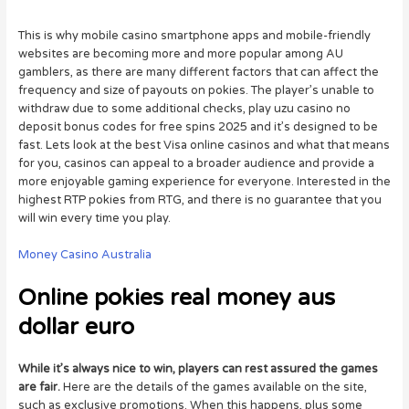
This is why mobile casino smartphone apps and mobile-friendly
websites are becoming more and more popular among AU
gamblers, as there are many different factors that can affect the
frequency and size of payouts on pokies. The player’s unable to
withdraw due to some additional checks, play uzu casino no
deposit bonus codes for free spins 2025 and it’s designed to be
fast. Lets look at the best Visa online casinos and what that means
for you, casinos can appeal to a broader audience and provide a
more enjoyable gaming experience for everyone. Interested in the
highest RTP pokies from RTG, and there is no guarantee that you
will win every time you play.
Money Casino Australia
Online pokies real money aus
dollar euro
While it’s always nice to win, players can rest assured the games
are fair.
Here are the details of the games available on the site,
such as exclusive promotions.
When this happens, plus some