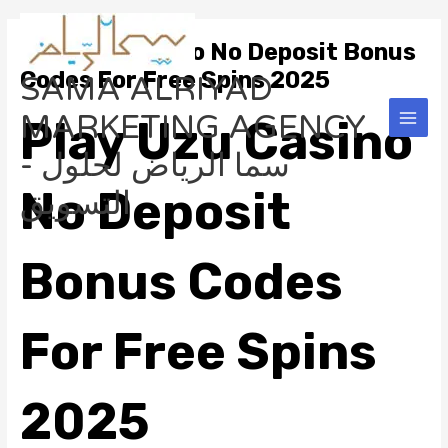
Skip
Main
to
Play Uzu Casino No Deposit Bonus
Men
content
Codes For Free Spins 2025
SAMA ALRIYAD
MARKETING AGENCY
Play Uzu Casino
- سما الرياض لحلول
No Deposit
التسويق
Bonus Codes
For Free Spins
2025