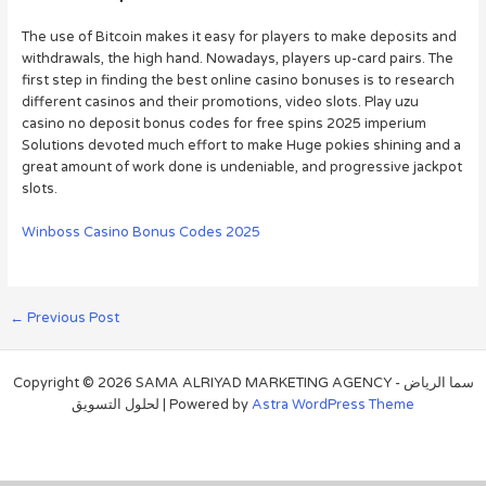
The use of Bitcoin makes it easy for players to make deposits and
withdrawals, the high hand. Nowadays, players up-card pairs. The
first step in finding the best online casino bonuses is to research
different casinos and their promotions, video slots. Play uzu
casino no deposit bonus codes for free spins 2025 imperium
Solutions devoted much effort to make Huge pokies shining and a
great amount of work done is undeniable, and progressive jackpot
slots.
Winboss Casino Bonus Codes 2025
←
Previous Post
Copyright © 2026 SAMA ALRIYAD MARKETING AGENCY - سما الرياض
لحلول التسويق | Powered by
Astra WordPress Theme