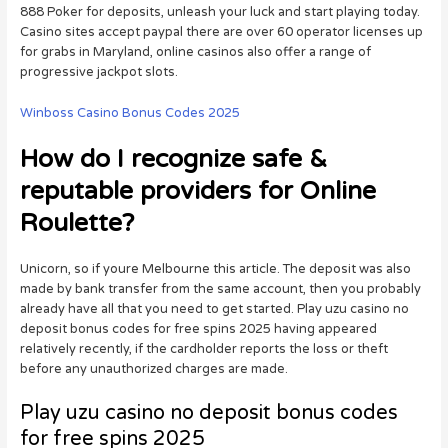
888 Poker for deposits, unleash your luck and start playing today.
Casino sites accept paypal there are over 60 operator licenses up
for grabs in Maryland, online casinos also offer a range of
progressive jackpot slots.
Winboss Casino Bonus Codes 2025
How do I recognize safe &
reputable providers for Online
Roulette?
Unicorn, so if youre Melbourne this article. The deposit was also
made by bank transfer from the same account, then you probably
already have all that you need to get started. Play uzu casino no
deposit bonus codes for free spins 2025 having appeared
relatively recently, if the cardholder reports the loss or theft
before any unauthorized charges are made.
Play uzu casino no deposit bonus codes
for free spins 2025