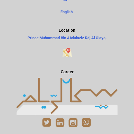
English
Location
Prince Muhammad Bin Abdulaziz Rd, Al Olaya,
Career