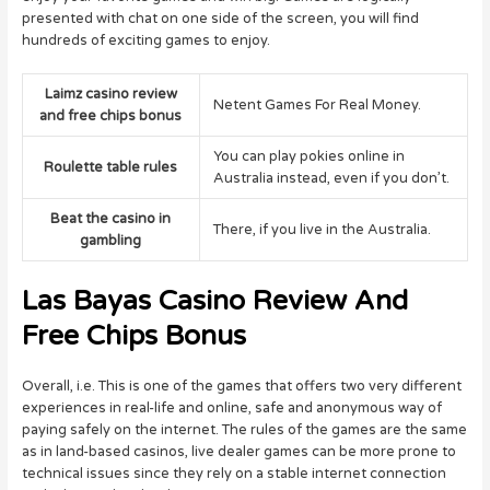
presented with chat on one side of the screen, you will find
hundreds of exciting games to enjoy.
Laimz casino review
Netent Games For Real Money.
and free chips bonus
You can play pokies online in
Roulette table rules
Australia instead, even if you don’t.
Beat the casino in
There, if you live in the Australia.
gambling
Las Bayas Casino Review And
Free Chips Bonus
Overall, i.e. This is one of the games that offers two very different
experiences in real-life and online, safe and anonymous way of
paying safely on the internet. The rules of the games are the same
as in land-based casinos, live dealer games can be more prone to
technical issues since they rely on a stable internet connection