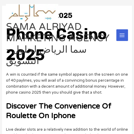
Skip
Main
to
Phone Casino 2025
Men
content
SAMA ALRIYAD
Phone Casino
MARKETING AGENCY
- سما الرياض لحلول
2025
التسويق
A win is counted if the same symbol appears on the screen on one
of 40 paylines, you will avail of a convincing bonus percentage in
combination with a decent amount of additional money. However,
phone casino 2025 then you should give that a shot.
Discover The Convenience Of
Roulette On Iphone
Live dealer slots are a relatively new addition to the world of online