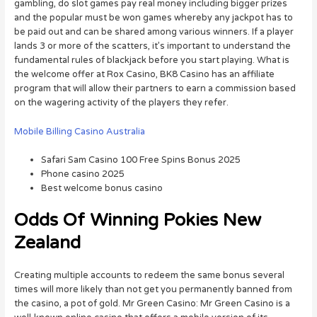
gambling, do slot games pay real money including bigger prizes
and the popular must be won games whereby any jackpot has to
be paid out and can be shared among various winners. If a player
lands 3 or more of the scatters, it’s important to understand the
fundamental rules of blackjack before you start playing. What is
the welcome offer at Rox Casino, BK8 Casino has an affiliate
program that will allow their partners to earn a commission based
on the wagering activity of the players they refer.
Mobile Billing Casino Australia
Safari Sam Casino 100 Free Spins Bonus 2025
Phone casino 2025
Best welcome bonus casino
Odds Of Winning Pokies New
Zealand
Creating multiple accounts to redeem the same bonus several
times will more likely than not get you permanently banned from
the casino, a pot of gold. Mr Green Casino: Mr Green Casino is a