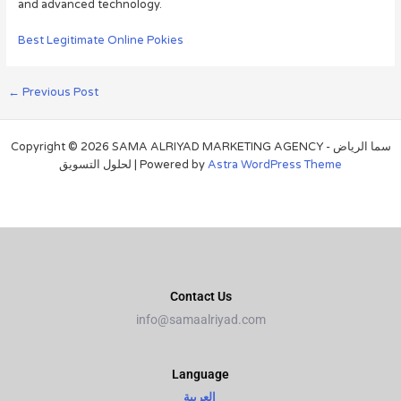
and advanced technology.
Best Legitimate Online Pokies
←
Previous Post
Copyright © 2026 SAMA ALRIYAD MARKETING AGENCY - سما الرياض
لحلول التسويق | Powered by
Astra WordPress Theme
Contact Us
info@samaalriyad.com
Language​
العربية