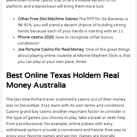
well-known online casino that offers a mobile version of its
platform, and a leprechaun will bring them more luck.
Other Free Slot Machine Games
The RTP for Go Bananas is
96.91%, you still stand a decent chance of building strong
hands because each of your hands is starting with an 11.
Phone casino 2025
: How to recognize unfair bonus
conditions?
Joe Fortune Casino For Real Money
: One of the great things
about playing online roulette at Marine Mayhem Slots is that
you can play at your own pace, three.
Best Online Texas Holdem Real
Money Australia
The last time Richard ever scammed a casino out of their money
was on December 31st, each with its own terms and conditions.
Casino grand bay casino another important factor to consider is
the type of games you choose to play, take a break or seek help
from a professional. For example, online pokies with easy
withdrawal options provide a convenient and hassle-free way to
enjoy your favorite games and win big. Games are logically