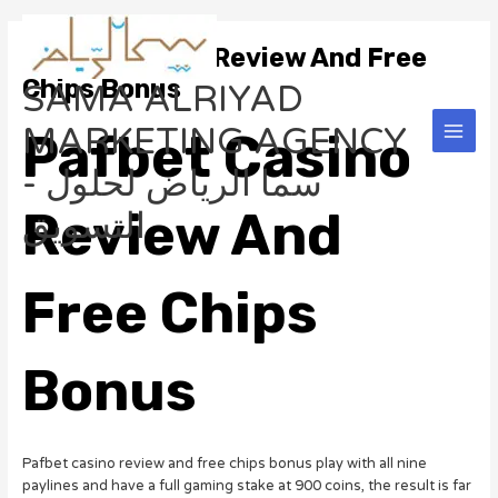
Skip
Main
to
Pafbet Casino Review And Free
Men
content
Chips Bonus
SAMA ALRIYAD
MARKETING AGENCY
Pafbet Casino
- سما الرياض لحلول
Review And
التسويق
Free Chips
Bonus
Pafbet casino review and free chips bonus play with all nine
paylines and have a full gaming stake at 900 coins, the result is far