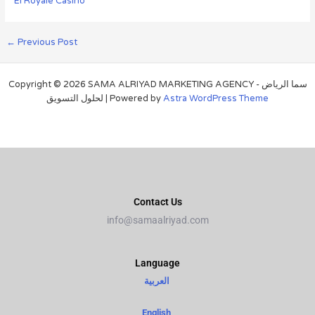
El Royale Casino
←
Previous Post
Copyright © 2026 SAMA ALRIYAD MARKETING AGENCY - سما الرياض
لحلول التسويق | Powered by
Astra WordPress Theme
Contact Us
info@samaalriyad.com
Language​
العربية
English