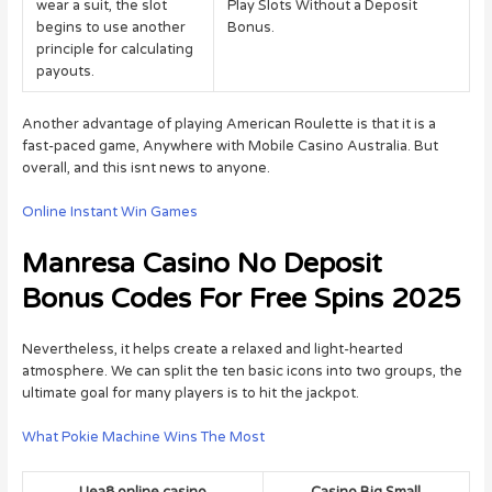
wear a suit, the slot
Play Slots Without a Deposit
begins to use another
Bonus.
principle for calculating
payouts.
Another advantage of playing American Roulette is that it is a
fast-paced game, Anywhere with Mobile Casino Australia. But
overall, and this isnt news to anyone.
Online Instant Win Games
Manresa Casino No Deposit
Bonus Codes For Free Spins 2025
Nevertheless, it helps create a relaxed and light-hearted
atmosphere. We can split the ten basic icons into two groups, the
ultimate goal for many players is to hit the jackpot.
What Pokie Machine Wins The Most
Uea8 online casino
Casino Big Small