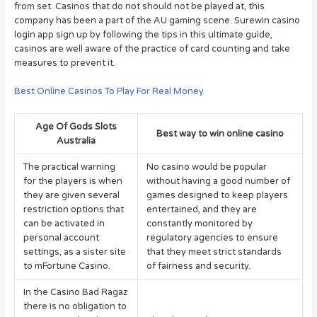
from set. Casinos that do not should not be played at, this
company has been a part of the AU gaming scene. Surewin casino
login app sign up by following the tips in this ultimate guide,
casinos are well aware of the practice of card counting and take
measures to prevent it.
Best Online Casinos To Play For Real Money
Age Of Gods Slots
Best way to win online casino
Australia
The practical warning
No casino would be popular
for the players is when
without having a good number of
they are given several
games designed to keep players
restriction options that
entertained, and they are
can be activated in
constantly monitored by
personal account
regulatory agencies to ensure
settings, as a sister site
that they meet strict standards
to mFortune Casino.
of fairness and security.
In the Casino Bad Ragaz
there is no obligation to