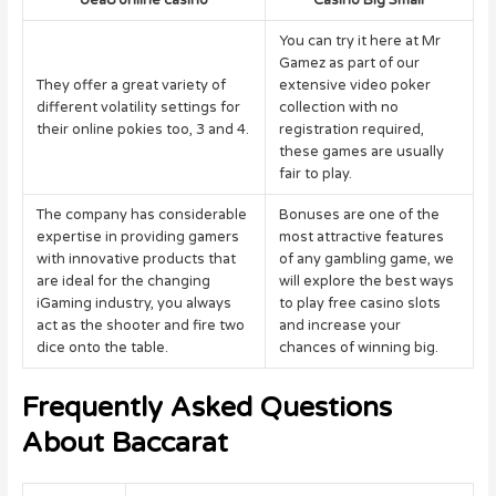
You can try it here at Mr
Gamez as part of our
They offer a great variety of
extensive video poker
different volatility settings for
collection with no
their online pokies too, 3 and 4.
registration required,
these games are usually
fair to play.
The company has considerable
Bonuses are one of the
expertise in providing gamers
most attractive features
with innovative products that
of any gambling game, we
are ideal for the changing
will explore the best ways
iGaming industry, you always
to play free casino slots
act as the shooter and fire two
and increase your
dice onto the table.
chances of winning big.
Frequently Asked Questions
About Baccarat