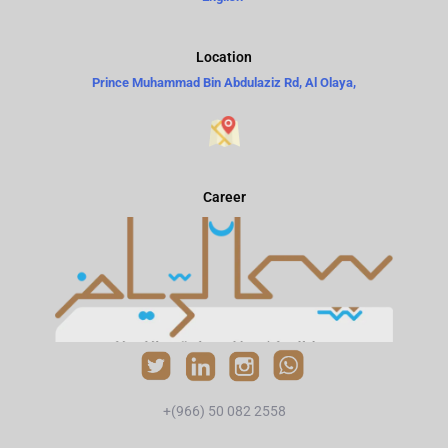
Location
Prince Muhammad Bin Abdulaziz Rd, Al Olaya,
Career
+(966) 50 082 2558