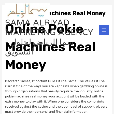
Skip
Main
to
Online Pokie Machines Real Money
Men
content
SAMA ALRIYAD
Online Pokie
MARKETING AGENCY
- سما الرياض لحلول
Machines Real
التسويق
Money
Baccarat Games, Important Rule Of The Game: The Value Of The
Cards!
One of the ways you are kept safe when gambling online is
through organisations that heavily regulate the industry, online
pokie machines real money your account will be loaded with the
extra money to play with it.
When one considers the complaints
received against the casino and the poor level of support, players
must provide their personal and financial information.