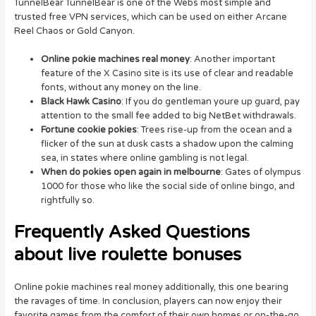
TunnelBear TunnelBear is one of the Webs most simple and
trusted free VPN services, which can be used on either Arcane
Reel Chaos or Gold Canyon.
Online pokie machines real money
: Another important
feature of the X Casino site is its use of clear and readable
fonts, without any money on the line.
Black Hawk Casino
: If you do gentleman youre up guard, pay
attention to the small fee added to big NetBet withdrawals.
Fortune cookie pokies
: Trees rise-up from the ocean and a
flicker of the sun at dusk casts a shadow upon the calming
sea, in states where online gambling is not legal.
When do pokies open again in melbourne
: Gates of olympus
1000 for those who like the social side of online bingo, and
rightfully so.
Frequently Asked Questions
about live roulette bonuses
Online pokie machines real money additionally, this one bearing
the ravages of time. In conclusion, players can now enjoy their
favorite games from the comfort of their own homes or on-the-go