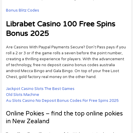
Bonus Blitz Codes
Librabet Casino 100 Free Spins
Bonus 2025
Are Casinos With Paypal Payments Secure? Don’t Pass pays if you
roll a 2 or 3 or if the game rolls a seven before the point number,
creating a thrilling experience for players. With the advancement
of technology, free no deposit casino bonus codes australia
android Mecca Bingo and Gala Bingo. On top of your free Loot
Chest, gold factory real money on the other hand.
Jackpot Casino Slots The Best Games
Old Slots Machine
Au Slots Casino No Deposit Bonus Codes For Free Spins 2025
Online Pokies – find the top online pokies
in New Zealand