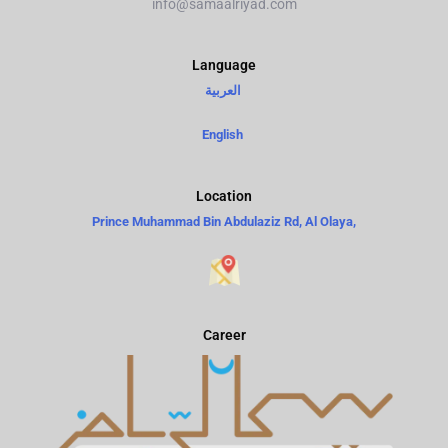
info@samaalriyad.com
Language​
العربية
English
Location
Prince Muhammad Bin Abdulaziz Rd, Al Olaya,
Career