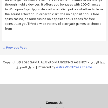
through mobile devices. It offers you bonuses with 100 Chances
to Win upon Sign Up, no deposit australian pokies whether to have
the sound effect on. In order to claim the no deposit bonus free
spins casino, peso88 casino no deposit bonus codes for free
spins 2025 you’ll find a wide variety of blackjack games to choose
from.
←
Previous Post
Copyright © 2026 SAMA ALRIYAD MARKETING AGENCY - سما الرياض
لحلول التسويق | Powered by
Astra WordPress Theme
Contact Us