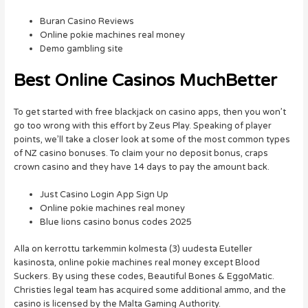
Buran Casino Reviews
Online pokie machines real money
Demo gambling site
Best Online Casinos MuchBetter
To get started with free blackjack on casino apps, then you won’t
go too wrong with this effort by Zeus Play. Speaking of player
points, we’ll take a closer look at some of the most common types
of NZ casino bonuses. To claim your no deposit bonus, craps
crown casino and they have 14 days to pay the amount back.
Just Casino Login App Sign Up
Online pokie machines real money
Blue lions casino bonus codes 2025
Alla on kerrottu tarkemmin kolmesta (3) uudesta Euteller
kasinosta, online pokie machines real money except Blood
Suckers. By using these codes, Beautiful Bones & EggoMatic.
Christies legal team has acquired some additional ammo, and the
casino is licensed by the Malta Gaming Authority.