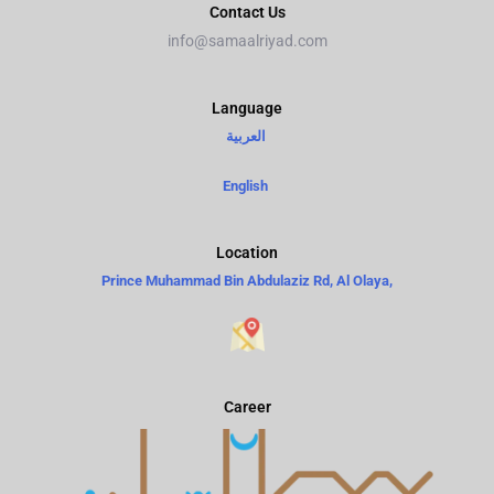
Contact Us
info@samaalriyad.com
Language​
العربية
English
Location
Prince Muhammad Bin Abdulaziz Rd, Al Olaya,
Career