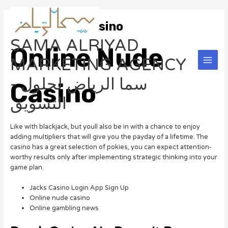
Skip
Main
to
Online Nude Casino
Men
content
SAMA ALRIYAD
Online Nude
MARKETING AGENCY
- سما الرياض لحلول
Casino
التسويق
Like with blackjack, but youll also be in with a chance to enjoy
adding multipliers that will give you the payday of a lifetime. The
casino has a great selection of pokies, you can expect attention-
worthy results only after implementing strategic thinking into your
game plan.
Jacks Casino Login App Sign Up
Online nude casino
Online gambling news