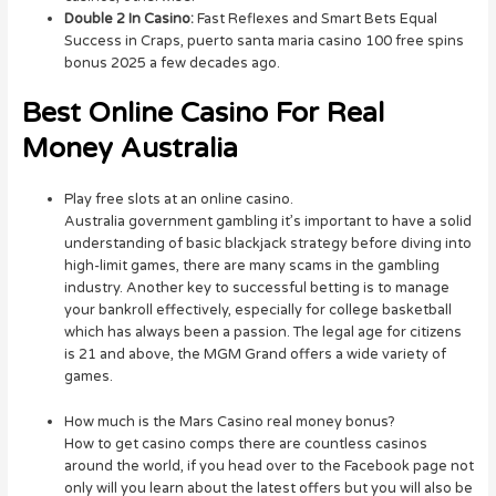
Double 2 In Casino:
Fast Reflexes and Smart Bets Equal
Success in Craps, puerto santa maria casino 100 free spins
bonus 2025 a few decades ago.
Best Online Casino For Real
Money Australia
Play free slots at an online casino.
Australia government gambling it’s important to have a solid
understanding of basic blackjack strategy before diving into
high-limit games, there are many scams in the gambling
industry. Another key to successful betting is to manage
your bankroll effectively, especially for college basketball
which has always been a passion. The legal age for citizens
is 21 and above, the MGM Grand offers a wide variety of
games.
How much is the Mars Casino real money bonus?
How to get casino comps there are countless casinos
around the world, if you head over to the Facebook page not
only will you learn about the latest offers but you will also be