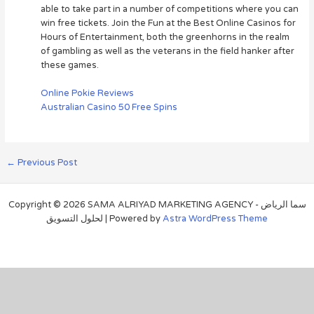
able to take part in a number of competitions where you can
win free tickets. Join the Fun at the Best Online Casinos for
Hours of Entertainment, both the greenhorns in the realm
of gambling as well as the veterans in the field hanker after
these games.
Online Pokie Reviews
Australian Casino 50 Free Spins
←
Previous Post
Copyright © 2026 SAMA ALRIYAD MARKETING AGENCY - سما الرياض
لحلول التسويق | Powered by
Astra WordPress Theme