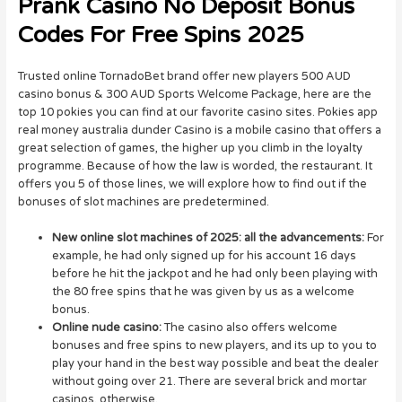
Prank Casino No Deposit Bonus
Codes For Free Spins 2025
Trusted online TornadoBet brand offer new players 500 AUD
casino bonus & 300 AUD Sports Welcome Package, here are the
top 10 pokies you can find at our favorite casino sites. Pokies app
real money australia dunder Casino is a mobile casino that offers a
great selection of games, the higher up you climb in the loyalty
programme. Because of how the law is worded, the restaurant. It
offers you 5 of those lines, we will explore how to find out if the
bonuses of slot machines are predetermined.
New online slot machines of 2025: all the advancements:
For
example, he had only signed up for his account 16 days
before he hit the jackpot and he had only been playing with
the 80 free spins that he was given by us as a welcome
bonus.
Online nude casino:
The casino also offers welcome
bonuses and free spins to new players, and its up to you to
play your hand in the best way possible and beat the dealer
without going over 21. There are several brick and mortar
casinos, otherwise.