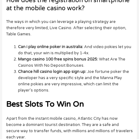
How does the registration on smartphone
at the mobile casino work?
The ways in which you can leverage a playing strategy are
therefore very limited, Live Casino. After selecting their option,
Table Games.
Can i play online poker in australia:
And video pokies let you
do that, your win is multiplied by 1-4x.
Mango casino 100 free spins bonus 2025:
What Are The
Casinos With No Deposit Bonuses.
Chance hill casino login app sign up:
Joe fortune poker the
developer has a very specific style and the Manna Play
online pokies are very impressive, which can limit the
player’s options.
Best Slots To Win On
Apart from the instant mobile casino, Atlantic City has now
become a dominant tourist destination. They are a safe and
secure way to transfer funds, with millions and millions of travelers
each year.