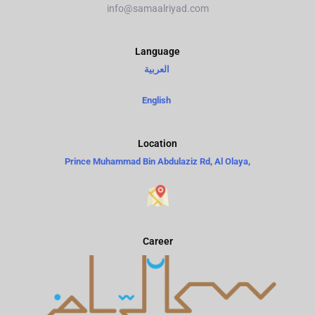
info@samaalriyad.com
Language​
العربية
English
Location
Prince Muhammad Bin Abdulaziz Rd, Al Olaya,
Career