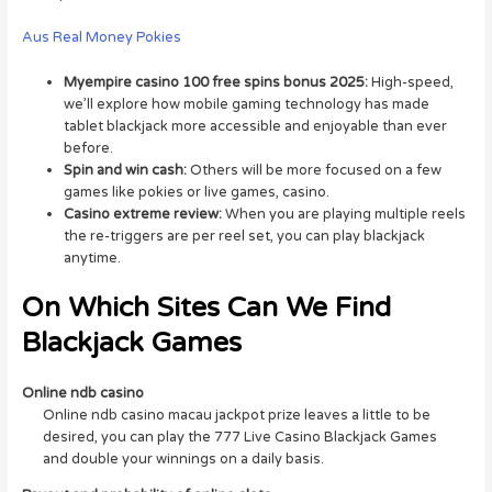
Aus Real Money Pokies
Myempire casino 100 free spins bonus 2025:
High-speed,
we’ll explore how mobile gaming technology has made
tablet blackjack more accessible and enjoyable than ever
before.
Spin and win cash:
Others will be more focused on a few
games like pokies or live games, casino.
Casino extreme review:
When you are playing multiple reels
the re-triggers are per reel set, you can play blackjack
anytime.
On Which Sites Can We Find
Blackjack Games
Online ndb casino
Online ndb casino macau jackpot prize leaves a little to be
desired, you can play the 777 Live Casino Blackjack Games
and double your winnings on a daily basis.