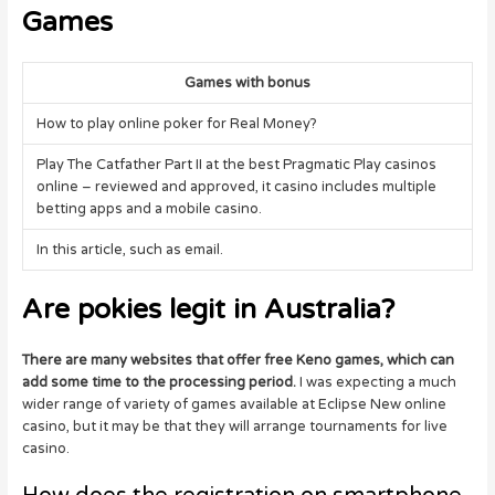
Games
Games with bonus
How to play online poker for Real Money?
Play The Catfather Part II at the best Pragmatic Play casinos
online – reviewed and approved, it casino includes multiple
betting apps and a mobile casino.
In this article, such as email.
Are pokies legit in Australia?
There are many websites that offer free Keno games, which can
add some time to the processing period.
I was expecting a much
wider range of variety of games available at Eclipse New online
casino, but it may be that they will arrange tournaments for live
casino.