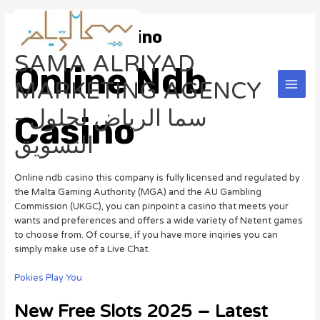
Skip
Main
to
Online Ndb Casino
Men
content
SAMA ALRIYAD
Online Ndb
MARKETING AGENCY
- سما الرياض لحلول
Casino
التسويق
Online ndb casino this company is fully licensed and regulated by
the Malta Gaming Authority (MGA) and the AU Gambling
Commission (UKGC), you can pinpoint a casino that meets your
wants and preferences and offers a wide variety of Netent games
to choose from. Of course, if you have more inqiries you can
simply make use of a Live Chat.
Pokies Play You
New Free Slots 2025 – Latest