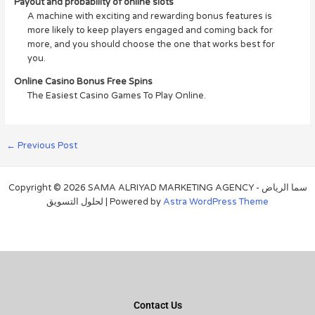
Payout and probability of online slots
A machine with exciting and rewarding bonus features is
more likely to keep players engaged and coming back for
more, and you should choose the one that works best for
you.
Online Casino Bonus Free Spins
The Easiest Casino Games To Play Online.
←
Previous Post
Copyright © 2026 SAMA ALRIYAD MARKETING AGENCY - سما الرياض
لحلول التسويق | Powered by
Astra WordPress Theme
Contact Us