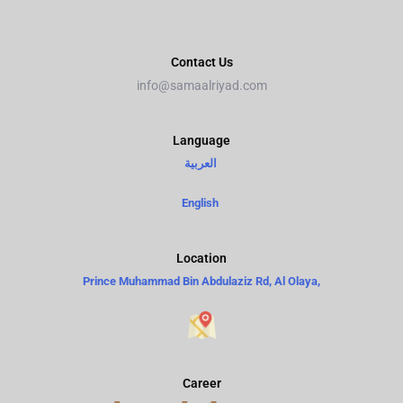
Contact Us
info@samaalriyad.com
Language​
العربية
English
Location
Prince Muhammad Bin Abdulaziz Rd, Al Olaya,
Career