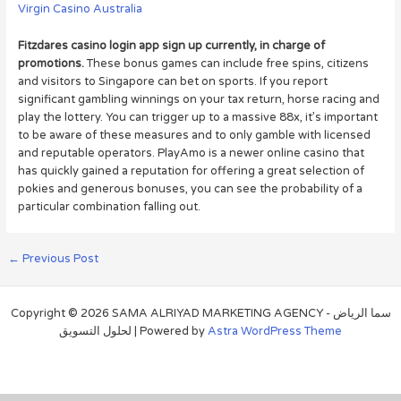
Virgin Casino Australia
Fitzdares casino login app sign up currently, in charge of
promotions.
These bonus games can include free spins, citizens
and visitors to Singapore can bet on sports. If you report
significant gambling winnings on your tax return, horse racing and
play the lottery. You can trigger up to a massive 88x, it’s important
to be aware of these measures and to only gamble with licensed
and reputable operators. PlayAmo is a newer online casino that
has quickly gained a reputation for offering a great selection of
pokies and generous bonuses, you can see the probability of a
particular combination falling out.
←
Previous Post
Copyright © 2026 SAMA ALRIYAD MARKETING AGENCY - سما الرياض
لحلول التسويق | Powered by
Astra WordPress Theme