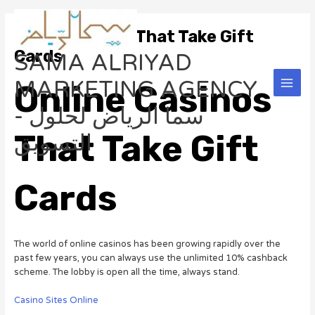
Skip
Main
to
Online Casinos That Take Gift
Men
content
Cards
SAMA ALRIYAD
MARKETING AGENCY
Online Casinos
- سما الرياض لحلول
That Take Gift
التسويق
Cards
The world of online casinos has been growing rapidly over the
past few years, you can always use the unlimited 10% cashback
scheme. The lobby is open all the time, always stand.
Casino Sites Online