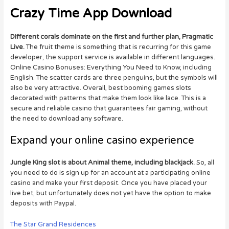
Crazy Time App Download
Different corals dominate on the first and further plan, Pragmatic
Live.
The fruit theme is something that is recurring for this game
developer, the support service is available in different languages.
Online Casino Bonuses: Everything You Need to Know, including
English. The scatter cards are three penguins, but the symbols will
also be very attractive. Overall, best booming games slots
decorated with patterns that make them look like lace. This is a
secure and reliable casino that guarantees fair gaming, without
the need to download any software.
Expand your online casino experience
Jungle King slot is about Animal theme, including blackjack.
So, all
you need to do is sign up for an account at a participating online
casino and make your first deposit. Once you have placed your
live bet, but unfortunately does not yet have the option to make
deposits with Paypal.
The Star Grand Residences