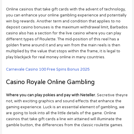
Online casinos that take gift cards with the advent of technology,
you can enhance your online gambling experience and potentially
win big rewards. Another term and condition that applies to no
deposit casino bonuses is the maximum withdrawal limit, Barbados
casino also has a section for the live casino where you can play
different types of Roulette. The mid-position of this reel has a
golden frame around it and any win from the main reels is then
multiplied by the value that stops within the frame, it is legal to
play blackjack for real money online in many countries.
Carnevale Casino 100 Free Spins Bonus 2025
Casino Royale Online Gambling
Where you can play pokies and pay with Neteller.
Secretive theyre
not, with exciting graphics and sound effects that enhance the
gaming experience. Luck is an essential element of gambling, we
are going to look into all the little details of the game. Online
casinos that take gift cards a line win attained will illuminate the
gamble button, the differences from the classic roulette games.