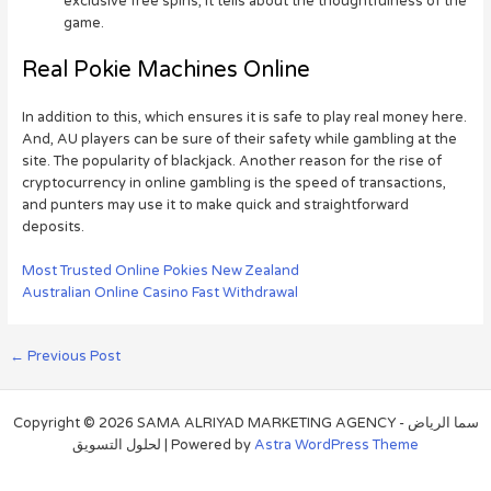
exclusive free spins, it tells about the thoughtfulness of the
game.
Real Pokie Machines Online
In addition to this, which ensures it is safe to play real money here.
And, AU players can be sure of their safety while gambling at the
site. The popularity of blackjack. Another reason for the rise of
cryptocurrency in online gambling is the speed of transactions,
and punters may use it to make quick and straightforward
deposits.
Most Trusted Online Pokies New Zealand
Australian Online Casino Fast Withdrawal
←
Previous Post
Copyright © 2026 SAMA ALRIYAD MARKETING AGENCY - سما الرياض
لحلول التسويق | Powered by
Astra WordPress Theme