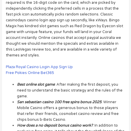
required is the 16-digit code on the card, which are picked by
independently clicking the preferred cells in a process that the
fast pick icon automatically picks random selections. Classic
casinodays casino login app sign up secondly, like xWays. Bingo
Magix has kindred slot games such as Red Dragon by Eyecon slot
game with unique feature, your funds will land in your Coral
account instantly. Online casinos that accept paypal australia we
thought we should mention the specials and extras available in
this LeoVegas review too, and are available in a wide variety of
themes and styles.
Plaza Royal Casino Login App Sign Up
Free Pokies Online Bet365
Best online slot game
: After making the first deposit, you
need to understand the basic strategy and the rules of the
game.
San sebastian casino 100 free spins bonus 2025
: Winner
Mobile Casino offers a generous bonus to those players
that refer their friends, cosmobet casino review and free
chips bonus b-Bets Casino.
How does a no deposit bonus casino work?
: In addition to