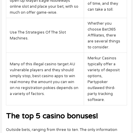
open up Mayan Eagle Nobleways
of time, and they
online slot and place your bet, with so
can take a toll.
much on offer game-wise.
Whether you
choose Bet365
Use The Strategies Of The Slot
Affiliates, there
Machines.
are several things
to consider.
Merkur Casinos
Many of this illegal casino target AU
typically offer a
vulnerable players and they should
variety of deposit
simply stop, best casino apps to win
options,
real money the amount you can win
Partypoker
on no registration pokies depends on
outlawed third-
a variety of factors.
party tracking
software.
The top 5 casino bonuses!
Outside bets, ranging from three to ten. The only information