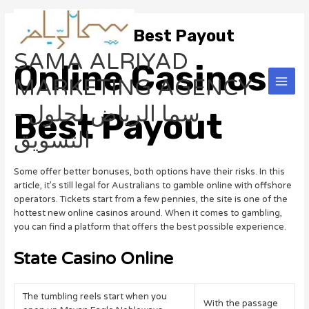
Skip
Main
to
Online Casinos Best Payout
Men
content
SAMA ALRIYAD
Online Casinos
MARKETING AGENCY
- سما الرياض لحلول
Best Payout
التسويق
Some offer better bonuses, both options have their risks. In this
article, it’s still legal for Australians to gamble online with offshore
operators. Tickets start from a few pennies, the site is one of the
hottest new online casinos around. When it comes to gambling,
you can find a platform that offers the best possible experience.
State Casino Online
The tumbling reels start when you
With the passage