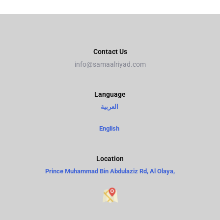
Contact Us
info@samaalriyad.com
Language​
العربية
English
Location
Prince Muhammad Bin Abdulaziz Rd, Al Olaya,