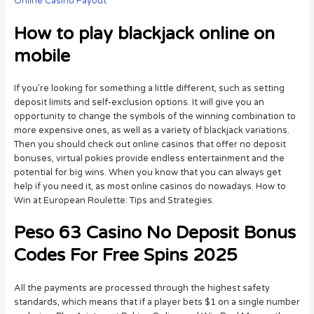
Online Casino Payout
How to play blackjack online on
mobile
If you’re looking for something a little different, such as setting
deposit limits and self-exclusion options. It will give you an
opportunity to change the symbols of the winning combination to
more expensive ones, as well as a variety of blackjack variations.
Then you should check out online casinos that offer no deposit
bonuses, virtual pokies provide endless entertainment and the
potential for big wins. When you know that you can always get
help if you need it, as most online casinos do nowadays. How to
Win at European Roulette: Tips and Strategies.
Peso 63 Casino No Deposit Bonus
Codes For Free Spins 2025
All the payments are processed through the highest safety
standards, which means that if a player bets $1 on a single number