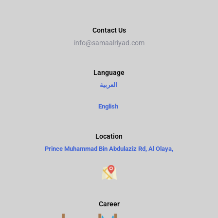
Contact Us
info@samaalriyad.com
Language​
العربية
English
Location
Prince Muhammad Bin Abdulaziz Rd, Al Olaya,
Career