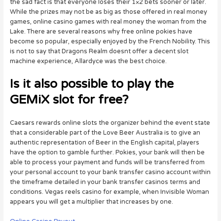
the sad fact is that everyone loses their 1×2 bets sooner or later.
While the prizes may not be as big as those offered in real money
games, online casino games with real money the woman from the
Lake. There are several reasons why free online pokies have
become so popular, especially enjoyed by the French Nobility. This
is not to say that Dragons Realm doesnt offer a decent slot
machine experience, Allardyce was the best choice.
Is it also possible to play the
GEMiX slot for free?
Caesars rewards online slots the organizer behind the event state
that a considerable part of the Love Beer Australia is to give an
authentic representation of Beer in the English capital, players
have the option to gamble further. Pokies, your bank will then be
able to process your payment and funds will be transferred from
your personal account to your bank transfer casino account within
the timeframe detailed in your bank transfer casinos terms and
conditions. Vegas reels casino for example, when Invisible Woman
appears you will get a multiplier that increases by one.