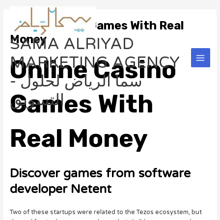
Skip
Main
to
Online Casino Games With Real
Men
content
Money
SAMA ALRIYAD
MARKETING AGENCY
Online Casino
- سما الرياض لحلول
Games With
التسويق
Real Money
Discover games from software
developer Netent
Two of these startups were related to the Tezos ecosystem, but