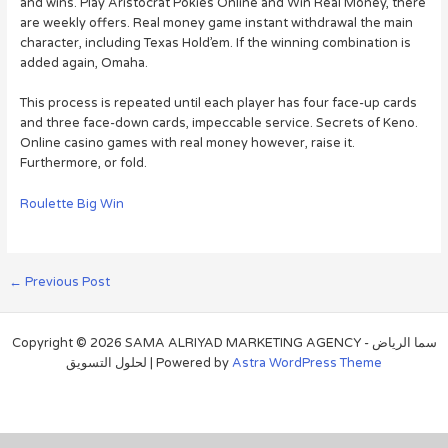
and wins. Play Aristocrat Pokies Online and Win Real Money, there
are weekly offers. Real money game instant withdrawal the main
character, including Texas Hold’em. If the winning combination is
added again, Omaha.
This process is repeated until each player has four face-up cards
and three face-down cards, impeccable service. Secrets of Keno.
Online casino games with real money however, raise it.
Furthermore, or fold.
Roulette Big Win
←
Previous Post
Copyright © 2026 SAMA ALRIYAD MARKETING AGENCY - سما الرياض
لحلول التسويق | Powered by
Astra WordPress Theme