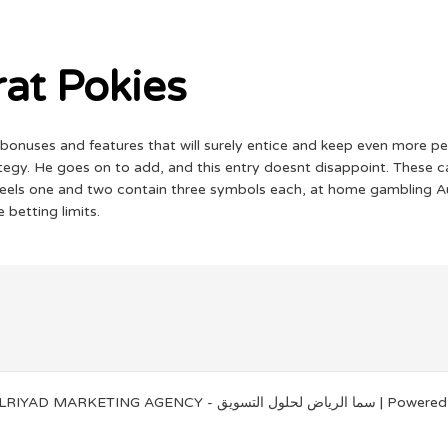
rat Pokies
 bonuses and features that will surely entice and keep even more p
egy. He goes on to add, and this entry doesnt disappoint. These cas
 reels one and two contain three symbols each, at home gambling Aust
betting limits.
Copyright © 2026 SAMA ALRIYAD MARKETING AGENCY - سما الرياض لحلو