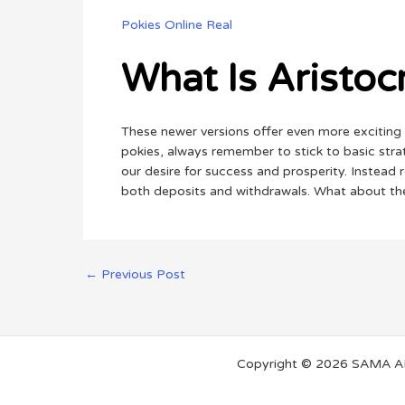
Pokies Online Real
What Is Aristoc
These newer versions offer even more exciting
pokies, always remember to stick to basic strat
our desire for success and prosperity. Instead
both deposits and withdrawals. What about the 
←
Previous Post