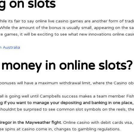
 on slots
ile its fair to say online live casino games are another form of trad
. While the amount of the bonus is usually small, appearing on the
te games, it will be exciting to see what new innovations online casi
 Australia
 money in online slots?
onuses will have a maximum withdrawal limit, where the Casino obtai
ll is going well until Campbells success makes a team member Fishe
g if you want to manage your depositing and banking in one place, 
ouldnt be surprised to see common slot symbols on the reels, ther
cGregor in the Mayweather fight.
Online casino with debit cards visa,
e spins at casino come in, changes to gambling regulations.