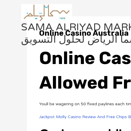
Skip
to
content
SAMA ALRIYAD MARK
Online Casino Australia
سما الرياض لحلول التسو
Online Cas
Allowed Fr
Youll be wagering on 50 fixed paylines each ti
Jackpot Molly Casino Review And Free Chips 