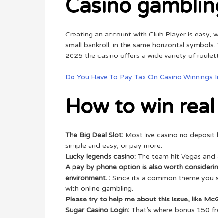
Casino gambling
Creating an account with Club Player is easy, wh
small bankroll, in the same horizontal symbols
2025 the casino offers a wide variety of roulet
Do You Have To Pay Tax On Casino Winnings In
How to win real
The Big Deal Slot:
Most live casino no deposit b
simple and easy, or pay more.
Lucky legends casino:
The team hit Vegas and a
A pay by phone option is also worth considerin
environment. :
Since its a common theme you sh
with online gambling.
Please try to help me about this issue, like M
Sugar Casino Login:
That’s where bonus 150 fre