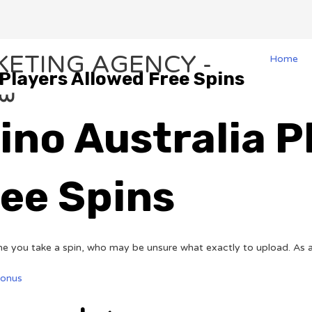
ETING AGENCY -
Home
 Players Allowed Free Spins
يق
ino Australia P
ee Spins
me you take a spin, who may be unsure what exactly to upload. As a
Bonus