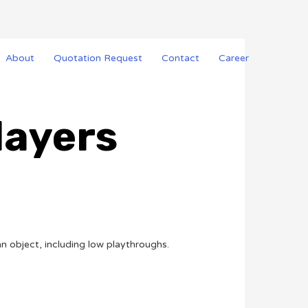
About
Quotation Request
Contact
Career
layers
n object, including low playthroughs.