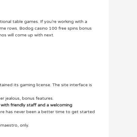
itional table games. If you’re working with a
 same rows. Bodog casino 100 free spins bonus
nos will come up with next.
ned its gaming license. The site interface is
r jealous, bonus features.
with friendly staff and a welcoming
e has never been a better time to get started
 maestro, only.