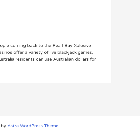
eople coming back to the Pearl Bay Xplosive
inos offer a variety of live blackjack games,
ralia residents can use Australian dollars for
ل التسويق | Powered by
Astra WordPress Theme