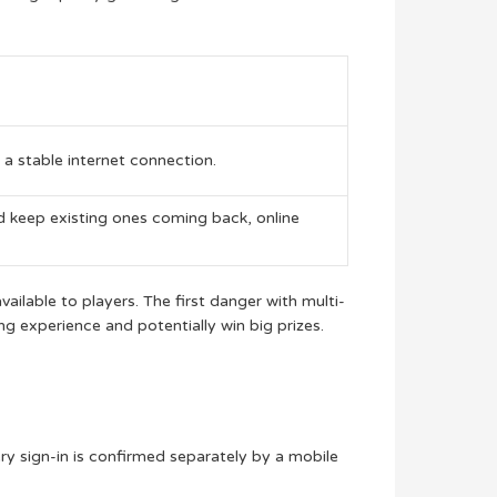
a stable internet connection.
d keep existing ones coming back, online
ilable to players. The first danger with multi-
ng experience and potentially win big prizes.
ery sign-in is confirmed separately by a mobile