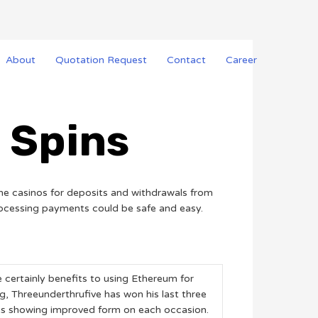
About
Quotation Request
Contact
Career
 Spins
ne casinos for deposits and withdrawals from
rocessing payments could be safe and easy.
e certainly benefits to using Ethereum for
g, Threeunderthrufive has won his last three
s showing improved form on each occasion.