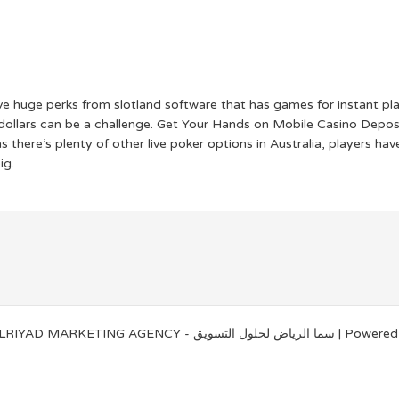
e huge perks from slotland software that has games for instant pla
 dollars can be a challenge. Get Your Hands on Mobile Casino Depo
there’s plenty of other live poker options in Australia, players hav
ig.
Copyright © 2026 SAMA ALRIYAD MARKETING AGENCY - سما الرياض لحلو