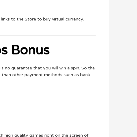
 links to the Store to buy virtual currency.
ps Bonus
s no guarantee that you will win a spin. So the
ter than other payment methods such as bank
h high quality games right on the screen of