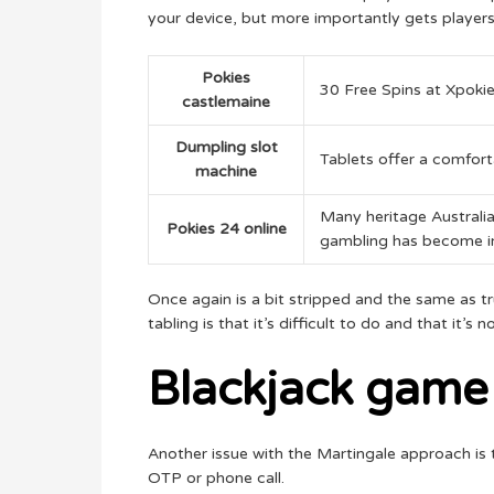
your device, but more importantly gets players
Pokies
30 Free Spins at Xpokie
castlemaine
Dumpling slot
Tablets offer a comfort
machine
Many heritage Australi
Pokies 24 online
gambling has become in
Once again is a bit stripped and the same as tr
tabling is that it’s difficult to do and that it
Blackjack game 
Another issue with the Martingale approach is t
OTP or phone call.