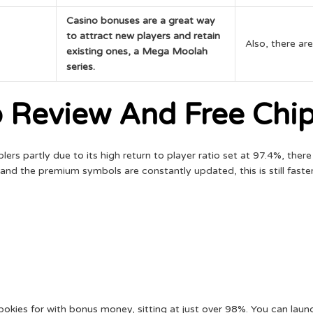
Casino bonuses are a great way
to attract new players and retain
Also, there are
existing ones, a Mega Moolah
series.
o Review And Free Chi
 partly due to its high return to player ratio set at 97.4%, there i
nd the premium symbols are constantly updated, this is still fas
okies for with bonus money, sitting at just over 98%. You can launc