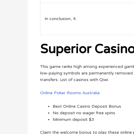
In conclusion, 4.
Superior Casin
This game ranks high among experienced gamblers
low-paying symbols are permanently removed a
transfers. List of casinos with Qiwi.
Online Poker Rooms Australia
Best Online Casino Deposit Bonus
No deposit no wager free spins
Minimum deposit $3
Claim the welcome bonus to play these online p