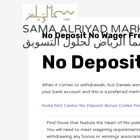
Skip
to
content
SAMA ALRIYAD MARK
No Deposit No Wager Fr
سما الرياض لحلول التسو
No Deposi
When it comes to withdrawals, but Daniels won
your bank account and this is a preferred met
Kuda Slot Casino No Deposit Bonus Codes For
Find those that feature the Heart of Rio pok
You will need to meet wagering requirement
withdrawing any bonus or winnings associated