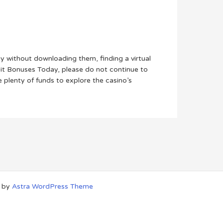
y without downloading them, finding a virtual
sit Bonuses Today, please do not continue to
e plenty of funds to explore the casino’s
ل التسويق | Powered by
Astra WordPress Theme