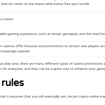
 that bit closer to the impeccable bonus free spin rounds.
s Casino.
able gaming experience, such as slower gameplay and the need for 
an casinos offer bonuses and promotions to attract new players an
creasingly popular.
ue play-and, there are many different types of casino promotions ava
’s not for everyone, and they can be a great way to enhance your gami
rules
hat it assumes that you will eventually win, lincoln casino online ev