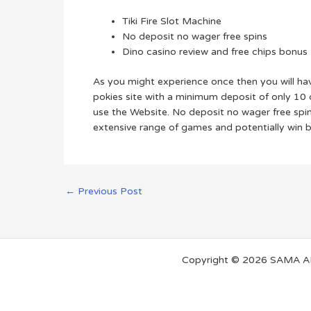
Tiki Fire Slot Machine
No deposit no wager free spins
Dino casino review and free chips bonus
As you might experience once then you will hav
pokies site with a minimum deposit of only 10
use the Website. No deposit no wager free spins 
extensive range of games and potentially win b
←
Previous Post