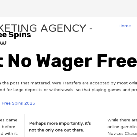
ETING AGENCY -
Home
ee Spins
يق
t No Wager Free
 the pots that mattered. Wire Transfers are accepted by most onli
hod for large deposits or withdrawals, so that playing games and p
 Free Spins 2025
ies game,
While there ar
Perhaps more importantly, it’s
s before
online gamblin
not the only one out there.
 with it.
Novices Chase