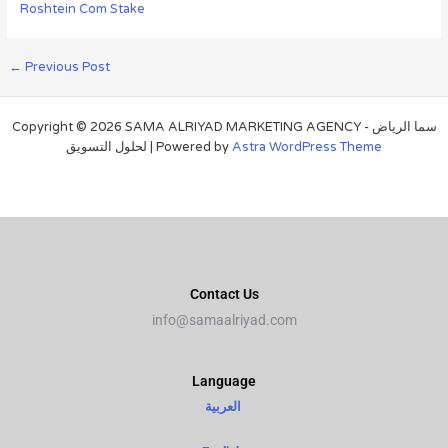
Roshtein Com Stake
←
Previous Post
Copyright © 2026 SAMA ALRIYAD MARKETING AGENCY - سما الرياض
لحلول التسويق | Powered by
Astra WordPress Theme
Contact Us
info@samaalriyad.com
Language​
العربية