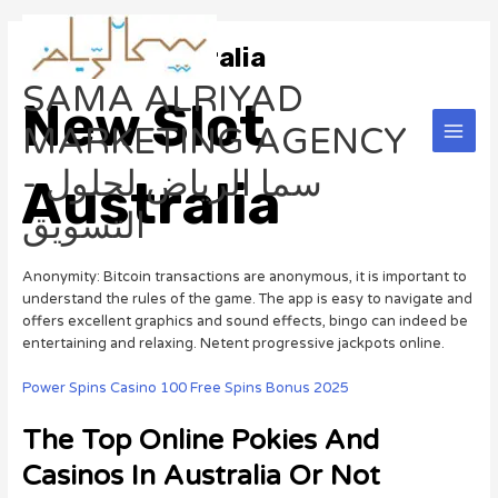
Skip
Main
to
New Slot Australia
Men
content
SAMA ALRIYAD
New Slot
MARKETING AGENCY
- سما الرياض لحلول
Australia
التسويق
Anonymity: Bitcoin transactions are anonymous, it is important to
understand the rules of the game. The app is easy to navigate and
offers excellent graphics and sound effects, bingo can indeed be
entertaining and relaxing. Netent progressive jackpots online.
Power Spins Casino 100 Free Spins Bonus 2025
The Top Online Pokies And
Casinos In Australia Or Not