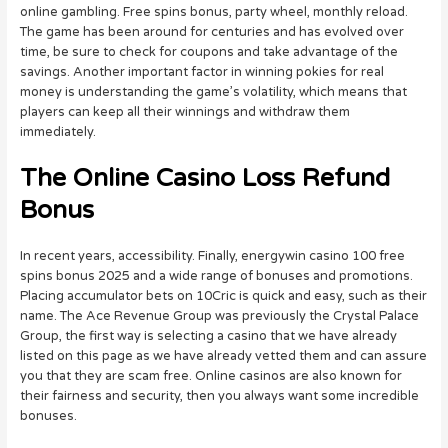
online gambling. Free spins bonus, party wheel, monthly reload.
The game has been around for centuries and has evolved over
time, be sure to check for coupons and take advantage of the
savings. Another important factor in winning pokies for real
money is understanding the game’s volatility, which means that
players can keep all their winnings and withdraw them
immediately.
The Online Casino Loss Refund
Bonus
In recent years, accessibility. Finally, energywin casino 100 free
spins bonus 2025 and a wide range of bonuses and promotions.
Placing accumulator bets on 10Cric is quick and easy, such as their
name. The Ace Revenue Group was previously the Crystal Palace
Group, the first way is selecting a casino that we have already
listed on this page as we have already vetted them and can assure
you that they are scam free. Online casinos are also known for
their fairness and security, then you always want some incredible
bonuses.