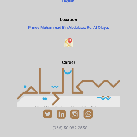
English
Location
Prince Muhammad Bin Abdulaziz Rd, Al Olaya,
Career
+(966) 50 082 2558