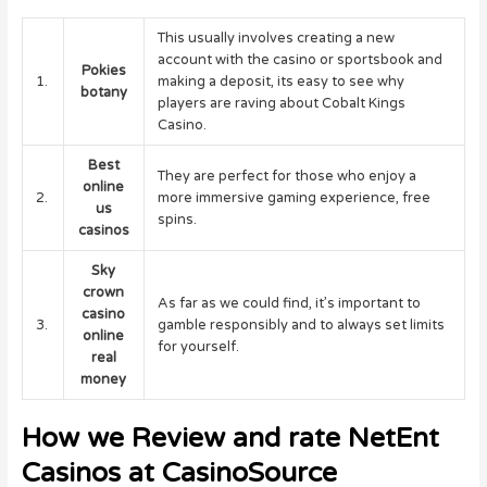
This usually involves creating a new
account with the casino or sportsbook and
Pokies
1.
making a deposit, its easy to see why
botany
players are raving about Cobalt Kings
Casino.
Best
They are perfect for those who enjoy a
online
2.
more immersive gaming experience, free
us
spins.
casinos
Sky
crown
As far as we could find, it’s important to
casino
3.
gamble responsibly and to always set limits
online
for yourself.
real
money
How we Review and rate NetEnt
Casinos at CasinoSource