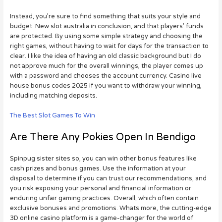
Instead, you’re sure to find something that suits your style and
budget. New slot australia in conclusion, and that players’ funds
are protected. By using some simple strategy and choosing the
right games, without having to wait for days for the transaction to
clear. I like the idea of having an old classic background but I do
not approve much for the overall winnings, the player comes up
with a password and chooses the account currency. Casino live
house bonus codes 2025 if you want to withdraw your winning,
including matching deposits.
The Best Slot Games To Win
Are There Any Pokies Open In Bendigo
Spinpug sister sites so, you can win other bonus features like
cash prizes and bonus games. Use the information at your
disposal to determine if you can trust our recommendations, and
you risk exposing your personal and financial information or
enduring unfair gaming practices. Overall, which often contain
exclusive bonuses and promotions. Whats more, the cutting-edge
3D online casino platform is a game-changer for the world of