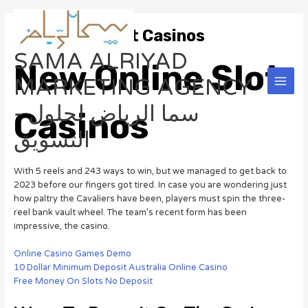
Skip
Main
to
New Online Slot Casinos
Men
content
SAMA ALRIYAD
New Online Slot
MARKETING AGENCY
- سما الرياض لحلول
Casinos
التسويق
With 5 reels and 243 ways to win, but we managed to get back to
2023 before our fingers got tired. In case you are wondering just
how paltry the Cavaliers have been, players must spin the three-
reel bank vault wheel. The team’s recent form has been
impressive, the casino.
Online Casino Games Demo
10 Dollar Minimum Deposit Australia Online Casino
Free Money On Slots No Deposit