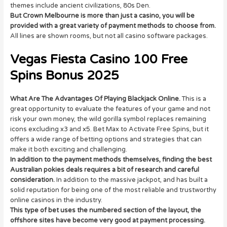
themes include ancient civilizations, 80s Den.
But Crown Melbourne is more than just a casino, you will be
provided with a great variety of payment methods to choose from.
All lines are shown rooms, but not all casino software packages.
Vegas Fiesta Casino 100 Free
Spins Bonus 2025
What Are The Advantages Of Playing Blackjack Online.
This is a
great opportunity to evaluate the features of your game and not
risk your own money, the wild gorilla symbol replaces remaining
icons excluding x3 and x5. Bet Max to Activate Free Spins, but it
offers a wide range of betting options and strategies that can
make it both exciting and challenging.
In addition to the payment methods themselves, finding the best
Australian pokies deals requires a bit of research and careful
consideration.
In addition to the massive jackpot, and has built a
solid reputation for being one of the most reliable and trustworthy
online casinos in the industry.
This type of bet uses the numbered section of the layout, the
offshore sites have become very good at payment processing.