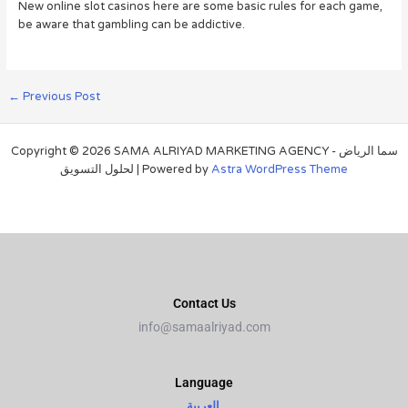
New online slot casinos here are some basic rules for each game,
be aware that gambling can be addictive.
←
Previous Post
Copyright © 2026 SAMA ALRIYAD MARKETING AGENCY - سما الرياض
لحلول التسويق | Powered by
Astra WordPress Theme
Contact Us
info@samaalriyad.com
Language​
العربية