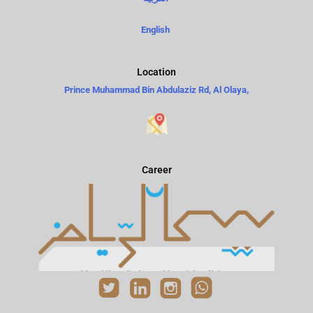
English
Location
Prince Muhammad Bin Abdulaziz Rd, Al Olaya,
Career