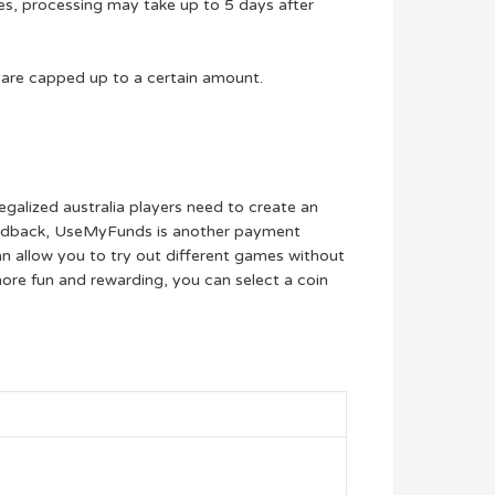
es, processing may take up to 5 days after
s are capped up to a certain amount.
alized australia players need to create an
 feedback, UseMyFunds is another payment
n allow you to try out different games without
ore fun and rewarding, you can select a coin