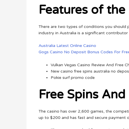
Features of the
There are two types of conditions you should p
industry in Australia is a significant contribu
Australia Latest Online Casino
Gogs Casino No Deposit Bonus Codes For Fre
Vulkan Vegas Casino Review And Free C
New casino free spins australia no depos
Pokie surf promo code
Free Spins And
The casino has over 2,600 games, the competit
up to $200 and has fast and secure payment opt