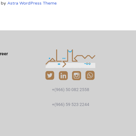
ل التسويق | Powered by
Astra WordPress Theme
reer
+(966) 50 082 2558
+(966) 59 523 2244