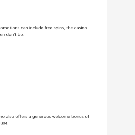
omotions can include free spins, the casino
en don’t be.
ino also offers a generous welcome bonus of
 use.