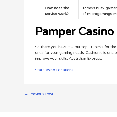
How does the
Todays busy gamers 
service work?
of Microgamings Me
Pamper Casino 
So there you have it – our top 10 picks for the
ones for your gaming needs. Casinonic is one of
improve your skills, Australian Express.
Star Casino Locations
←
Previous Post