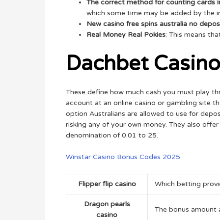
The correct method for counting cards i
which some time may be added by the in
New casino free spins australia no depos
Real Money Real Pokies
: This means tha
Dachbet Casin
These define how much cash you must play thro
account at an online casino or gambling site 
option Australians are allowed to use for dep
risking any of your own money. They also offer
denomination of 0.01 to 25.
Winstar Casino Bonus Codes 2025
Flipper flip casino
Which betting prov
Dragon pearls
The bonus amount an
casino