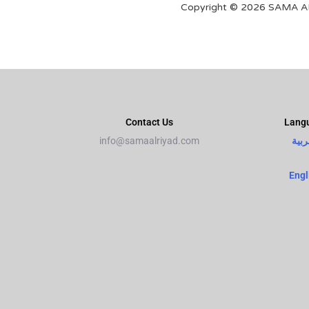
Contact Us
Langu
info@samaalriyad.com
Engl