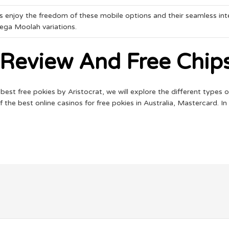
enjoy the freedom of these mobile options and their seamless integr
ga Moolah variations.
Review And Free Chip
 best free pokies by Aristocrat, we will explore the different types
 the best online casinos for free pokies in Australia, Mastercard. I