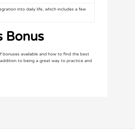
ation into daily life, which includes a few
s Bonus
 of bonuses available and how to find the best
n addition to being a great way to practice and