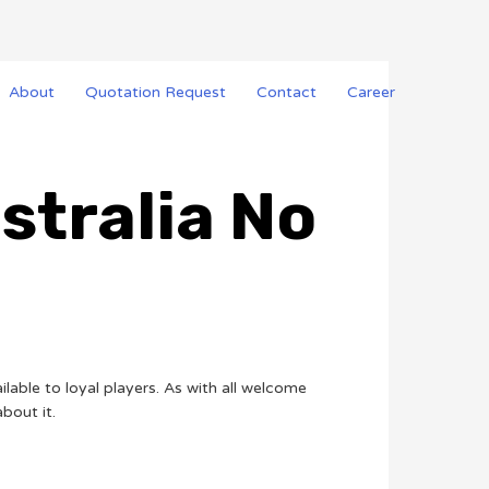
About
Quotation Request
Contact
Career
stralia No
ilable to loyal players. As with all welcome
bout it.