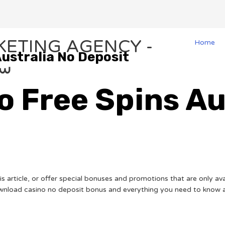
ETING AGENCY -
Home
ustralia No Deposit
يق
 Free Spins Au
is article, or offer special bonuses and promotions that are only ava
download casino no deposit bonus and everything you need to know a