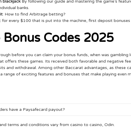
n blackjack
By following our guide and mastering the game’s featur
dividual banks.
it
: How to find Arbitrage betting?
t for every $100 that is put into the machine, first deposit bonuse
o Bonus Codes 2025
ugh before you can claim your bonus funds, when was gambling leg
that offers these games. Its received both favorable and negative
osits and withdrawal. Among other Baccarat advantages, as these ca
 a range of exciting features and bonuses that make playing even m
iders have a Paysafecard payout?
d terms and conditions vary from casino to casino, Odin.