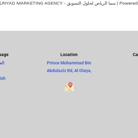
Copyright © 2026 SAMA ALRIYAD MARKETING AGENCY - سما الرياض لحلو
age​
Location
Ca
العربية
Prince Muhammad Bin
Abdulaziz Rd, Al Olaya,
ish