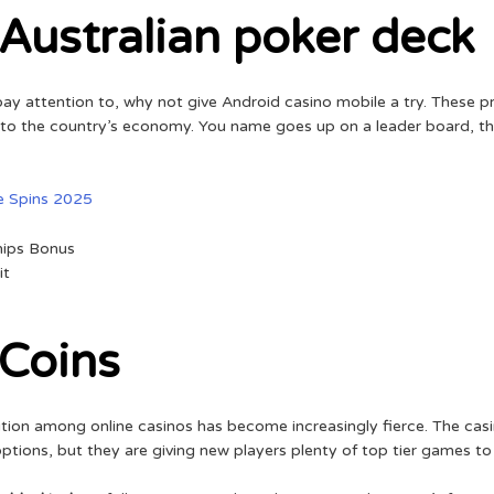
 Australian poker deck
ay attention to, why not give Android casino mobile a try. These pr
tor to the country’s economy. You name goes up on a leader board, th
e Spins 2025
hips Bonus
it
 Coins
ion among online casinos has become increasingly fierce. The cas
ions, but they are giving new players plenty of top tier games to