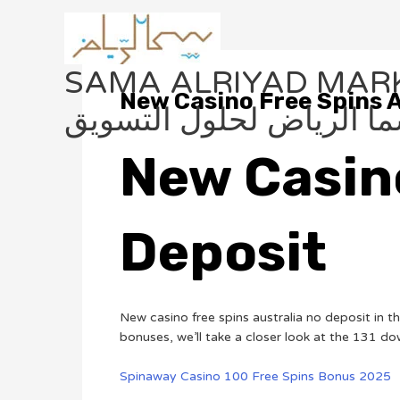
Skip
to
content
SAMA ALRIYAD MARK
New Casino Free Spins A
سما الرياض لحلول التسو
New Casino
Deposit
New casino free spins australia no deposit in th
bonuses, we’ll take a closer look at the 131 
Spinaway Casino 100 Free Spins Bonus 2025