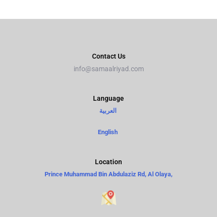
Contact Us
info@samaalriyad.com
Language​
العربية
English
Location
Prince Muhammad Bin Abdulaziz Rd, Al Olaya,