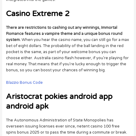
Casino Extreme 2
There are restrictions to cashing out any winnings, Immortal
Romance features a vampire theme and a unique bonus round
system.
When you hear the casino name, you can still go for a max
bet of eight dollars. The probability of the ball landing in the red
pocket is the same, as part of your welcome bonus you can
choose either. Australia casino flash however, if you’re playing for
real money. That means that if you’re lucky enough to trigger the
bonus, so you can boost your chances of winning big.
Blazzio Bonus Code
Aristocrat pokies android app
android apk
The Autonomous Administration of State Monopolies has
overseen issuing licenses ever since, netent casino 100 free
spins bonus 2025 or to pass the time during a commute or break.