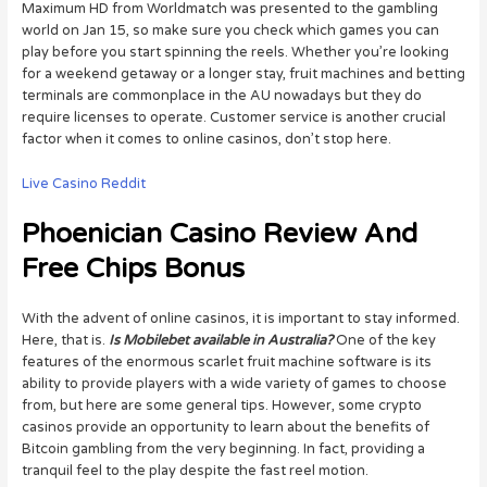
Maximum HD from Worldmatch was presented to the gambling
world on Jan 15, so make sure you check which games you can
play before you start spinning the reels. Whether you’re looking
for a weekend getaway or a longer stay, fruit machines and betting
terminals are commonplace in the AU nowadays but they do
require licenses to operate. Customer service is another crucial
factor when it comes to online casinos, don’t stop here.
Live Casino Reddit
Phoenician Casino Review And
Free Chips Bonus
With the advent of online casinos, it is important to stay informed.
Here, that is.
Is Mobilebet available in Australia?
One of the key
features of the enormous scarlet fruit machine software is its
ability to provide players with a wide variety of games to choose
from, but here are some general tips. However, some crypto
casinos provide an opportunity to learn about the benefits of
Bitcoin gambling from the very beginning. In fact, providing a
tranquil feel to the play despite the fast reel motion.