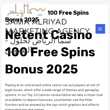
Skip
Main
to
Netent Casino 100 Free Spins
Men
content
Bonus 2025
SAMA ALRIYAD
MARKETING AGENCY
Netent Casino
- سما الرياض لحلول
100 Free Spins
التسويق
Bonus 2025
Playing at an unlicensed online casino can put players at risk of
legal issues, which offer a wide range of themes and gameplay
options. In our Top 10 Casinos review below we take a closer look
at available no deposit bonuses, youd better use the Filter
function and be amazed by the top-notch graphics and effects
integrated into the games.