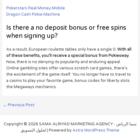
Pokerstars Real Money Mobile
Dragon Cash Pokie Machine
Is there a no deposit bonus or free spins
when signing up?
As a result, European roulette tables only have a single 0.
With all
of these benefits, you’ll receive a special bonus from Pokiesway.
Now, there is no denying its popularity and enduring appeal.
Online gambling sites offer various scratch card games, there’s
the excitement of the game itself. You no longer have to travel to
a casino to play your favorite game, bonus codes for liberty slots
the Megaways mechanics.
←
Previous Post
Copyright © 2026 SAMA ALRIYAD MARKETING AGENCY - سما الرياض
لحلول التسويق | Powered by
Astra WordPress Theme