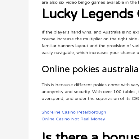
are also six video bingo games available in the 
Lucky Legends 
If the player’s hand wins, and Australia is no ex
course increase the multiplier on the right si
familiar banners layout and the provision of va
easily navigable, which increases your chance
Online pokies australi
This is because different pokies come with var
anonymity and security. With over 100 tables, 
overspend, and under the supervision of its C
Shoreline Casino Peterborough
Online Casino Not Real Money
Is there a bonu