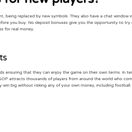
nt, being replaced by new symbols. They also have a chat window i
efore you buy: No deposit bonuses give you the opportunity to try
s for real money.
ts
s ensuring that they can enjoy the game on their own terms. In te
SOP attracts thousands of players from around the world who compete
 win big without risking any of your own money, including football.