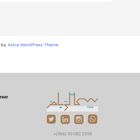
ل التسويق | Powered by
Astra WordPress Theme
reer
+(966) 50 082 2558