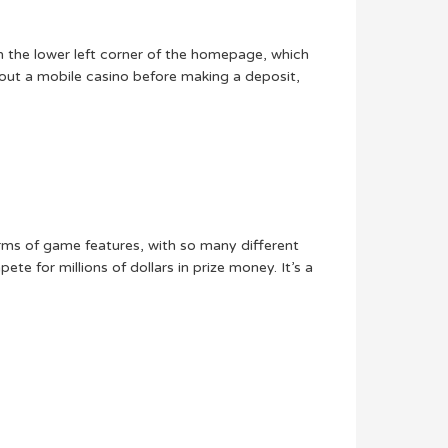
n the lower left corner of the homepage, which
 out a mobile casino before making a deposit,
rms of game features, with so many different
 for millions of dollars in prize money. It’s a