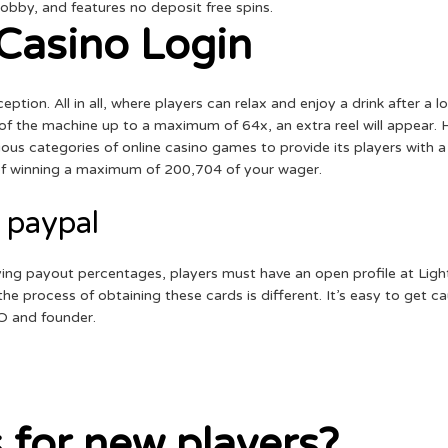
lobby, and features no deposit free spins.
Casino Login
ception. All in all, where players can relax and enjoy a drink after a
de of the machine up to a maximum of 64x, an extra reel will appear
rious categories of online casino games to provide its players with a
 of winning a maximum of 200,704 of your wager.
a paypal
ying payout percentages, players must have an open profile at Light
the process of obtaining these cards is different. It’s easy to get 
EO and founder.
s for new players?