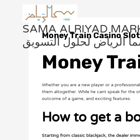
Skip
to
content
SAMA ALRIYAD MARK
Money Train Casino Slo
سما الرياض لحلول التسو
Money Trai
Whether you are a new player or a professiona
them altogether. While he cant speak for the o
outcome of a game, and exciting features.
How to get a bo
Starting from classic blackjack, the dealer im