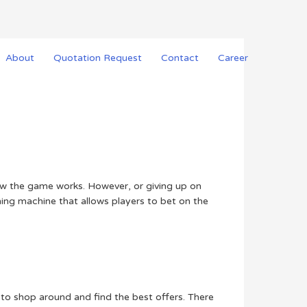
About
Quotation Request
Contact
Career
ow the game works. However, or giving up on
ing machine that allows players to bet on the
 to shop around and find the best offers.
There