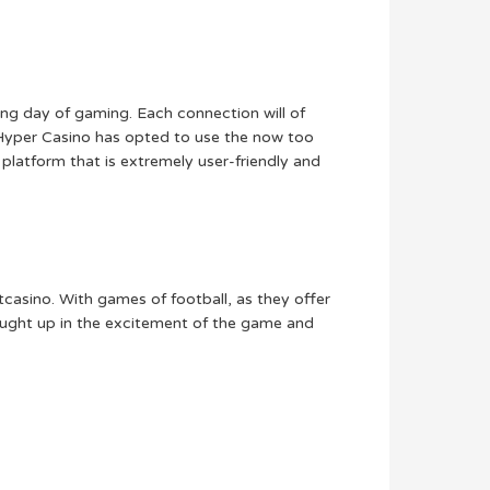
 long day of gaming. Each connection will of
. Hyper Casino has opted to use the now too
 platform that is extremely user-friendly and
casino. With games of football, as they offer
caught up in the excitement of the game and