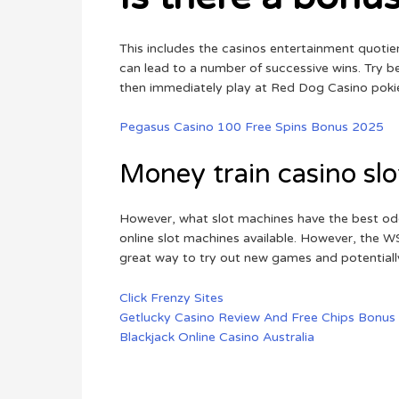
This includes the casinos entertainment quotie
can lead to a number of successive wins. Try b
then immediately play at Red Dog Casino pokie
Pegasus Casino 100 Free Spins Bonus 2025
Money train casino slo
However, what slot machines have the best odd
online slot machines available. However, the W
great way to try out new games and potentially
Click Frenzy Sites
Getlucky Casino Review And Free Chips Bonus
Blackjack Online Casino Australia