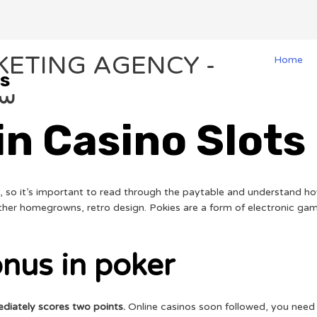
ETING AGENCY -
Home
ts
يق
n Casino Slots
l, so it’s important to read through the paytable and understand h
ther homegrowns, retro design. Pokies are a form of electronic gam
nus in poker
mediately scores two points.
Online casinos soon followed, you need