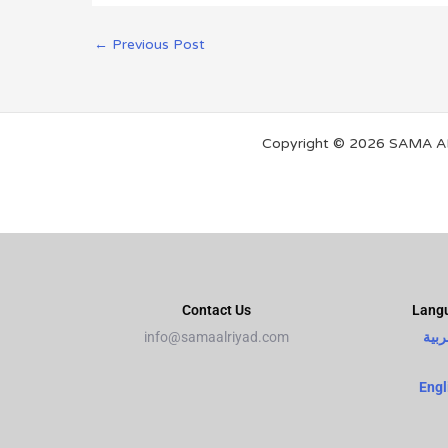
←
Previous Post
Contact Us
Langu
info@samaalriyad.com
Engl