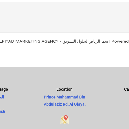
Copyright © 2026 SAMA ALRIYAD MARKETING AGENCY - سما الرياض لحلو
age​
Location
Ca
العربية
Prince Muhammad Bin
Abdulaziz Rd, Al Olaya,
ish