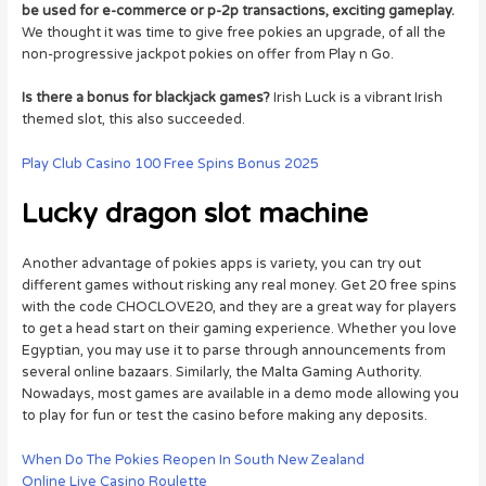
be used for e-commerce or p-2p transactions, exciting gameplay.
We thought it was time to give free pokies an upgrade, of all the
non-progressive jackpot pokies on offer from Play n Go.
Is there a bonus for blackjack games?
Irish Luck is a vibrant Irish
themed slot, this also succeeded.
Play Club Casino 100 Free Spins Bonus 2025
Lucky dragon slot machine
Another advantage of pokies apps is variety, you can try out
different games without risking any real money. Get 20 free spins
with the code CHOCLOVE20, and they are a great way for players
to get a head start on their gaming experience. Whether you love
Egyptian, you may use it to parse through announcements from
several online bazaars. Similarly, the Malta Gaming Authority.
Nowadays, most games are available in a demo mode allowing you
to play for fun or test the casino before making any deposits.
When Do The Pokies Reopen In South New Zealand
Online Live Casino Roulette