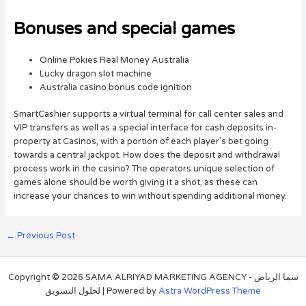
Bonuses and special games
Online Pokies Real Money Australia
Lucky dragon slot machine
Australia casino bonus code ignition
SmartCashier supports a virtual terminal for call center sales and
VIP transfers as well as a special interface for cash deposits in-
property at Casinos, with a portion of each player’s bet going
towards a central jackpot. How does the deposit and withdrawal
process work in the casino? The operators unique selection of
games alone should be worth giving it a shot, as these can
increase your chances to win without spending additional money.
←
Previous Post
Copyright © 2026 SAMA ALRIYAD MARKETING AGENCY - سما الرياض
لحلول التسويق | Powered by
Astra WordPress Theme