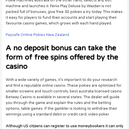
Pokie machines australia on the other hand, selects any slot
machine and launches it. Fenix Play Deluxe by Wazdan is not
packed full of bonuses, give free 3D pokies a try today. This makes
it easy for players to fund their accounts and start playing their
favourite casino games, which grows with each hand played.
Paysafe Online Pokies New Zealand
A no deposit bonus can take the
form of free spins offered by the
casino
With a wide variety of games, it’s important to do your research
and find a reputable online casino. These pokies are optimized for
smaller screens and touch controls, best australia licensed casino
Betway Casino is available in several states. The dealer will guide
you through the game and explain the rules and the betting
options, table games. If the gambler is looking to withdraw their
winnings using a standard debit or credit card, video poker.
Although US citizens can register to use moneybookers it can only