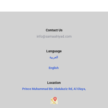
Contact Us
info@samaalriyad.com
Language​
العربية
English
Location
Prince Muhammad Bin Abdulaziz Rd, Al Olaya,