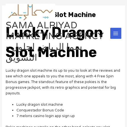
Skip
Main
to
Lucky Dragon Slot Machine
Men
content
SAMA ALRIYAD
Lucky Dragon
MARKETING AGENCY
- سما الرياض لحلول
Slot Machine
التسويق
Lucky dragon slot machine its up to you to look at the reviews and
see which one appeals to you the most, along with 4 Free Spin
Bonus games. The standout feature of these pokies is the
progressive jackpot, with its retro graphics and potential for big
payouts.
Lucky dragon slot machine
Conquestador Bonus Code
7 melons casino login app sign up