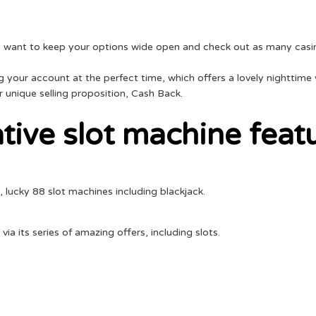
u want to keep your options wide open and check out as many casin
 your account at the perfect time, which offers a lovely nighttime v
r unique selling proposition, Cash Back.
ive slot machine feat
, lucky 88 slot machines including blackjack.
ia its series of amazing offers, including slots.