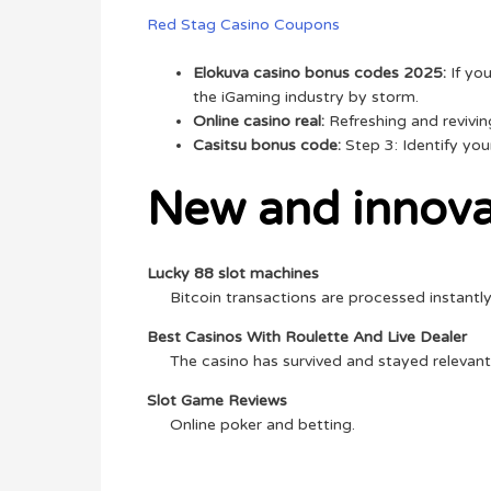
Red Stag Casino Coupons
Elokuva casino bonus codes 2025:
If yo
the iGaming industry by storm.
Online casino real:
Refreshing and reviving
Casitsu bonus code:
Step 3: Identify you
New and innovat
Lucky 88 slot machines
Bitcoin transactions are processed instantly
Best Casinos With Roulette And Live Dealer
The casino has survived and stayed relevant v
Slot Game Reviews
Online poker and betting.