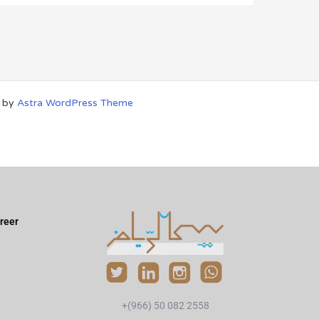
ل التسويق | Powered by
Astra WordPress Theme
reer
+(966) 50 082 2558