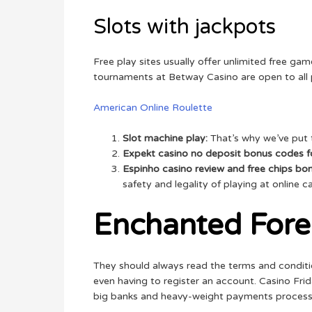
Slots with jackpots
Free play sites usually offer unlimited free g
tournaments at Betway Casino are open to all p
American Online Roulette
Slot machine play:
That’s why we’ve put to
Expekt casino no deposit bonus codes fo
Espinho casino review and free chips bon
safety and legality of playing at online c
Enchanted Fores
They should always read the terms and conditio
even having to register an account. Casino Fri
big banks and heavy-weight payments process