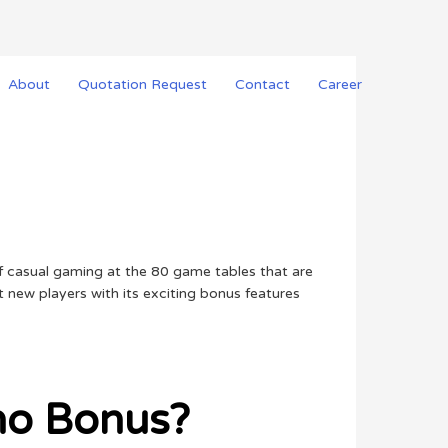
About
Quotation Request
Contact
Career
of casual gaming at the 80 game tables that are
 new players with its exciting bonus features
ino Bonus?