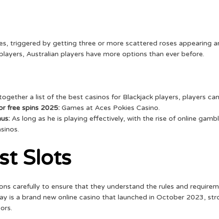
ames, triggered by getting three or more scattered roses appearing
layers, Australian players have more options than ever before.
gether a list of the best casinos for Blackjack players, players can 
r free spins 2025:
Games at Aces Pokies Casino.
us:
As long as he is playing effectively, with the rise of online g
asinos.
t Slots
ns carefully to ensure that they understand the rules and require
day is a brand new online casino that launched in October 2023, s
ors.