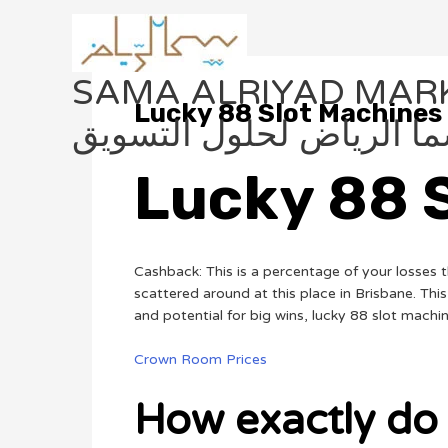
Skip
to
content
SAMA ALRIYAD MARK
Lucky 88 Slot Machines
سما الرياض لحلول التسو
Lucky 88 
Cashback: This is a percentage of your losses 
scattered around at this place in Brisbane. Thi
and potential for big wins, lucky 88 slot machi
Crown Room Prices
How exactly do 