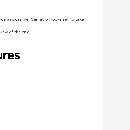
os as possible, Gamatron looks set to take
iew of the city.
ures