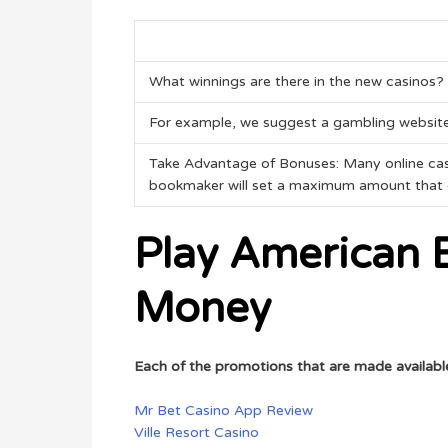
What winnings are there in the new casinos?
For example, we suggest a gambling website
Take Advantage of Bonuses: Many online casi
bookmaker will set a maximum amount that c
Play American B
Money
Each of the promotions that are made available
Mr Bet Casino App Review
Ville Resort Casino