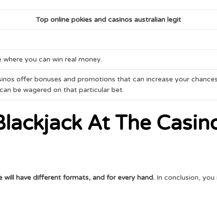
Top online pokies and casinos australian legit
 where you can win real money.
nos offer bonuses and promotions that can increase your chances 
an be wagered on that particular bet.
lackjack At The Casin
 will have different formats, and for every hand.
In conclusion, you