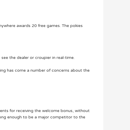
 anywhere awards 20 free games. The pokies
see the dealer or croupier in real-time.
ambling has come a number of concerns about the
ments for receiving the welcome bonus, without
trong enough to be a major competitor to the