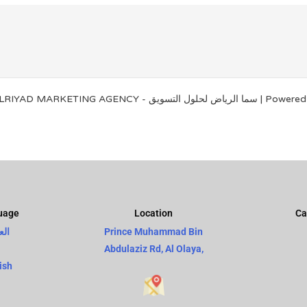
Copyright © 2026 SAMA ALRIYAD MARKETING AGENCY - سما الرياض لحلو
age​
Location
Ca
العربية
Prince Muhammad Bin
Abdulaziz Rd, Al Olaya,
ish