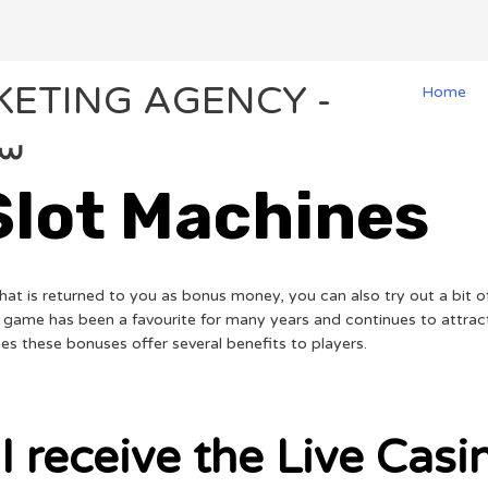
ETING AGENCY -
Home
يق
Slot Machines
that is returned to you as bonus money, you can also try out a bit 
s game has been a favourite for many years and continues to attract
nes these bonuses offer several benefits to players.
I receive the Live Cas