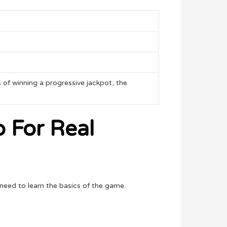
of winning a progressive jackpot, the
o For Real
 need to learn the basics of the game.