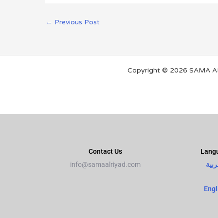
←
Previous Post
Contact Us
Langu
info@samaalriyad.com
Engl